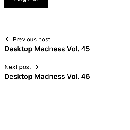
Post
Previous post
Desktop Madness Vol. 45
navigation
Next post
Desktop Madness Vol. 46