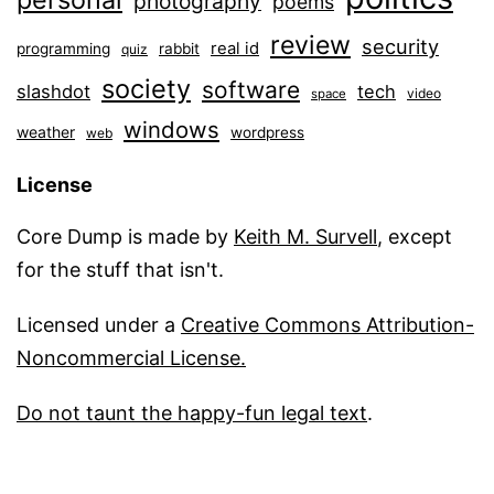
photography
poems
review
security
real id
programming
rabbit
quiz
society
software
slashdot
tech
video
space
windows
weather
wordpress
web
License
Core Dump is made by
Keith M. Survell
, except
for the stuff that isn't.
Licensed under a
Creative Commons Attribution-
Noncommercial License.
Do not taunt the happy-fun legal text
.