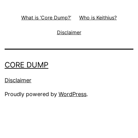
What is ‘Core Dump?’
Who is Keithius?
Disclaimer
CORE DUMP
Disclaimer
Proudly powered by
WordPress
.