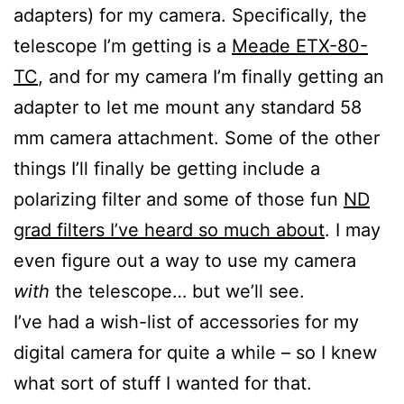
adapters) for my camera. Specifically, the
telescope I’m getting is a
Meade ETX-80-
TC
, and for my camera I’m finally getting an
adapter to let me mount any standard 58
mm camera attachment. Some of the other
things I’ll finally be getting include a
polarizing filter and some of those fun
ND
grad filters I’ve heard so much about
. I may
even figure out a way to use my camera
with
the telescope… but we’ll see.
I’ve had a wish-list of accessories for my
digital camera for quite a while – so I knew
what sort of stuff I wanted for that.