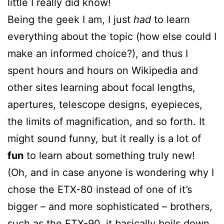
little I really did know!
Being the geek I am, I just
had
to learn
everything about the topic (how else could I
make an informed choice?), and thus I
spent hours and hours on Wikipedia and
other sites learning about focal lengths,
apertures, telescope designs, eyepieces,
the limits of magnification, and so forth. It
might sound funny, but it really is a lot of
fun
to learn about something truly new!
(Oh, and in case anyone is wondering why I
chose the ETX-80 instead of one of it’s
bigger – and more sophisticated – brothers,
such as the
ETX-90
, it basically boils down