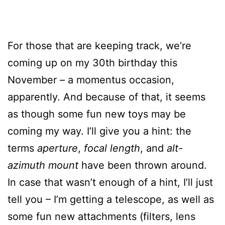
For those that are keeping track, we’re
coming up on my 30th birthday this
November – a momentus occasion,
apparently. And because of that, it seems
as though some fun new toys may be
coming my way. I’ll give you a hint: the
terms
aperture
,
focal length
, and
alt-
azimuth mount
have been thrown around.
In case that wasn’t enough of a hint, I’ll just
tell you – I’m getting a telescope, as well as
some fun new attachments (filters, lens