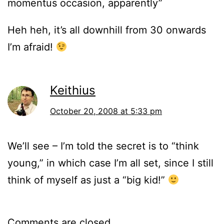
momentus occasion, apparently”
Heh heh, it’s all downhill from 30 onwards
I’m afraid!
Keithius
October 20, 2008 at 5:33 pm
We’ll see – I’m told the secret is to “think
young,” in which case I’m all set, since I still
think of myself as just a “big kid!”
Comments are closed.