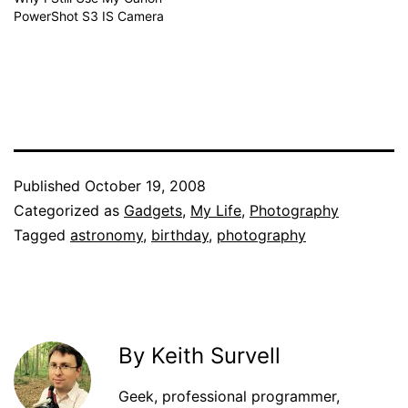
PowerShot S3 IS Camera
Published
October 19, 2008
Categorized as
Gadgets
,
My Life
,
Photography
Tagged
astronomy
,
birthday
,
photography
By Keith Survell
Geek, professional programmer,