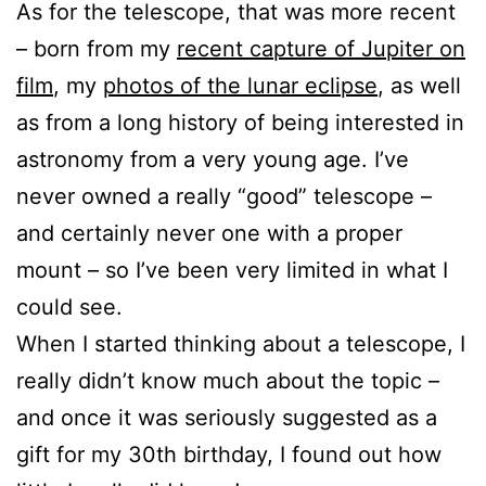
As for the telescope, that was more recent
– born from my
recent capture of Jupiter on
film
, my
photos of the lunar eclipse
, as well
as from a long history of being interested in
astronomy from a very young age. I’ve
never owned a really “good” telescope –
and certainly never one with a proper
mount – so I’ve been very limited in what I
could see.
When I started thinking about a telescope, I
really didn’t know much about the topic –
and once it was seriously suggested as a
gift for my 30th birthday, I found out how