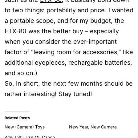
to two things: portability and price. I wanted
a portable scope, and for my budget, the
ETX-80 was the better buy – especially
when you consider the ever-important
factor of “leaving room for accessories,” like
additional eyepieces, rechargable batteries,
and so on.)
So, in short, the next few months should be
rather interesting! Stay tuned!
Related Posts
New (Camera) Toys
New Year, New Camera
Why I Still Use My Canon