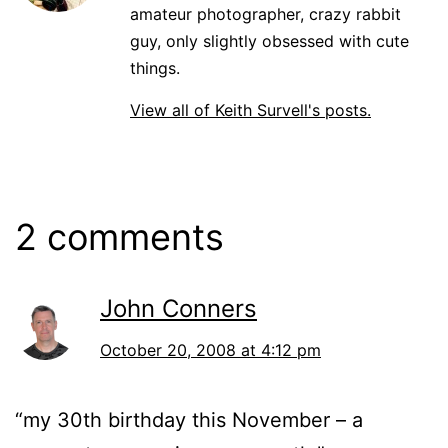
amateur photographer, crazy rabbit
guy, only slightly obsessed with cute
things.
View all of Keith Survell's posts.
2 comments
John Conners
October 20, 2008 at 4:12 pm
“my 30th birthday this November – a