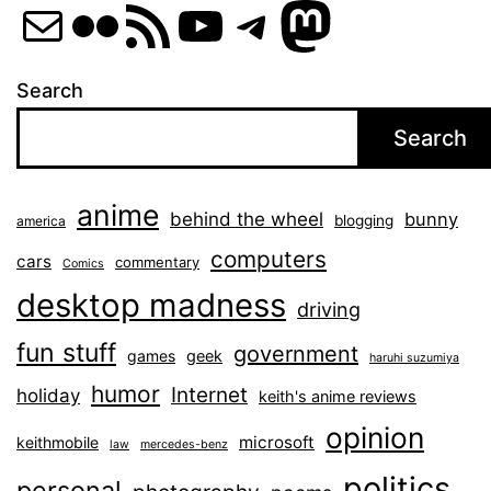
Mail
Flickr
RSS Feed
YouTube
Telegram
Mastod
Search
Search
anime
behind the wheel
bunny
blogging
america
computers
cars
commentary
Comics
desktop madness
driving
fun stuff
government
games
geek
haruhi suzumiya
humor
Internet
holiday
keith's anime reviews
opinion
microsoft
keithmobile
law
mercedes-benz
politics
personal