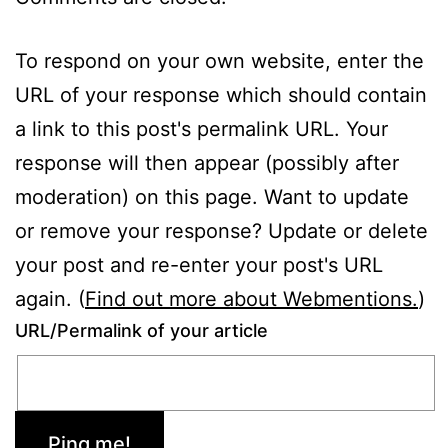
To respond on your own website, enter the
URL of your response which should contain
a link to this post's permalink URL. Your
response will then appear (possibly after
moderation) on this page. Want to update
or remove your response? Update or delete
your post and re-enter your post's URL
again. (
Find out more about Webmentions.
)
URL/Permalink of your article