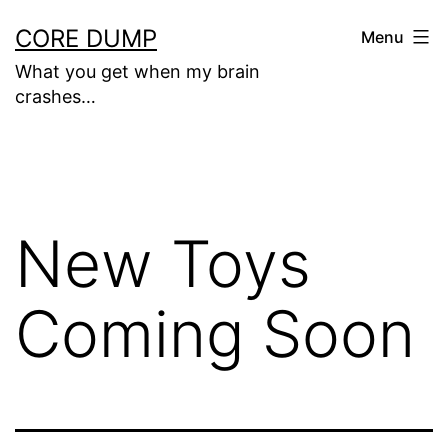
Skip
CORE DUMP
Menu
to
What you get when my brain
content
crashes…
New Toys
Coming Soon