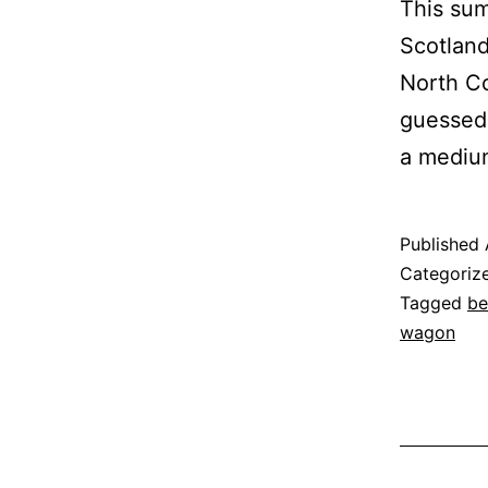
This sum
Scotland
North Co
guessed 
a mediu
Published
Categoriz
Tagged
be
wagon