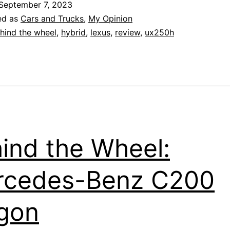
September 7, 2023
2021
ed as
Cars and Trucks
,
My Opinion
Lexus
hind the wheel
,
hybrid
,
lexus
,
review
,
ux250h
UX250h
ind the Wheel:
rcedes-Benz C200
gon