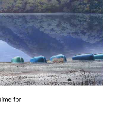
nime for