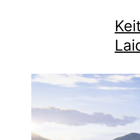
Kei
Lai