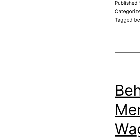
Published
Categoriz
Tagged
be
Beh
Me
Wa