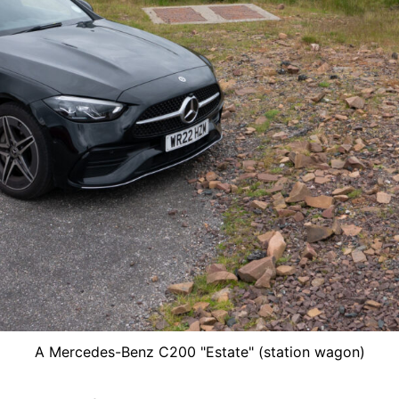
A Mercedes-Benz C200 "Estate" (station wagon)