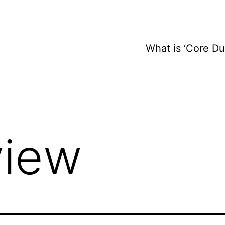
What is ‘Core D
view