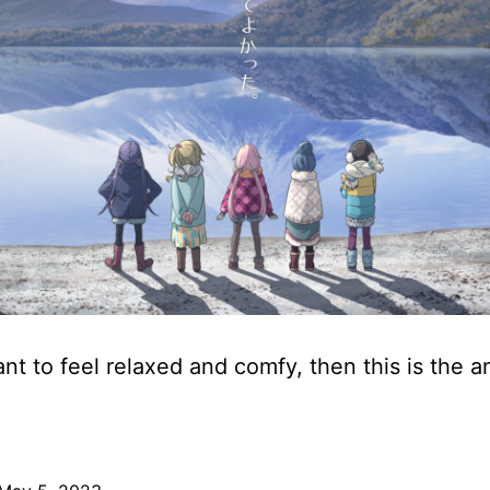
ant to feel relaxed and comfy, then this is the a