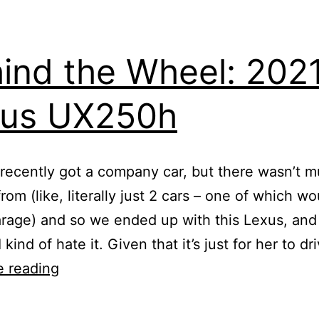
ind the Wheel: 202
xus UX250h
recently got a company car, but there wasn’t m
om (like, literally just 2 cars – one of which wou
arage) and so we ended up with this Lexus, and
 kind of hate it. Given that it’s just for her to d
Behind
e reading
the
Wheel: