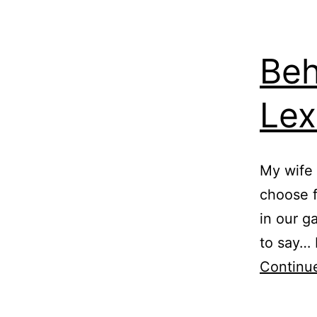
Beh
Le
My wife 
choose fr
in our g
to say… I
Continu