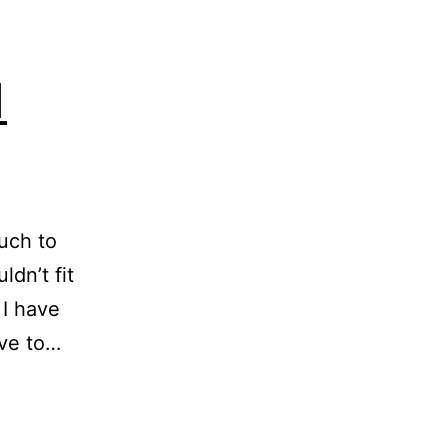
1
uch to
ldn’t fit
 I have
rive to…