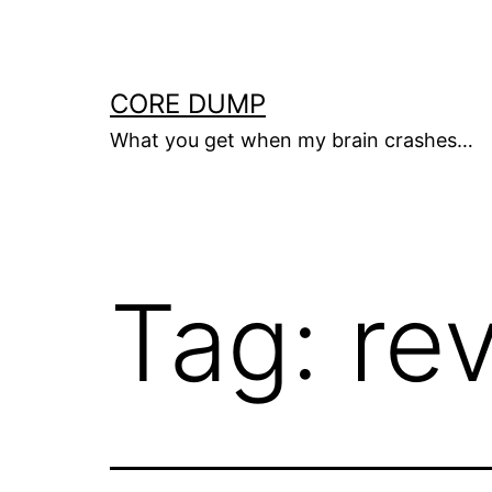
Skip
to
content
CORE DUMP
What you get when my brain crashes…
Tag:
re