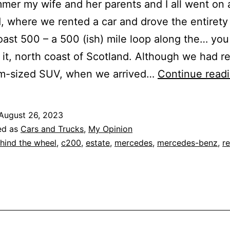
mer my wife and her parents and I all went on a
, where we rented a car and drove the entirety
ast 500 – a 500 (ish) mile loop along the… you
it, north coast of Scotland. Although we had r
m-sized SUV, when we arrived…
Continue read
August 26, 2023
ed as
Cars and Trucks
,
My Opinion
hind the wheel
,
c200
,
estate
,
mercedes
,
mercedes-benz
,
r