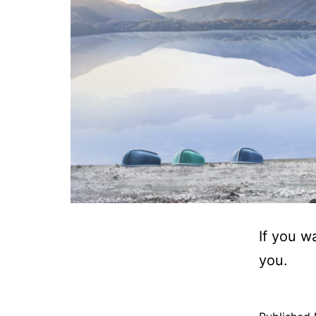
If you w
you.