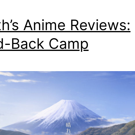
th’s Anime Reviews:
d-Back Camp