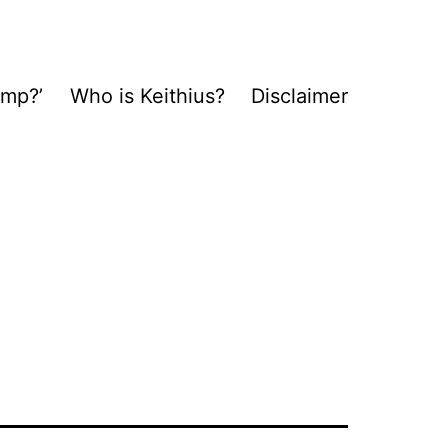
ump?’
Who is Keithius?
Disclaimer