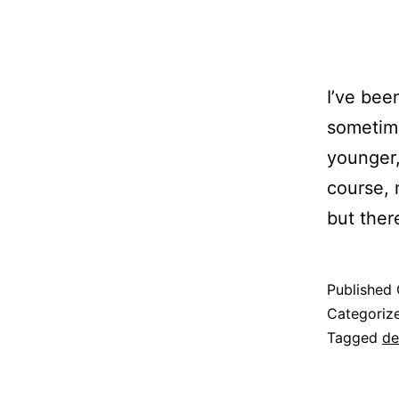
I’ve bee
sometime
younger,
course, 
but ther
Published
Categoriz
Tagged
de