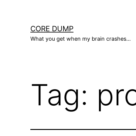
Skip
to
content
CORE DUMP
What you get when my brain crashes…
Tag:
pr