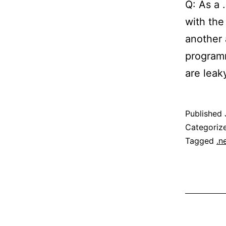
Q: As a 
with the
another 
programm
are leak
Published
Categoriz
Tagged
.n