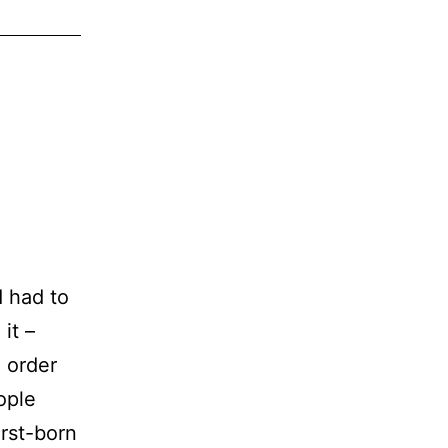
tarted
rogramming
d had to
it –
 order
ople
irst-born