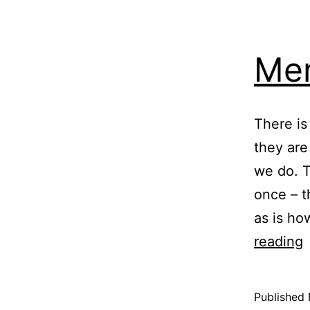
Men
There is
they are
we do. T
once – t
as is ho
M
reading
M
Published