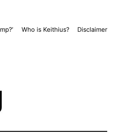
ump?’
Who is Keithius?
Disclaimer
g