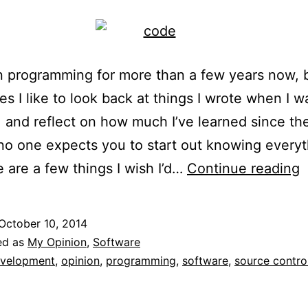
n programming for more than a few years now, 
s I like to look back at things I wrote when I 
 and reflect on how much I’ve learned since th
no one expects you to start out knowing everyt
T
e are a few things I wish I’d…
Continue reading
I
W
October 10, 2014
I
ed as
My Opinion
,
Software
K
velopment
,
opinion
,
programming
,
software
,
source contro