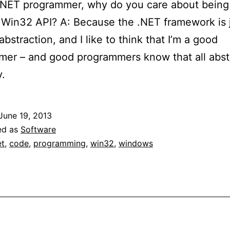
.NET programmer, why do you care about being 
 Win32 API? A: Because the .NET framework is 
abstraction, and I like to think that I’m a good
er – and good programmers know that all abst
y.
June 19, 2013
ed as
Software
et
,
code
,
programming
,
win32
,
windows