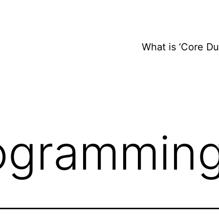
What is ‘Core D
ogrammin