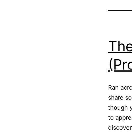
The
(Pr
Ran acros
share so
though y
to appre
discover