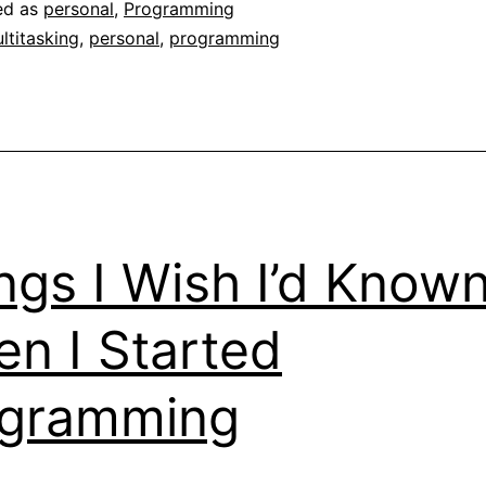
ed as
personal
,
Programming
ltitasking
,
personal
,
programming
ngs I Wish I’d Know
n I Started
ogramming