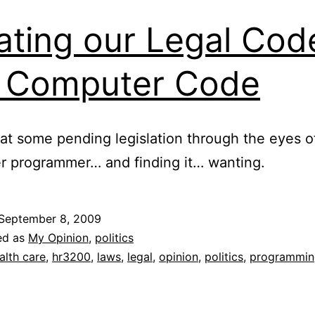
ating our Legal Cod
e Computer Code
at some pending legislation through the eyes o
r programmer… and finding it… wanting.
September 8, 2009
ed as
My Opinion
,
politics
alth care
,
hr3200
,
laws
,
legal
,
opinion
,
politics
,
programmin