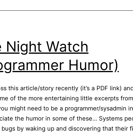
I
S
P
 Night Watch
ogrammer Humor)
s this article/story recently (it’s a PDF link) an
me of the more entertaining little excerpts from 
ou might need to be a programmer/sysadmin in
ciate the humor in some of these… Systems pe
 bugs by waking up and discovering that their f