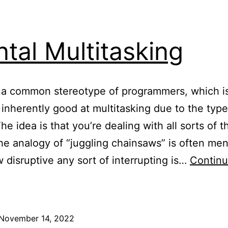
tal Multitasking
 a common stereotype of programmers, which is
 inherently good at multitasking due to the typ
he idea is that you’re dealing with all sorts of t
he analogy of “juggling chainsaws” is often men
w disruptive any sort of interrupting is…
Contin
ental
ultitasking
November 14, 2022