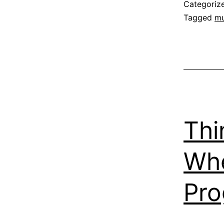
Categoriz
Tagged
mu
Thi
Whe
Pr