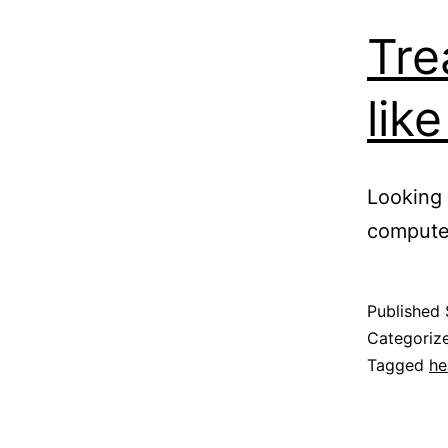
Tre
lik
Looking 
compute
Published
Categoriz
Tagged
he