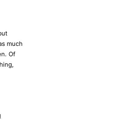
but
was much
en. Of
hing,
hings
ish
’d
nown
l
When