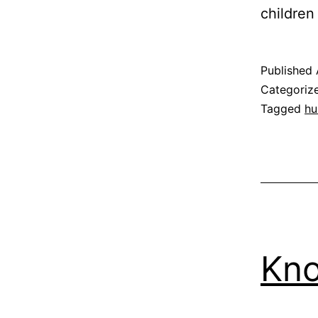
childre
Published
Categoriz
Tagged
hu
Kn