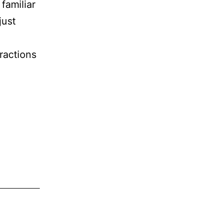
familiar
just
ractions