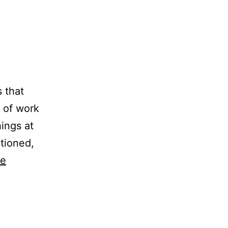
 that
e of work
hings at
tioned,
ue