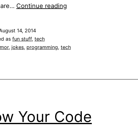
The
n are…
Continue reading
Night
Watch
August 14, 2014
(Programmer
ed as
fun stuff
,
tech
Humor)
mor
,
jokes
,
programming
,
tech
ow Your Code