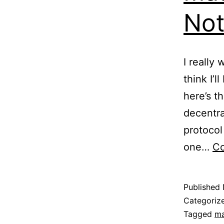
Not
I really
think I’l
here’s t
decentra
protocol
one…
Co
Published
Categoriz
Tagged
ma