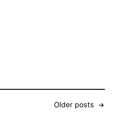
Older
posts