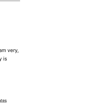
 am very,
 is
ates