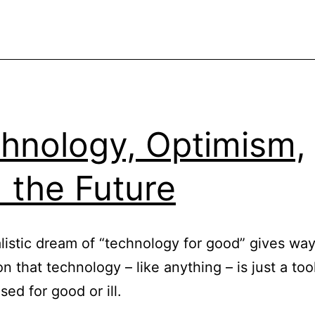
Quite
hnology, Optimism,
 the Future
listic dream of “technology for good” gives way
on that technology – like anything – is just a too
sed for good or ill.