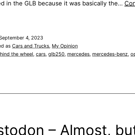
ed in the GLB because it was basically the…
Con
ehind
he
heel:
September 4, 2023
2023
ed as
Cars and Trucks
,
My Opinion
Mercedes-
hind the wheel
,
cars
,
glb250
,
mercedes
,
mercedes-benz
,
o
Benz
GLB
250
todon – Almost, bu