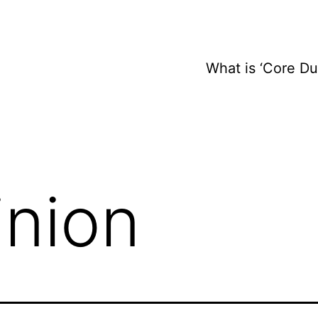
What is ‘Core D
inion