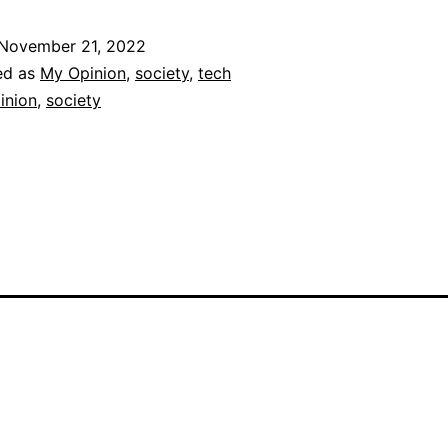
November 21, 2022
ed as
My Opinion
,
society
,
tech
inion
,
society