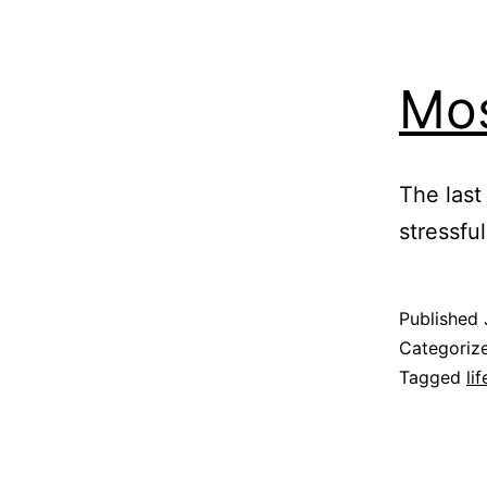
Mos
The last
stressfu
Published
Categoriz
Tagged
lif