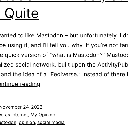
 Quite
 wanted to like Mastodon – but unfortunately, I d
l be using it, and I’ll tell you why. If you’re not fam
he quick version of “what is Mastodon?” Mastodo
lized social network, built upon the ActivityPu
 and the idea of a “Fediverse.” Instead of there
Mastodon
ntinue reading
–
Almost,
November 24, 2022
but
ed as
Internet
,
My Opinion
Not
stodon
,
opinion
,
social media