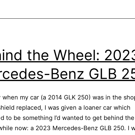
ind the Wheel: 202
rcedes-Benz GLB 2
 when my car (a 2014 GLK 250) was in the sho
shield replaced, I was given a loaner car which
 to be something I’d wanted to get behind th
 while now: a 2023 Mercedes-Benz GLB 250. I 