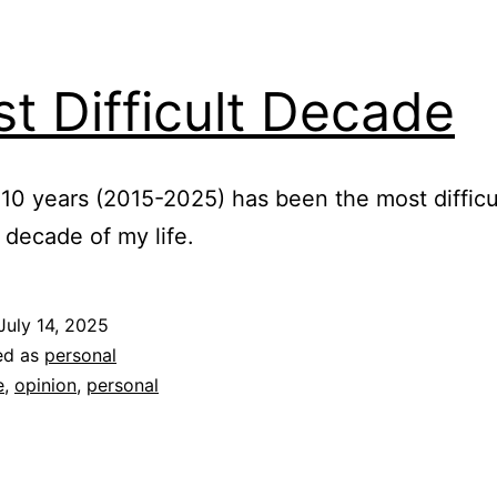
t Difficult Decade
 10 years (2015-2025) has been the most difficu
l decade of my life.
July 14, 2025
ed as
personal
e
,
opinion
,
personal