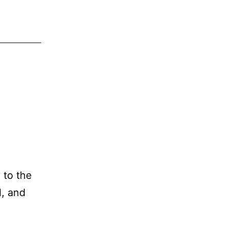
 to the
l, and