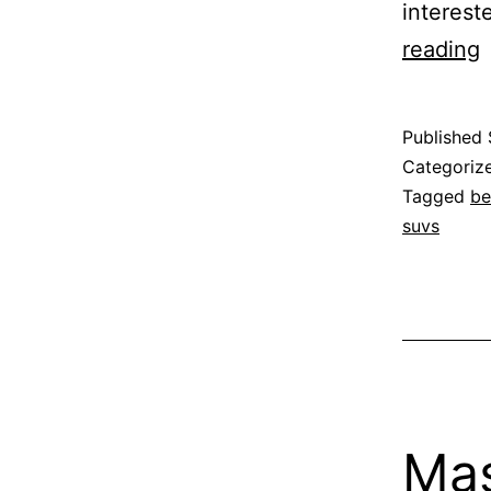
interest
B
reading
t
W
Published
Categoriz
Tagged
be
suvs
Mas