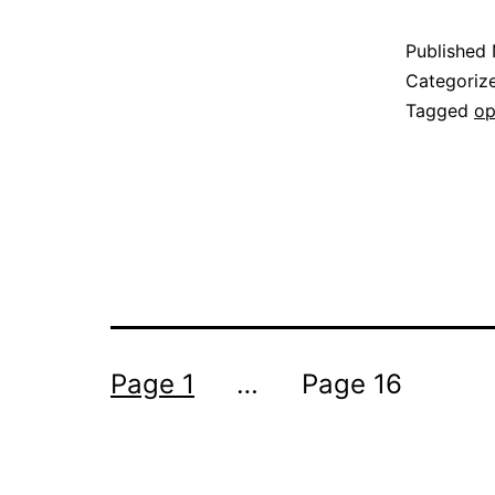
Published
Categoriz
Tagged
op
Posts
Page 1
…
Page 16
pagination