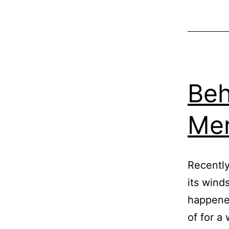
Beh
Me
Recently
its wind
happened
of for a