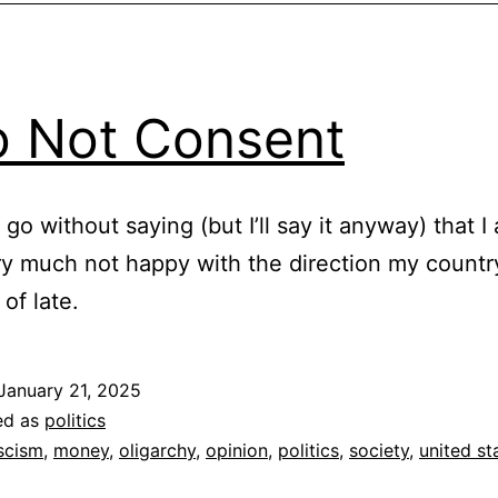
o Not Consent
 go without saying (but I’ll say it anyway) that I
ry much not happy with the direction my country
of late.
January 21, 2025
ed as
politics
scism
,
money
,
oligarchy
,
opinion
,
politics
,
society
,
united st