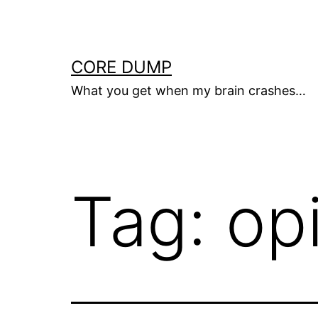
Skip
to
content
CORE DUMP
What you get when my brain crashes…
Tag:
op