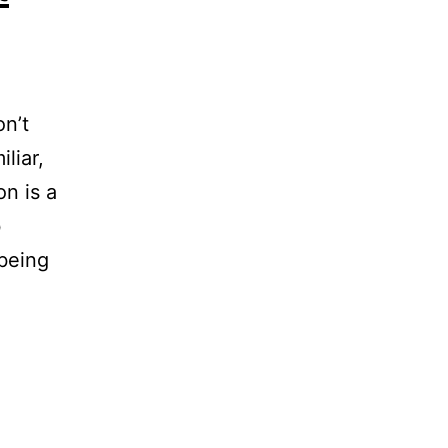
on’t
iliar,
n is a
b
 being