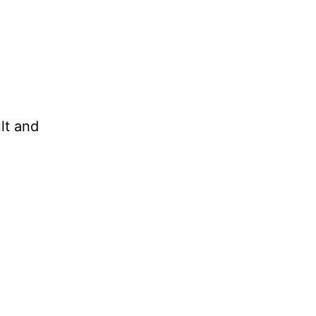
lt and