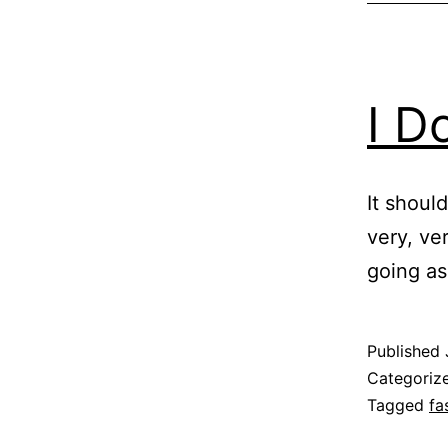
I D
It should
very, ve
going as 
Published
Categoriz
Tagged
fa