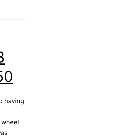
3
50
p having
e wheel
was