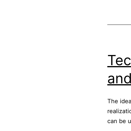
Tec
and
The idea
realizati
can be u