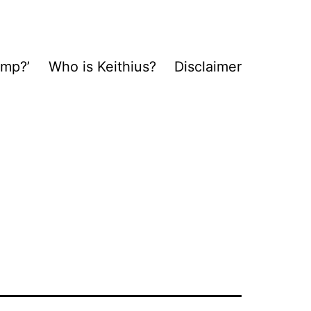
ump?’
Who is Keithius?
Disclaimer