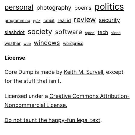
politics
personal
photography
poems
review
security
real id
programming
rabbit
quiz
society
software
slashdot
tech
video
space
windows
weather
wordpress
web
License
Core Dump is made by
Keith M. Survell
, except
for the stuff that isn't.
Licensed under a
Creative Commons Attribution-
Noncommercial License.
Do not taunt the happy-fun legal text
.