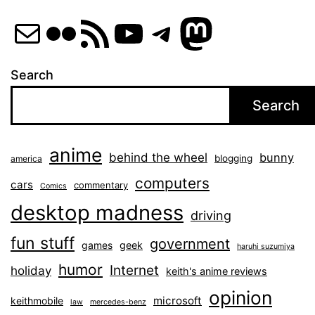
Mail
Flickr
RSS Feed
YouTube
Telegram
Mastod
Search
Search
anime
behind the wheel
bunny
blogging
america
computers
cars
commentary
Comics
desktop madness
driving
fun stuff
government
games
geek
haruhi suzumiya
humor
Internet
holiday
keith's anime reviews
opinion
microsoft
keithmobile
law
mercedes-benz