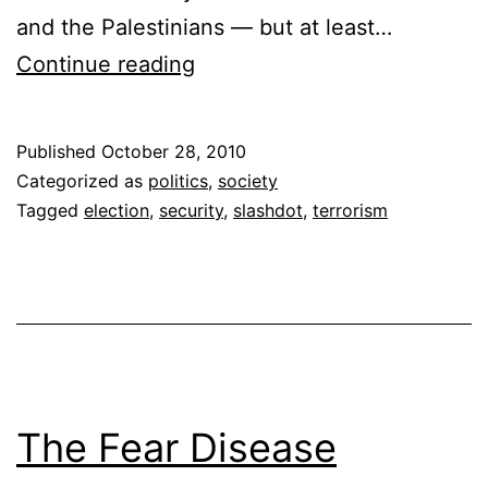
and the Palestinians — but at least…
We
Continue reading
Don’t
Know
Published
October 28, 2010
How
Categorized as
politics
,
society
to
Tagged
election
,
security
,
slashdot
,
terrorism
Handle
Terrorism
The Fear Disease