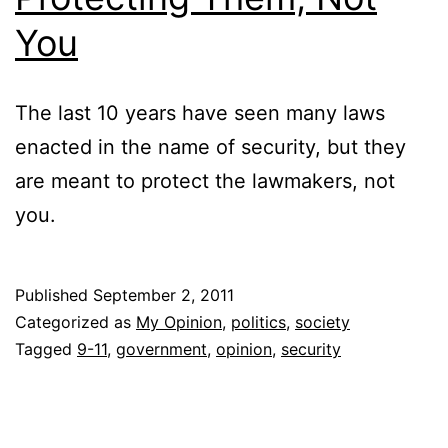
You
The last 10 years have seen many laws
enacted in the name of security, but they
are meant to protect the lawmakers, not
you.
Published
September 2, 2011
Categorized as
My Opinion
,
politics
,
society
Tagged
9-11
,
government
,
opinion
,
security