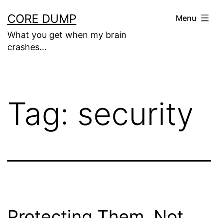
Skip
CORE DUMP
Menu
to
What you get when my brain
content
crashes…
Tag:
security
Protecting Them, Not