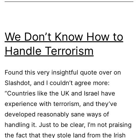
We Don’t Know How to
Handle Terrorism
Found this very insightful quote over on
Slashdot, and I couldn’t agree more:
“Countries like the UK and Israel have
experience with terrorism, and they’ve
developed reasonably sane ways of
handling it. Just to be clear, I’m not praising
the fact that they stole land from the Irish