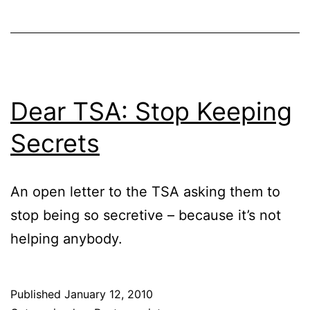
Dear TSA: Stop Keeping
Secrets
An open letter to the TSA asking them to
stop being so secretive – because it’s not
helping anybody.
Published
January 12, 2010