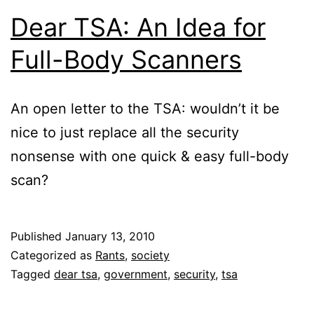
Dear TSA: An Idea for
Full-Body Scanners
An open letter to the TSA: wouldn’t it be
nice to just replace all the security
nonsense with one quick & easy full-body
scan?
Published
January 13, 2010
Categorized as
Rants
,
society
Tagged
dear tsa
,
government
,
security
,
tsa