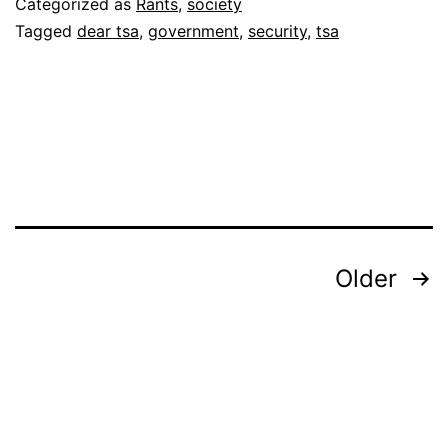
Categorized as
Rants
,
society
Tagged
dear tsa
,
government
,
security
,
tsa
Posts
Older
pagination