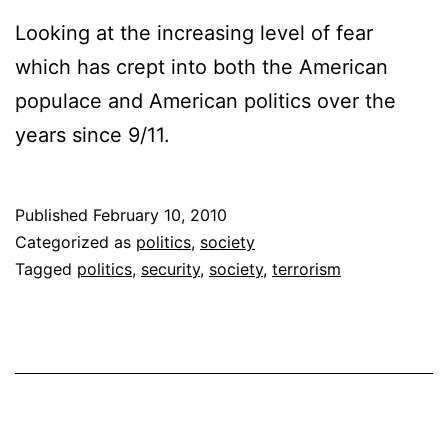
Looking at the increasing level of fear
which has crept into both the American
populace and American politics over the
years since 9/11.
Published
February 10, 2010
Categorized as
politics
,
society
Tagged
politics
,
security
,
society
,
terrorism