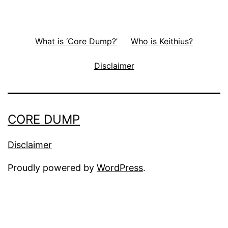
What is ‘Core Dump?’
Who is Keithius?
Disclaimer
CORE DUMP
Disclaimer
Proudly powered by
WordPress
.