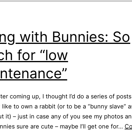
ing with Bunnies: So
h for “low
ntenance”
ter coming up, I thought I’d do a series of post
ly like to own a rabbit (or to be a “bunny slave” 
t it) – just in case any of you see my photos an
nnies sure are cute – maybe I’ll get one for…
Co