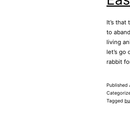
It’s tha
to aband
living a
let’s go
rabbit f
Published
Categoriz
Tagged
bu