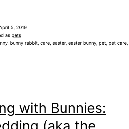
iving
ith
unnies:
April 5, 2019
So
ed as
pets
much
nny
,
bunny rabbit
,
care
,
easter
,
easter bunny
,
pet
,
pet care
or
low
aintenance”
ing with Bunnies:
dding (aka the