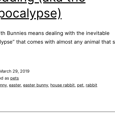
pocalypse)
ith Bunnies means dealing with the inevitable
lypse” that comes with almost any animal that 
March 29, 2019
ed as
pets
nny
,
easter
,
easter bunny
,
house rabbit
,
pet
,
rabbit