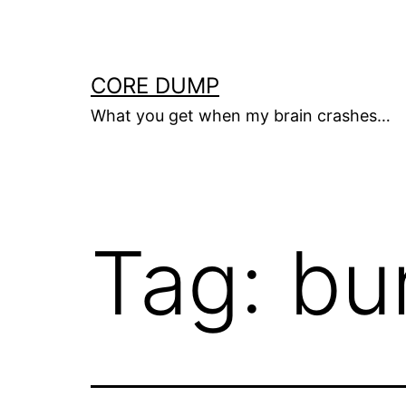
Skip
to
content
CORE DUMP
What you get when my brain crashes…
Tag:
bu