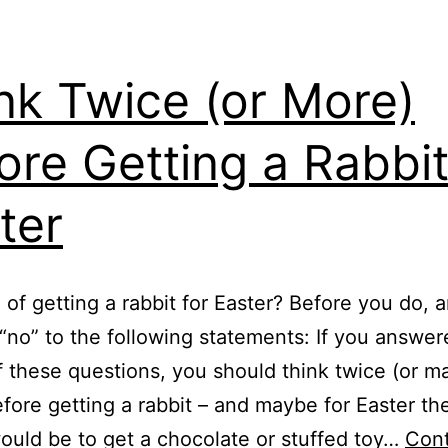
nk Twice (or More)
ore Getting a Rabbit
ter
 of getting a rabbit for Easter? Before you do, 
 “no” to the following statements: If you answer
f these questions, you should think twice (or 
fore getting a rabbit – and maybe for Easter th
ould be to get a chocolate or stuffed toy…
Con