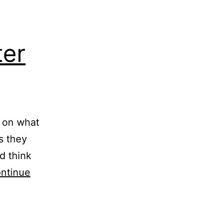
ter
s on what
as they
d think
ntinue