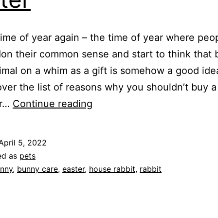
t time of year again – the time of year where pe
on their common sense and start to think that 
nimal on a whim as a gift is somehow a good ide
 over the list of reasons why you shouldn’t buy 
Don’t
or…
Continue reading
Buy
Bunnies
April 5, 2022
for
ed as
pets
Easter
nny
,
bunny care
,
easter
,
house rabbit
,
rabbit