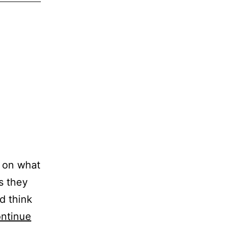
s on what
as they
d think
ntinue