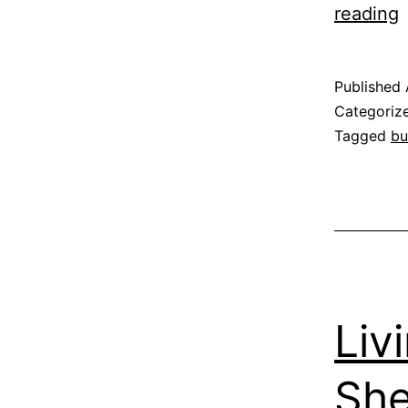
L
reading
w
B
Published
Categoriz
Tagged
bu
f
“
m
Liv
She