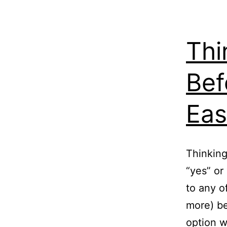
Thi
Bef
Eas
Thinking
“yes” or
to any o
more) be
option w