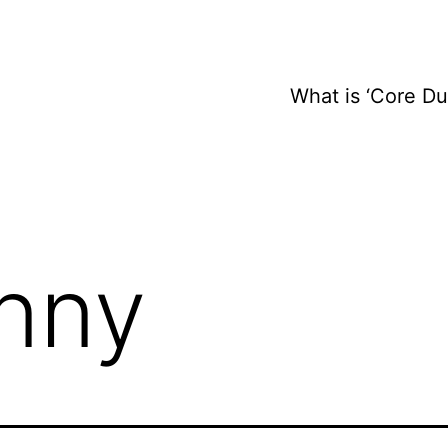
What is ‘Core D
nny