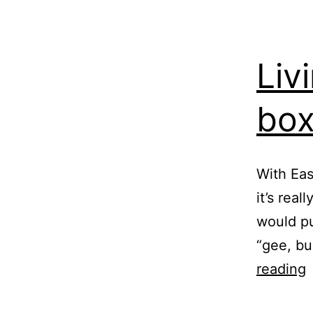
Liv
bo
With Eas
it’s real
would pu
“gee, bu
L
reading
w