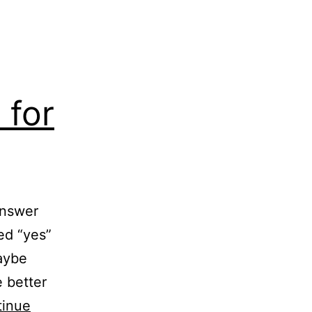
 for
answer
ed “yes”
maybe
e better
tinue