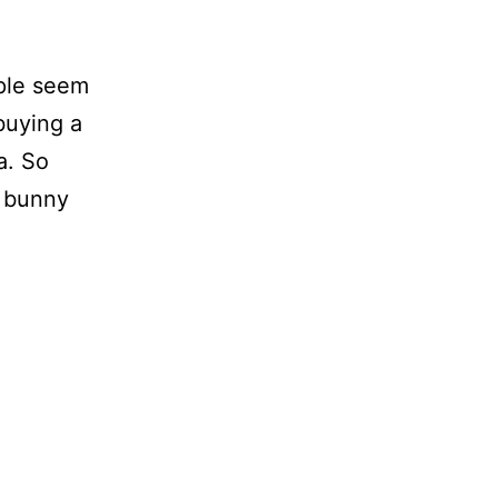
ople seem
buying a
a. So
a bunny