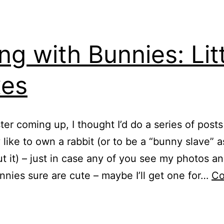
ing with Bunnies: Lit
xes
ter coming up, I thought I’d do a series of post
ly like to own a rabbit (or to be a “bunny slave” 
t it) – just in case any of you see my photos an
nnies sure are cute – maybe I’ll get one for…
Co
iving
ith