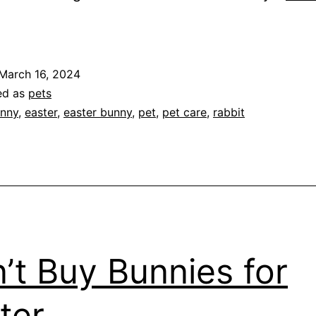
hink
Twice
or
March 16, 2024
More)
ed as
pets
efore
nny
,
easter
,
easter bunny
,
pet
,
pet care
,
rabbit
etting
abbit
or
aster
’t Buy Bunnies for
ter