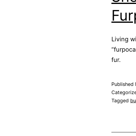
Fur
Living w
“furpoca
fur.
Published
Categoriz
Tagged
bu