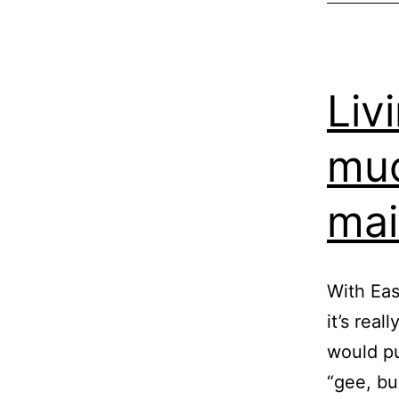
Liv
muc
mai
With Eas
it’s real
would pu
“gee, bu