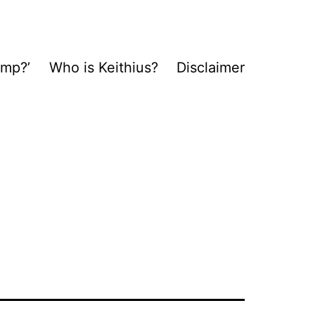
ump?’
Who is Keithius?
Disclaimer