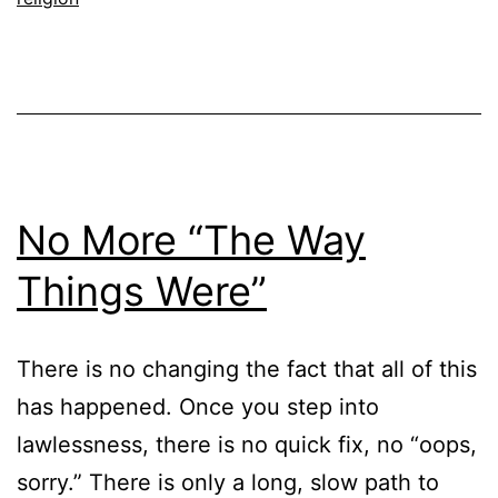
No More “The Way
Things Were”
There is no changing the fact that all of this
has happened. Once you step into
lawlessness, there is no quick fix, no “oops,
sorry.” There is only a long, slow path to