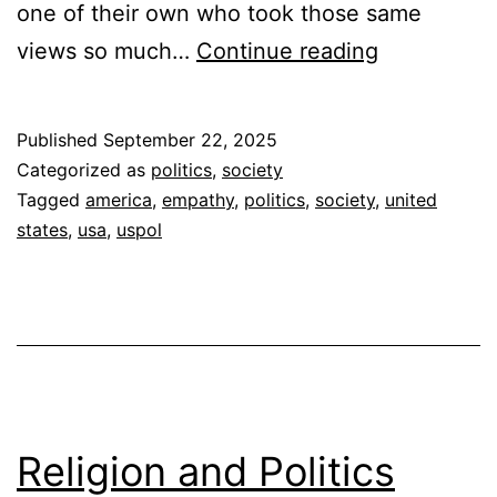
one of their own who took those same
Empathy
views so much…
Continue reading
for
the
Published
September 22, 2025
Dead
Categorized as
politics
,
society
Tagged
america
,
empathy
,
politics
,
society
,
united
states
,
usa
,
uspol
Religion and Politics