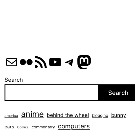
pagination
Mail
Flickr
RSS Feed
YouTube
Telegram
Mastod
Search
Search
anime
behind the wheel
bunny
blogging
america
computers
cars
commentary
Comics