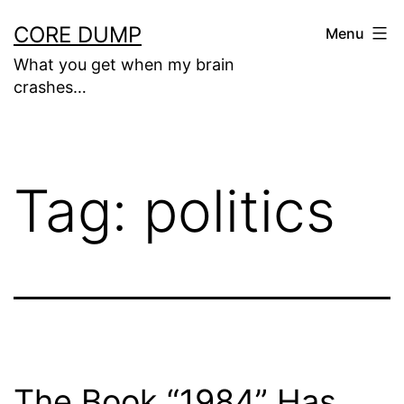
Skip
CORE DUMP
Menu
to
What you get when my brain
content
crashes…
Tag:
politics
The Book “1984” Has