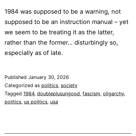
1984 was supposed to be a warning, not
supposed to be an instruction manual – yet
we seem to be treating it as the latter,
rather than the former… disturbingly so,
especially as of late.
Published
January 30, 2026
Categorized as
politics
,
society
Tagged
1984
,
doubleplusungood
,
fascism
,
oligarchy
,
politics
,
us politics
,
usa