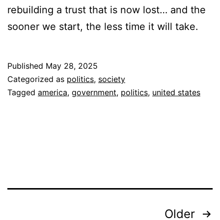
rebuilding a trust that is now lost… and the
sooner we start, the less time it will take.
Published
May 28, 2025
Categorized as
politics
,
society
Tagged
america
,
government
,
politics
,
united states
Posts
Older