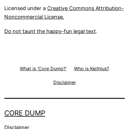
Licensed under a
Creative Commons Attribution-
Noncommercial License.
Do not taunt the happy-fun legal text
.
What is ‘Core Dump?’
Who is Keithius?
Disclaimer
CORE DUMP
Disclaimer