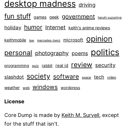
desktop madness
driving
fun stuff
government
games
geek
haruhi suzumiya
humor
Internet
holiday
keith's anime reviews
opinion
microsoft
keithmobile
law
mercedes-benz
politics
personal
photography
poems
review
security
real id
programming
rabbit
quiz
society
software
slashdot
tech
video
space
windows
weather
wordpress
web
License
Core Dump is made by
Keith M. Survell
, except
for the stuff that isn't.