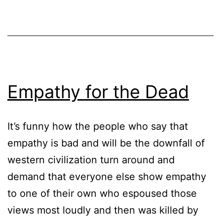
Empathy for the Dead
It’s funny how the people who say that
empathy is bad and will be the downfall of
western civilization turn around and
demand that everyone else show empathy
to one of their own who espoused those
views most loudly and then was killed by