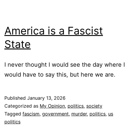
America is a Fascist
State
I never thought I would see the day where I
would have to say this, but here we are.
Published
January 13, 2026
Categorized as
My Opinion
,
politics
,
society
Tagged
fascism
,
government
,
murder
,
politics
,
us
politics