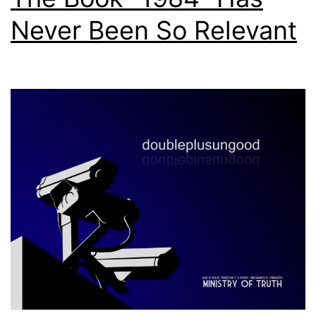
Never Been So Relevant