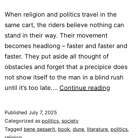
When religion and politics travel in the
same cart, the riders believe nothing can
stand in their way. Their movement
becomes headlong – faster and faster and
faster. They put aside all thought of
obstacles and forget that a precipice does
not show itself to the man in a blind rush
Religion
until it’s too late.…
Continue reading
and
Politics
Published
July 7, 2025
Categorized as
politics
,
society
Tagged
bene gesserit
,
book
,
dune
,
literature
,
politics
,
religion