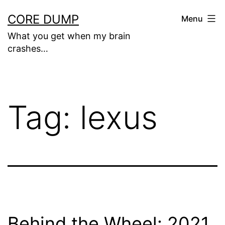
Skip
CORE DUMP
Menu
to
What you get when my brain
content
crashes…
Tag:
lexus
Behind the Wheel: 2021