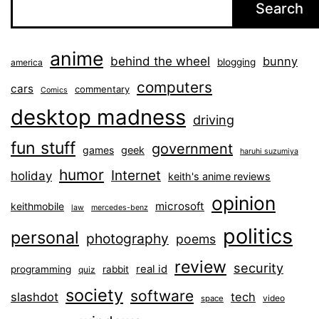
Search
anime
behind the wheel
bunny
blogging
america
computers
cars
commentary
Comics
desktop madness
driving
fun stuff
government
games
geek
haruhi suzumiya
humor
Internet
holiday
keith's anime reviews
opinion
microsoft
keithmobile
law
mercedes-benz
politics
personal
photography
poems
review
security
real id
programming
rabbit
quiz
society
software
slashdot
tech
video
space