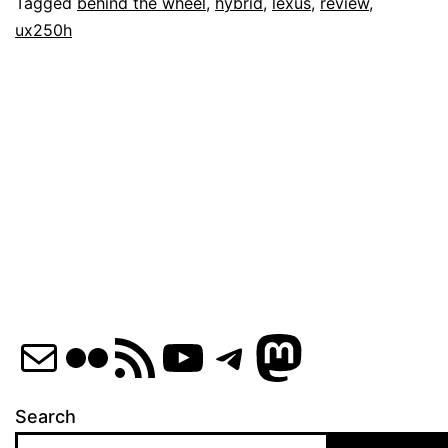
Lexus
Tagged
behind the wheel
,
hybrid
,
lexus
,
review
,
ux250h
UX250h
Mail
Flickr
RSS Feed
YouTube
Telegram
Mastod
Search