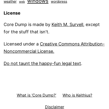
windows
weather
wordpress
web
License
Core Dump is made by
Keith M. Survell
, except
for the stuff that isn't.
Licensed under a
Creative Commons Attribution-
Noncommercial License.
Do not taunt the happy-fun legal text
.
What is ‘Core Dump?’
Who is Keithius?
Disclaimer