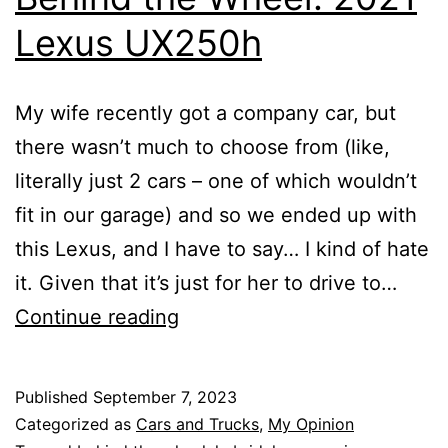
Lexus UX250h
My wife recently got a company car, but
there wasn’t much to choose from (like,
literally just 2 cars – one of which wouldn’t
fit in our garage) and so we ended up with
this Lexus, and I have to say… I kind of hate
it. Given that it’s just for her to drive to…
Behind
Continue reading
the
Wheel:
Published
September 7, 2023
2021
Categorized as
Cars and Trucks
,
My Opinion