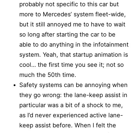
probably not specific to this car but
more to Mercedes’ system fleet-wide,
but it still annoyed me to have to wait
so long after starting the car to be
able to do anything in the infotainment
system. Yeah, that startup animation is
cool… the first time you see it; not so
much the 50th time.
Safety systems can be annoying when
they go wrong: the lane-keep assist in
particular was a bit of a shock to me,
as I’d never experienced active lane-
keep assist before. When I felt the