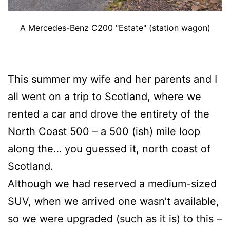
A Mercedes-Benz C200 "Estate" (station wagon)
This summer my wife and her parents and I
all went on a trip to Scotland, where we
rented a car and drove the entirety of the
North Coast 500 – a 500 (ish) mile loop
along the… you guessed it, north coast of
Scotland.
Although we had reserved a medium-sized
SUV, when we arrived one wasn’t available,
so we were upgraded (such as it is) to this –