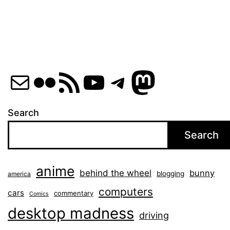
Mail
Flickr
RSS Feed
YouTube
Telegram
Mastod
Search
Search
anime
behind the wheel
bunny
blogging
america
computers
cars
commentary
Comics
desktop madness
driving