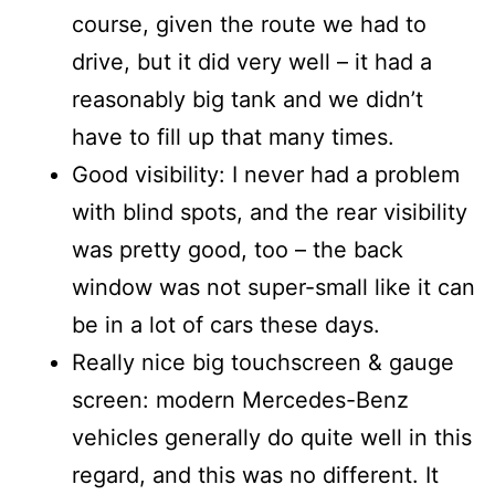
course, given the route we had to
drive, but it did very well – it had a
reasonably big tank and we didn’t
have to fill up that many times.
Good visibility: I never had a problem
with blind spots, and the rear visibility
was pretty good, too – the back
window was not super-small like it can
be in a lot of cars these days.
Really nice big touchscreen & gauge
screen: modern Mercedes-Benz
vehicles generally do quite well in this
regard, and this was no different. It