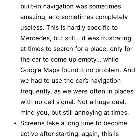
built-in navigation was sometimes
amazing, and sometimes completely
useless. This is hardly specific to
Mercedes, but still… it was frustrating
at times to search for a place, only for
the car to come up empty… while
Google Maps found it no problem. And
we had to use the car’s navigation
frequently, as we were often in places
with no cell signal. Not a huge deal,
mind you, but still annoying at times.
Screens take a long time to become
active after starting: again, this is