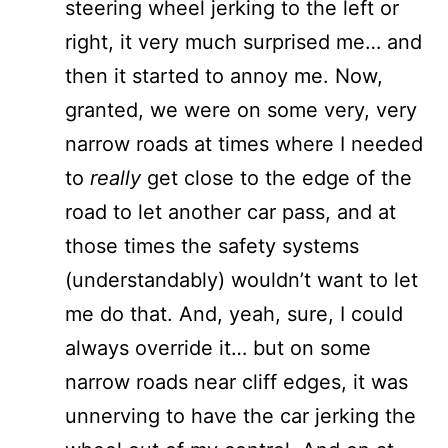
steering wheel jerking to the left or
right, it very much surprised me… and
then it started to annoy me. Now,
granted, we were on some very, very
narrow roads at times where I needed
to
really
get close to the edge of the
road to let another car pass, and at
those times the safety systems
(understandably) wouldn’t want to let
me do that. And, yeah, sure, I could
always override it… but on some
narrow roads near cliff edges, it was
unnerving to have the car jerking the