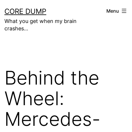
Skip
CORE DUMP
Menu
to
What you get when my brain
content
crashes…
Behind the
Wheel:
Mercedes-