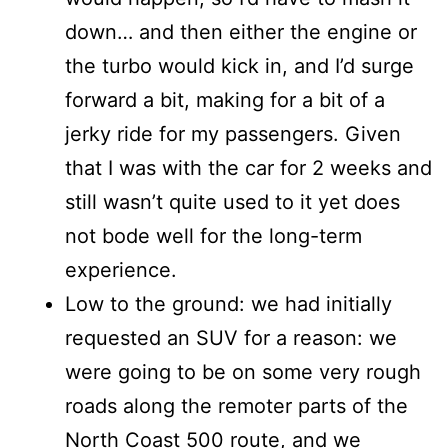
down… and then either the engine or
the turbo would kick in, and I’d surge
forward a bit, making for a bit of a
jerky ride for my passengers. Given
that I was with the car for 2 weeks and
still wasn’t quite used to it yet does
not bode well for the long-term
experience.
Low to the ground: we had initially
requested an SUV for a reason: we
were going to be on some very rough
roads along the remoter parts of the
North Coast 500 route, and we