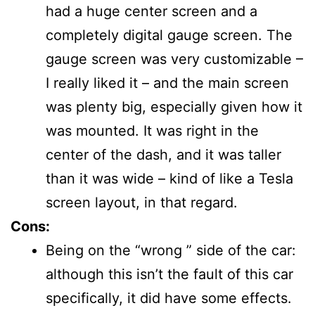
had a huge center screen and a
completely digital gauge screen. The
gauge screen was very customizable –
I really liked it – and the main screen
was plenty big, especially given how it
was mounted. It was right in the
center of the dash, and it was taller
than it was wide – kind of like a Tesla
screen layout, in that regard.
Cons:
Being on the “wrong ” side of the car:
although this isn’t the fault of this car
specifically, it did have some effects.