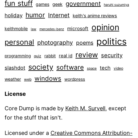
fun stuff
government
games
geek
haruhi suzumiya
humor
Internet
holiday
keith's anime reviews
opinion
microsoft
keithmobile
law
mercedes-benz
politics
personal
photography
poems
review
security
real id
programming
rabbit
quiz
society
software
slashdot
tech
video
space
windows
weather
wordpress
web
License
Core Dump is made by
Keith M. Survell
, except
for the stuff that isn't.
Licensed under a
Creative Commons Attribution-