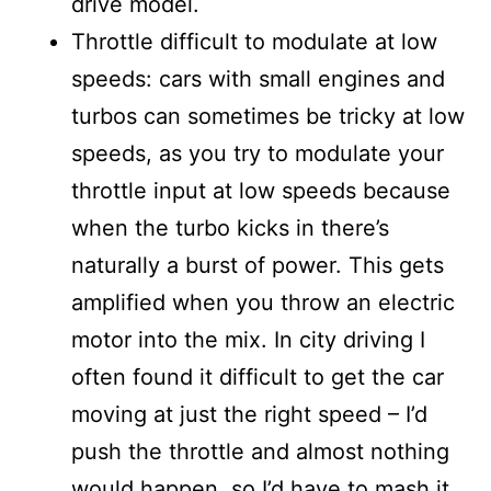
drive model.
Throttle difficult to modulate at low
speeds: cars with small engines and
turbos can sometimes be tricky at low
speeds, as you try to modulate your
throttle input at low speeds because
when the turbo kicks in there’s
naturally a burst of power. This gets
amplified when you throw an electric
motor into the mix. In city driving I
often found it difficult to get the car
moving at just the right speed – I’d
push the throttle and almost nothing
would happen, so I’d have to mash it