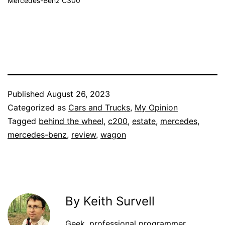
Mercedes-Benz C300
Published
August 26, 2023
Categorized as
Cars and Trucks
,
My Opinion
Tagged
behind the wheel
,
c200
,
estate
,
mercedes
,
mercedes-benz
,
review
,
wagon
By Keith Survell
Geek, professional programmer,