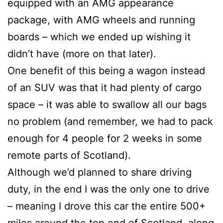
equipped with an AMG appearance
package, with AMG wheels and running
boards – which we ended up wishing it
didn’t have (more on that later).
One benefit of this being a wagon instead
of an SUV was that it had plenty of cargo
space – it was able to swallow all our bags
no problem (and remember, we had to pack
enough for 4 people for 2 weeks in some
remote parts of Scotland).
Although we’d planned to share driving
duty, in the end I was the only one to drive
– meaning I drove this car the entire 500+