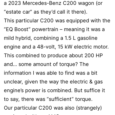
a 2023 Mercedes-Benz C200 wagon (or
“estate car” as they’d call it there).
This particular C200 was equipped with the
“EQ Boost” powertrain – meaning it was a
mild hybrid, combining a 1.5 L gasoline
engine and a 48-volt, 15 kW electric motor.
This combined to produce about 200 HP
and… some amount of torque? The
information I was able to find was a bit
unclear, given the way the electric & gas
engine’s power is combined. But suffice it
to say, there was “sufficient” torque.
Our particular C200 was also (strangely)