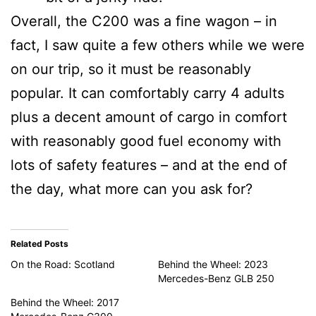
Overall, the C200 was a fine wagon – in
fact, I saw quite a few others while we were
on our trip, so it must be reasonably
popular. It can comfortably carry 4 adults
plus a decent amount of cargo in comfort
with reasonably good fuel economy with
lots of safety features – and at the end of
the day, what more can you ask for?
Related Posts
On the Road: Scotland
Behind the Wheel: 2023
Mercedes-Benz GLB 250
Behind the Wheel: 2017