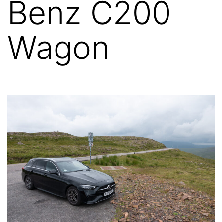
Benz C200
Wagon