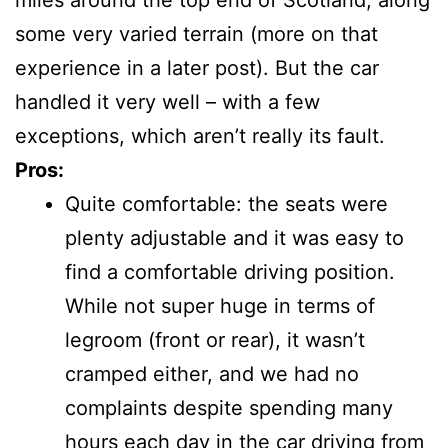
miles around the top end of Scotland, along
some very varied terrain (more on that
experience in a later post). But the car
handled it very well – with a few
exceptions, which aren’t really its fault.
Pros:
Quite comfortable: the seats were
plenty adjustable and it was easy to
find a comfortable driving position.
While not super huge in terms of
legroom (front or rear), it wasn’t
cramped either, and we had no
complaints despite spending many
hours each day in the car driving from