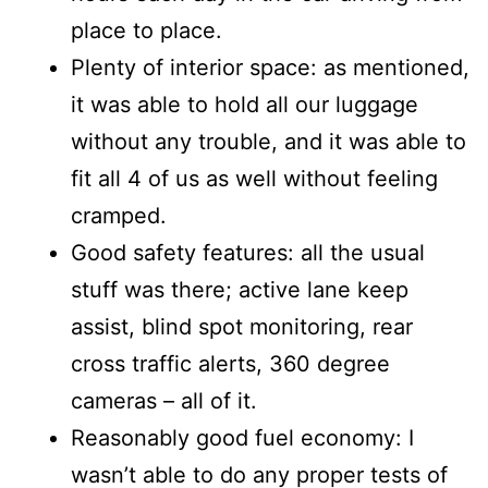
place to place.
Plenty of interior space: as mentioned,
it was able to hold all our luggage
without any trouble, and it was able to
fit all 4 of us as well without feeling
cramped.
Good safety features: all the usual
stuff was there; active lane keep
assist, blind spot monitoring, rear
cross traffic alerts, 360 degree
cameras – all of it.
Reasonably good fuel economy: I
wasn’t able to do any proper tests of