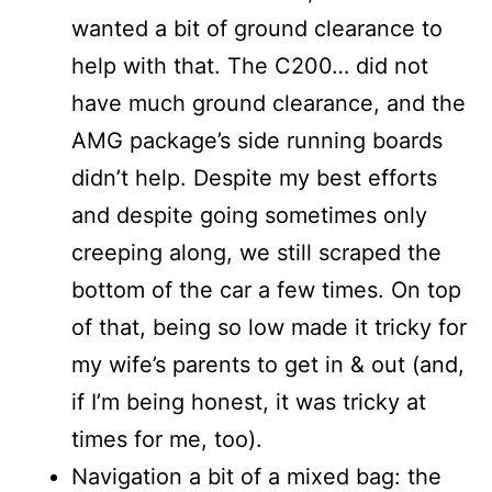
wanted a bit of ground clearance to
help with that. The C200… did not
have much ground clearance, and the
AMG package’s side running boards
didn’t help. Despite my best efforts
and despite going sometimes only
creeping along, we still scraped the
bottom of the car a few times. On top
of that, being so low made it tricky for
my wife’s parents to get in & out (and,
if I’m being honest, it was tricky at
times for me, too).
Navigation a bit of a mixed bag: the