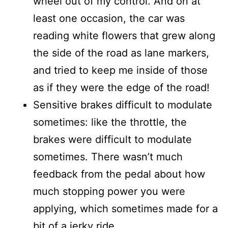
wheel out of my control. And on at
least one occasion, the car was
reading white flowers that grew along
the side of the road as lane markers,
and tried to keep me inside of those
as if they were the edge of the road!
Sensitive brakes difficult to modulate
sometimes: like the throttle, the
brakes were difficult to modulate
sometimes. There wasn’t much
feedback from the pedal about how
much stopping power you were
applying, which sometimes made for a
bit of a jerky ride.