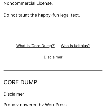
Noncommercial License.
Do not taunt the happy-fun legal text
.
What is ‘Core Dump?’
Who is Keithius?
Disclaimer
CORE DUMP
Disclaimer
Proudly powered by
WordPress
.