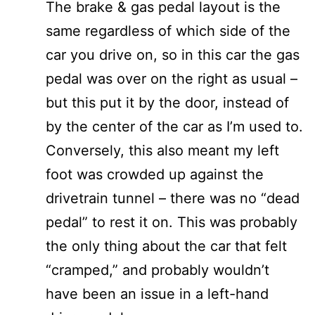
The brake & gas pedal layout is the
same regardless of which side of the
car you drive on, so in this car the gas
pedal was over on the right as usual –
but this put it by the door, instead of
by the center of the car as I’m used to.
Conversely, this also meant my left
foot was crowded up against the
drivetrain tunnel – there was no “dead
pedal” to rest it on. This was probably
the only thing about the car that felt
“cramped,” and probably wouldn’t
have been an issue in a left-hand