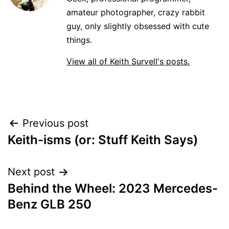
amateur photographer, crazy rabbit
guy, only slightly obsessed with cute
things.
View all of Keith Survell's posts.
Post
Previous post
Keith-isms (or: Stuff Keith Says)
navigation
Next post
Behind the Wheel: 2023 Mercedes-
Benz GLB 250