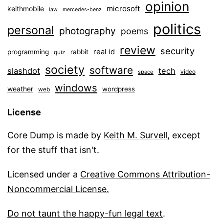
opinion
microsoft
keithmobile
law
mercedes-benz
politics
personal
photography
poems
review
security
real id
programming
rabbit
quiz
society
software
slashdot
tech
video
space
windows
weather
wordpress
web
License
Core Dump is made by
Keith M. Survell
, except
for the stuff that isn't.
Licensed under a
Creative Commons Attribution-
Noncommercial License.
Do not taunt the happy-fun legal text
.