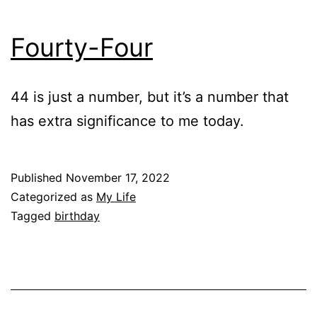
Fourty-Four
44 is just a number, but it’s a number that
has extra significance to me today.
Published
November 17, 2022
Categorized as
My Life
Tagged
birthday