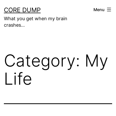
Skip
CORE DUMP
Menu
to
What you get when my brain
content
crashes…
Category:
My
Life