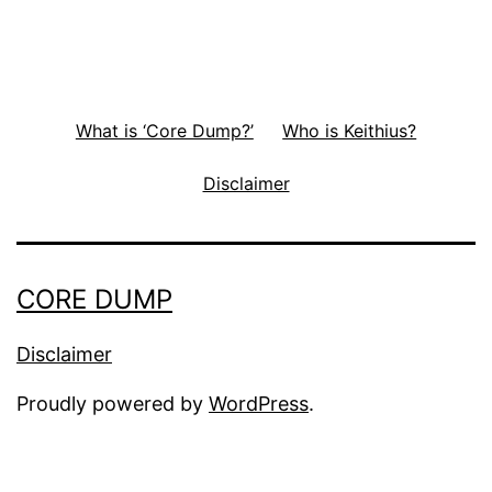
What is ‘Core Dump?’
Who is Keithius?
Disclaimer
CORE DUMP
Disclaimer
Proudly powered by
WordPress
.