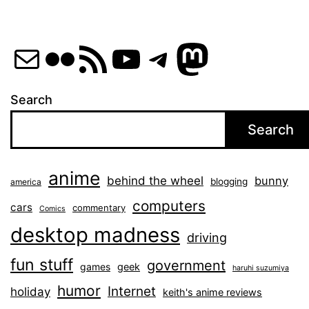
Mail
Flickr
RSS Feed
YouTube
Telegram
Mastod
Search
Search
anime
behind the wheel
bunny
blogging
america
computers
cars
commentary
Comics
desktop madness
driving
fun stuff
government
games
geek
haruhi suzumiya
humor
Internet
holiday
keith's anime reviews