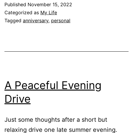
Published
November 15, 2022
Categorized as
My Life
Tagged
anniversary
,
personal
A Peaceful Evening
Drive
Just some thoughts after a short but
relaxing drive one late summer evening.