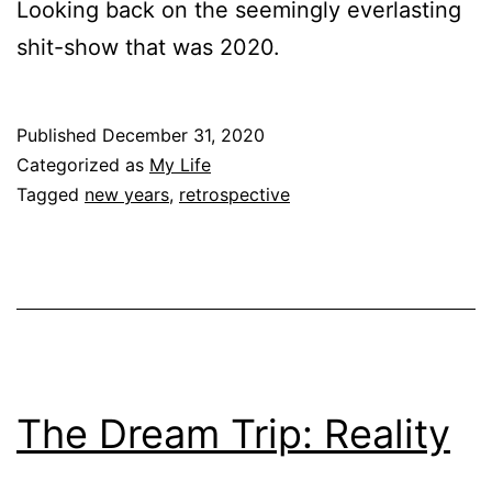
Looking back on the seemingly everlasting
shit-show that was 2020.
Published
December 31, 2020
Categorized as
My Life
Tagged
new years
,
retrospective
The Dream Trip: Reality