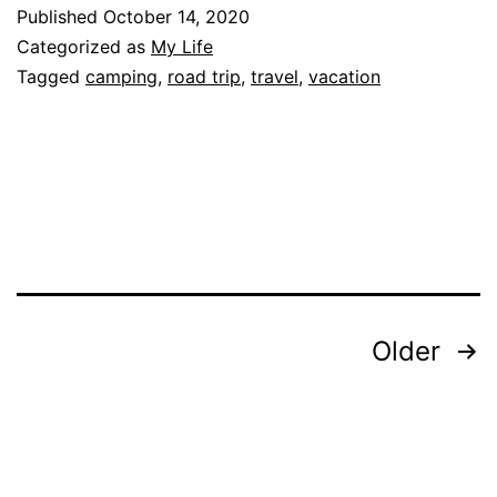
Trip:
Published
October 14, 2020
Reality
Categorized as
My Life
Tagged
camping
,
road trip
,
travel
,
vacation
Posts
Older
pagination