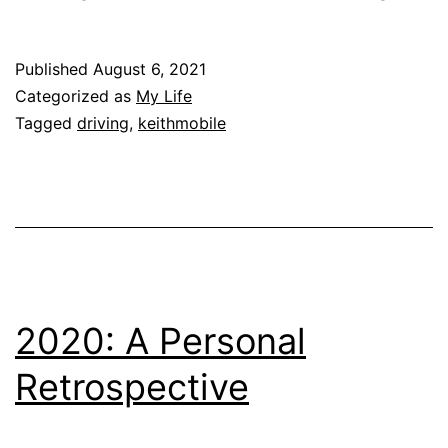
Published
August 6, 2021
Categorized as
My Life
Tagged
driving
,
keithmobile
2020: A Personal
Retrospective