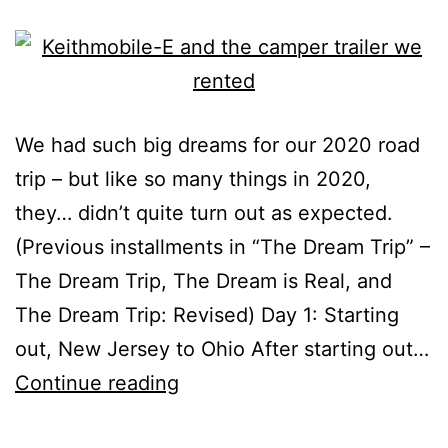
We had such big dreams for our 2020 road
trip – but like so many things in 2020,
they… didn’t quite turn out as expected.
(Previous installments in “The Dream Trip” –
The Dream Trip, The Dream is Real, and
The Dream Trip: Revised) Day 1: Starting
out, New Jersey to Ohio After starting out…
The
Continue reading
Dream