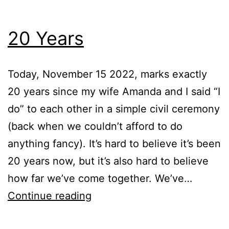
20 Years
Today, November 15 2022, marks exactly
20 years since my wife Amanda and I said “I
do” to each other in a simple civil ceremony
(back when we couldn’t afford to do
anything fancy). It’s hard to believe it’s been
20 years now, but it’s also hard to believe
how far we’ve come together. We’ve…
20
Continue reading
Years