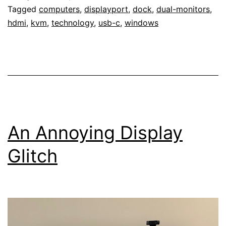
Tagged
computers
,
displayport
,
dock
,
dual-monitors
,
hdmi
,
kvm
,
technology
,
usb-c
,
windows
An Annoying Display
Glitch