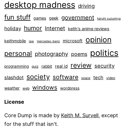
desktop madness
driving
fun stuff
government
games
geek
haruhi suzumiya
humor
Internet
holiday
keith's anime reviews
opinion
microsoft
keithmobile
law
mercedes-benz
politics
personal
photography
poems
review
security
real id
programming
rabbit
quiz
society
software
slashdot
tech
video
space
windows
weather
wordpress
web
License
Core Dump is made by
Keith M. Survell
, except
for the stuff that isn't.