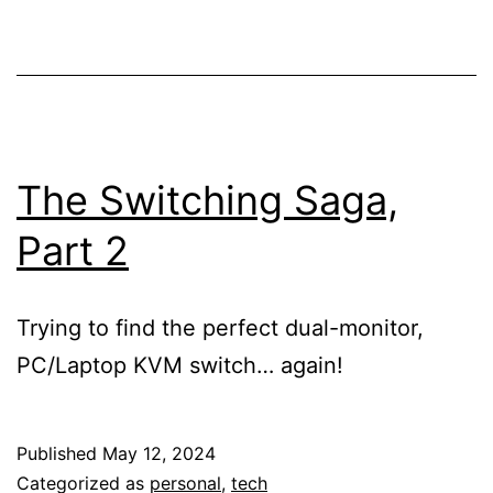
The Switching Saga,
Part 2
Trying to find the perfect dual-monitor,
PC/Laptop KVM switch… again!
Published
May 12, 2024
Categorized as
personal
,
tech