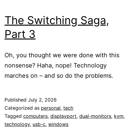
The Switching Saga,
Part 3
Oh, you thought we were done with this
nonsense? Haha, nope! Technology
marches on – and so do the problems.
Published
July 2, 2026
Categorized as
personal
,
tech
Tagged
computers
,
displayport
,
dual-monitors
,
kvm
,
technology
,
usb-c
,
windows