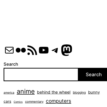
Mail
Flickr
RSS Feed
YouTube
Telegram
Mastod
Search
Search
anime
behind the wheel
bunny
blogging
america
computers
cars
commentary
Comics