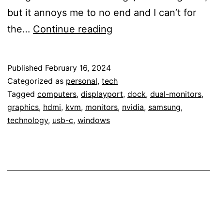
but it annoys me to no end and I can’t for
An
the…
Continue reading
Annoying
Display
Published
February 16, 2024
Glitch
Categorized as
personal
,
tech
Tagged
computers
,
displayport
,
dock
,
dual-monitors
,
graphics
,
hdmi
,
kvm
,
monitors
,
nvidia
,
samsung
,
technology
,
usb-c
,
windows