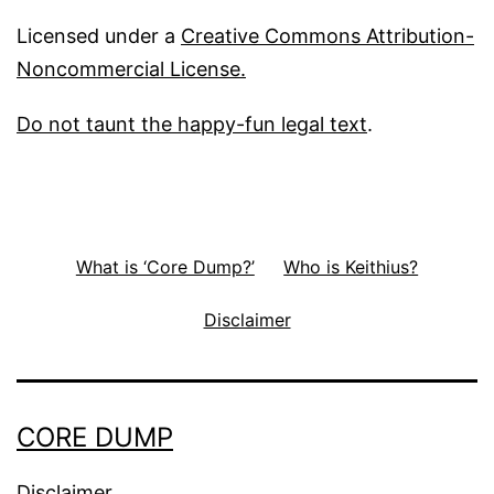
Licensed under a
Creative Commons Attribution-
Noncommercial License.
Do not taunt the happy-fun legal text
.
What is ‘Core Dump?’
Who is Keithius?
Disclaimer
CORE DUMP
Disclaimer