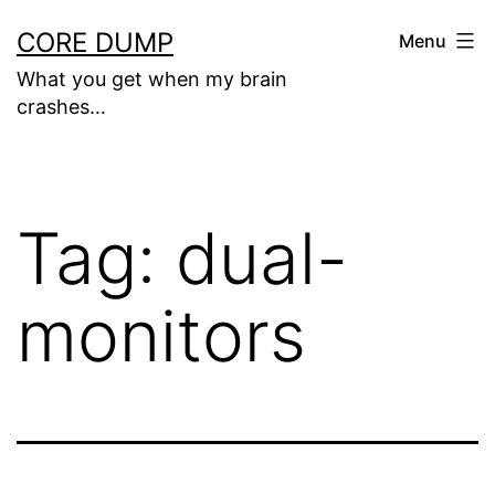
Skip
CORE DUMP
Menu
to
What you get when my brain
content
crashes…
Tag:
dual-
monitors