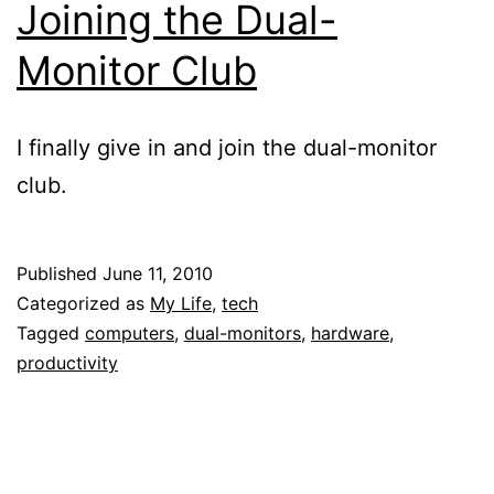
Joining the Dual-
Monitor Club
I finally give in and join the dual-monitor
club.
Published
June 11, 2010
Categorized as
My Life
,
tech
Tagged
computers
,
dual-monitors
,
hardware
,
productivity