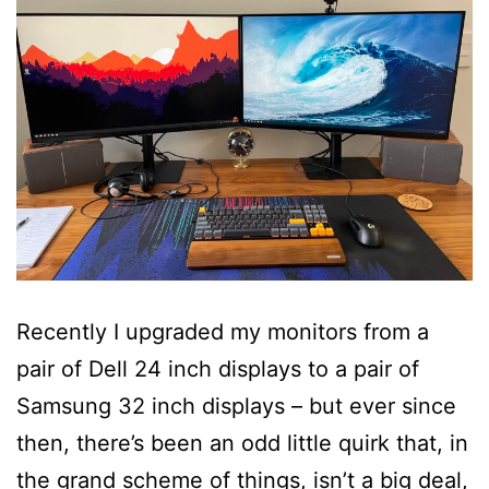
Recently I upgraded my monitors from a
pair of Dell 24 inch displays to a pair of
Samsung 32 inch displays – but ever since
then, there’s been an odd little quirk that, in
the grand scheme of things, isn’t a big deal,