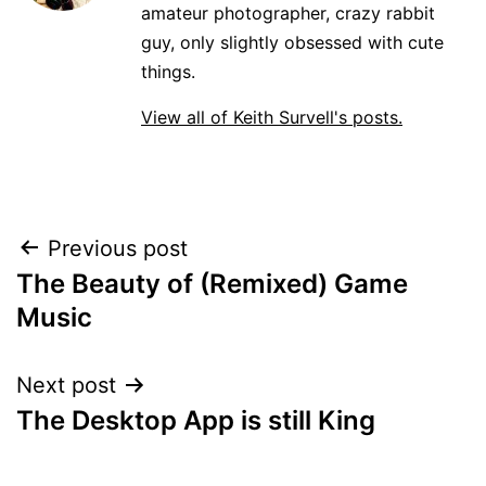
amateur photographer, crazy rabbit
guy, only slightly obsessed with cute
things.
View all of Keith Survell's posts.
Post
Previous post
The Beauty of (Remixed) Game
navigation
Music
Next post
The Desktop App is still King