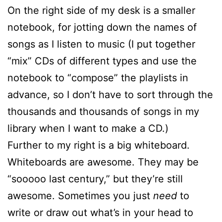
On the right side of my desk is a smaller
notebook, for jotting down the names of
songs as I listen to music (I put together
“mix” CDs of different types and use the
notebook to “compose” the playlists in
advance, so I don’t have to sort through the
thousands and thousands of songs in my
library when I want to make a CD.)
Further to my right is a big whiteboard.
Whiteboards are awesome. They may be
“sooooo last century,” but they’re still
awesome. Sometimes you just
need
to
write or draw out what’s in your head to