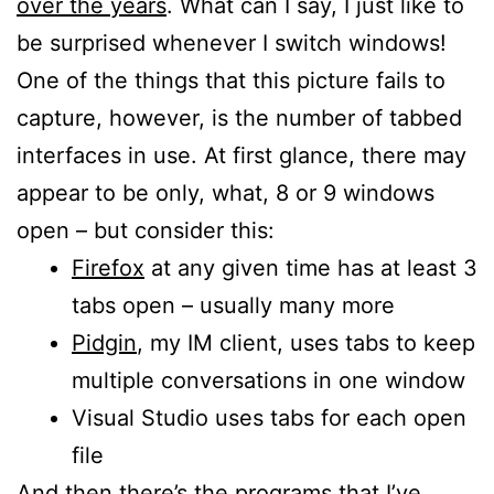
over the years
. What can I say, I just like to
be surprised whenever I switch windows!
One of the things that this picture fails to
capture, however, is the number of tabbed
interfaces in use. At first glance, there may
appear to be only, what, 8 or 9 windows
open – but consider this:
Firefox
at any given time has at least 3
tabs open – usually many more
Pidgin
, my IM client, uses tabs to keep
multiple conversations in one window
Visual Studio uses tabs for each open
file
And then there’s the programs that I’ve