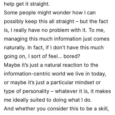
help get it straight.
Some people might wonder how I can
possibly keep this all straight – but the fact
is, I really have no problem with it. To me,
managing this much information just comes
naturally. In fact, if I don’t have this much
going on, I sort of feel… bored?
Maybe it’s just a natural reaction to the
information-centric world we live in today,
or maybe it’s just a particular mindset or
type of personality – whatever it is, it makes
me ideally suited to doing what I do.
And whether you consider this to be a skill,