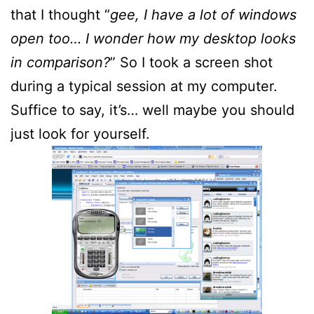
that I thought “
gee, I have a lot of windows
open too… I wonder how my desktop looks
in comparison?
” So I took a screen shot
during a typical session at my computer.
Suffice to say, it’s… well maybe you should
just look for yourself.