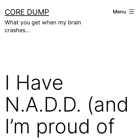
Skip
CORE DUMP
Menu
to
What you get when my brain
content
crashes…
I Have
N.A.D.D. (and
I’m proud of