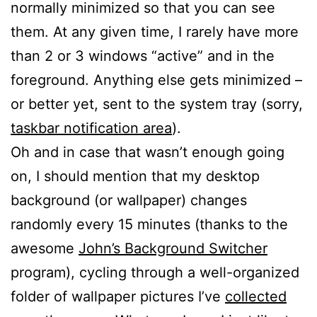
normally minimized so that you can see
them. At any given time, I rarely have more
than 2 or 3 windows “active” and in the
foreground. Anything else gets minimized –
or better yet, sent to the system tray (sorry,
taskbar notification area
).
Oh and in case that wasn’t enough going
on, I should mention that my desktop
background (or wallpaper) changes
randomly every 15 minutes (thanks to the
awesome
John’s Background Switcher
program), cycling through a well-organized
folder of wallpaper pictures I’ve
collected