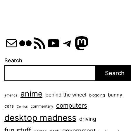
Mail
Flickr
RSS Feed
YouTube
Telegram
Mastod
Search
Search
anime
behind the wheel
bunny
blogging
america
computers
cars
commentary
Comics
desktop madness
driving
fun stuff
government