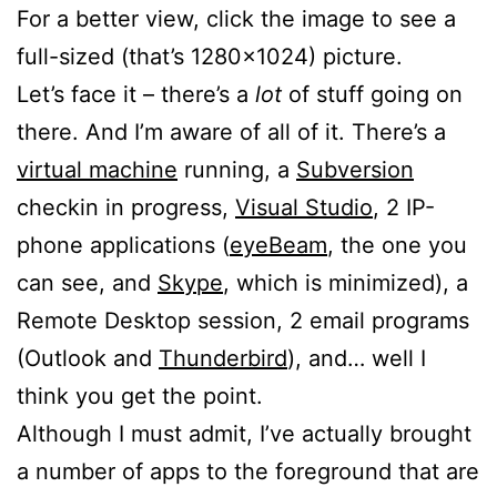
For a better view, click the image to see a
full-sized (that’s 1280×1024) picture.
Let’s face it – there’s a
lot
of stuff going on
there. And I’m aware of all of it. There’s a
virtual machine
running, a
Subversion
checkin in progress,
Visual Studio
, 2 IP-
phone applications (
eyeBeam
, the one you
can see, and
Skype
, which is minimized), a
Remote Desktop session, 2 email programs
(Outlook and
Thunderbird
), and… well I
think you get the point.
Although I must admit, I’ve actually brought
a number of apps to the foreground that are