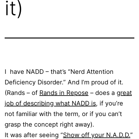
it)
I have NADD – that’s “Nerd Attention
Deficiency Disorder.” And I’m proud of it.
(Rands – of
Rands in Repose
– does a
great
job of describing what NADD is
, if you’re
not familiar with the term, or if you can’t
grasp the concept right away).
It was after seeing “
Show off your N.A.D.D.
”