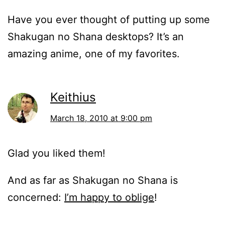
Have you ever thought of putting up some
Shakugan no Shana desktops? It’s an
amazing anime, one of my favorites.
Keithius
March 18, 2010 at 9:00 pm
Glad you liked them!
And as far as Shakugan no Shana is
concerned:
I’m happy to oblige
!