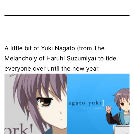
A little bit of Yuki Nagato (from The
Melancholy of Haruhi Suzumiya) to tide
everyone over until the new year.