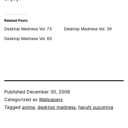
Related Posts
Desktop Madness Vol. 73
Desktop Madness Vol. 39
Desktop Madness Vol. 60
Published
December 30, 2008
Categorized as
Wallpapers
Tagged
anime
,
desktop madness
,
haruhi suzumiya