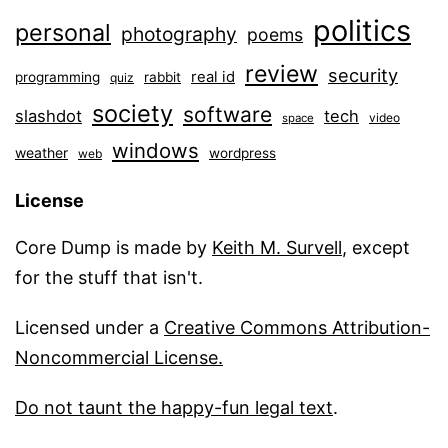
politics
personal
photography
poems
review
security
real id
programming
rabbit
quiz
society
software
slashdot
tech
video
space
windows
weather
wordpress
web
License
Core Dump is made by
Keith M. Survell
, except
for the stuff that isn't.
Licensed under a
Creative Commons Attribution-
Noncommercial License.
Do not taunt the happy-fun legal text
.