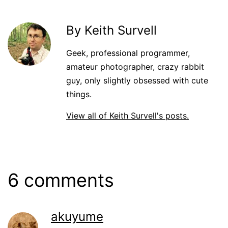
By Keith Survell
Geek, professional programmer,
amateur photographer, crazy rabbit
guy, only slightly obsessed with cute
things.
View all of Keith Survell's posts.
6 comments
akuyume