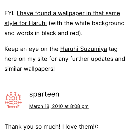
FYI:
I have found a wallpaper in that same
style for Haruhi
(with the white background
and words in black and red).
Keep an eye on the
Haruhi Suzumiya
tag
here on my site for any further updates and
similar wallpapers!
sparteen
March 18, 2010 at 8:08 pm
Thank you so much! I love them!(: