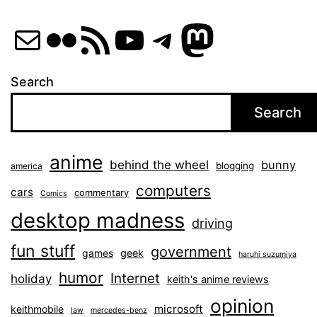
Mail
Flickr
RSS Feed
YouTube
Telegram
Mastod
Search
Search
anime
behind the wheel
bunny
blogging
america
computers
cars
commentary
Comics
desktop madness
driving
fun stuff
government
games
geek
haruhi suzumiya
humor
Internet
holiday
keith's anime reviews
opinion
microsoft
keithmobile
law
mercedes-benz