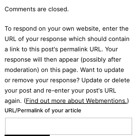
Comments are closed.
To respond on your own website, enter the
URL of your response which should contain
a link to this post's permalink URL. Your
response will then appear (possibly after
moderation) on this page. Want to update
or remove your response? Update or delete
your post and re-enter your post's URL
again. (
Find out more about Webmentions.
)
URL/Permalink of your article