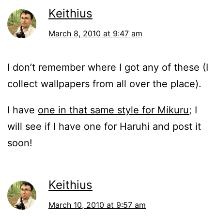
Keithius
March 8, 2010 at 9:47 am
I don’t remember where I got any of these (I
collect wallpapers from all over the place).
I have
one in that same style for Mikuru
; I
will see if I have one for Haruhi and post it
soon!
Keithius
March 10, 2010 at 9:57 am