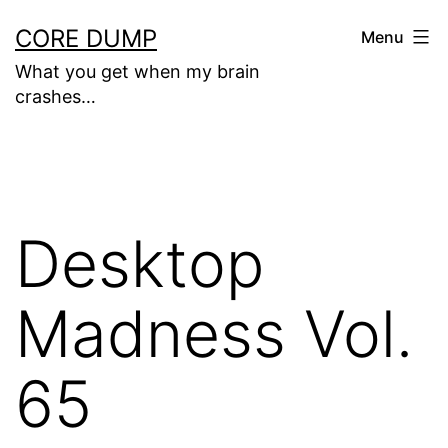
Skip
CORE DUMP
Menu
to
What you get when my brain
content
crashes…
Desktop
Madness Vol.
65