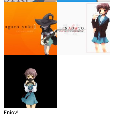
Enjoy!