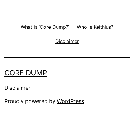
What is ‘Core Dump?’
Who is Keithius?
Disclaimer
CORE DUMP
Disclaimer
Proudly powered by
WordPress
.