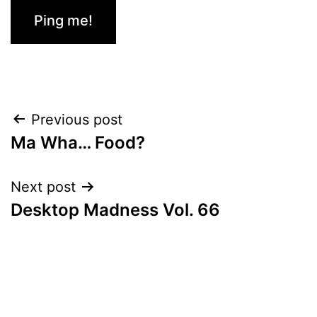
Post
Previous post
Ma Wha… Food?
navigation
Next post
Desktop Madness Vol. 66