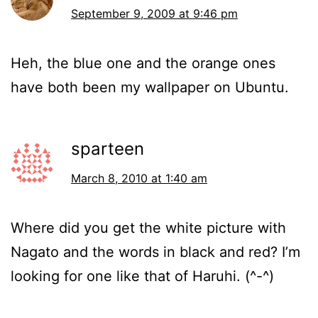
September 9, 2009 at 9:46 pm
Heh, the blue one and the orange ones
have both been my wallpaper on Ubuntu.
sparteen
March 8, 2010 at 1:40 am
Where did you get the white picture with
Nagato and the words in black and red? I’m
looking for one like that of Haruhi. (^-^)