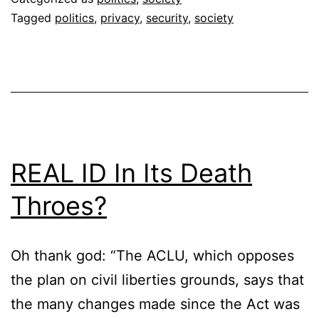
Tagged
politics
,
privacy
,
security
,
society
REAL ID In Its Death
Throes?
Oh thank god: “The ACLU, which opposes
the plan on civil liberties grounds, says that
the many changes made since the Act was