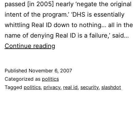
passed [in 2005] nearly ‘negate the original
intent of the program.’ ‘DHS is essentially
whittling Real ID down to nothing… all in the
name of denying Real ID is a failure,’ said…
REAL
Continue reading
ID
In
Published
November 6, 2007
Its
Categorized as
politics
Death
Tagged
politics
,
privacy
,
real id
,
security
,
slashdot
Throes?