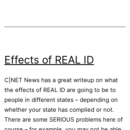
Effects of REAL ID
C|NET News has a great writeup on what
the effects of REAL ID are going to be to
people in different states – depending on
whether your state has complied or not.
There are some SERIOUS problems here of
course – for example, you may not be able