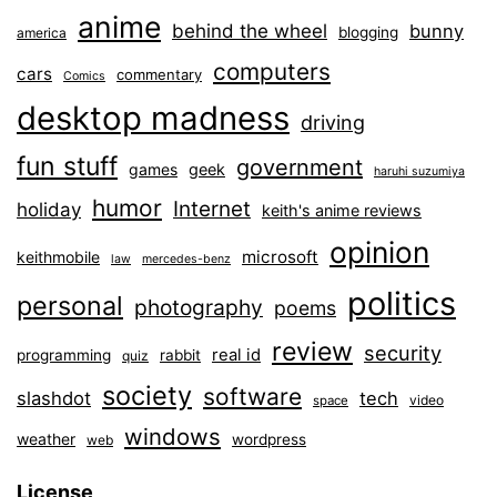
anime
behind the wheel
bunny
blogging
america
computers
cars
commentary
Comics
desktop madness
driving
fun stuff
government
games
geek
haruhi suzumiya
humor
Internet
holiday
keith's anime reviews
opinion
microsoft
keithmobile
law
mercedes-benz
politics
personal
photography
poems
review
security
real id
programming
rabbit
quiz
society
software
slashdot
tech
video
space
windows
weather
wordpress
web
License