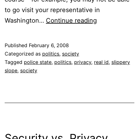
to go visit your representative in
Effects
Washington…
Continue reading
of
REAL
Published
February 6, 2008
ID
Categorized as
politics
,
society
Tagged
police state
,
politics
,
privacy
,
real id
,
slippery
slope
,
society
Security vs. Privacy