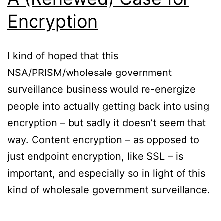
Encryption
I kind of hoped that this
NSA/PRISM/wholesale government
surveillance business would re-energize
people into actually getting back into using
encryption – but sadly it doesn’t seem that
way. Content encryption – as opposed to
just endpoint encryption, like SSL – is
important, and especially so in light of this
kind of wholesale government surveillance.