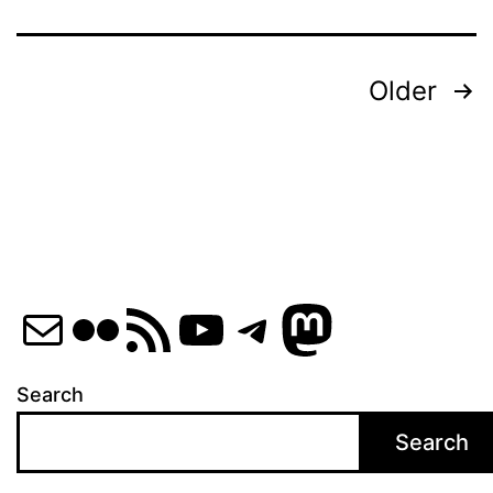
Posts
Older
pagination
Mail
Flickr
RSS Feed
YouTube
Telegram
Mastod
Search
Search