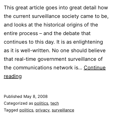
This great article goes into great detail how
the current surveillance society came to be,
and looks at the historical origins of the
entire process – and the debate that
continues to this day. It is as enlightening
as it is well-written. No one should believe
that real-time government surveillance of
the communications network is…
Continue
The
reading
Roots
of
Published
May 8, 2008
Government
Categorized as
politics
,
tech
Surveillance
Tagged
politics
,
privacy
,
surveillance