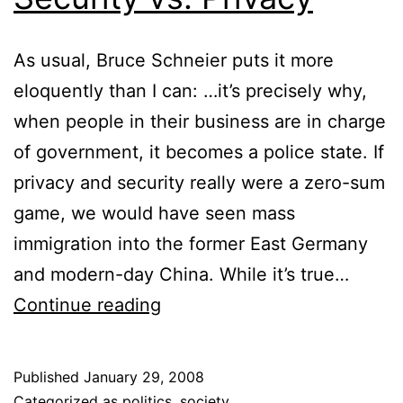
As usual, Bruce Schneier puts it more
eloquently than I can: …it’s precisely why,
when people in their business are in charge
of government, it becomes a police state. If
privacy and security really were a zero-sum
game, we would have seen mass
immigration into the former East Germany
and modern-day China. While it’s true…
Security
Continue reading
vs.
Privacy
Published
January 29, 2008
Categorized as
politics
,
society