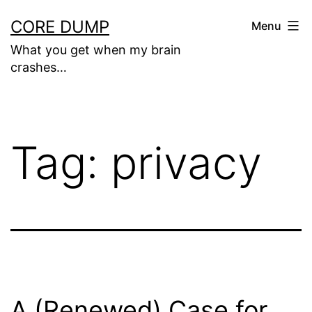
Skip
CORE DUMP
Menu
to
What you get when my brain
content
crashes…
Tag:
privacy
A (Renewed) Case for