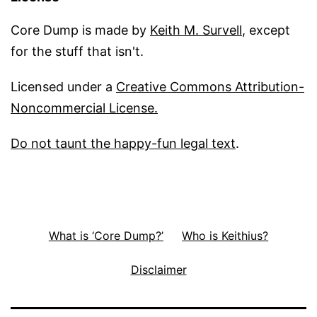
Core Dump is made by
Keith M. Survell
, except
for the stuff that isn't.
Licensed under a
Creative Commons Attribution-
Noncommercial License.
Do not taunt the happy-fun legal text
.
What is ‘Core Dump?’
Who is Keithius?
Disclaimer