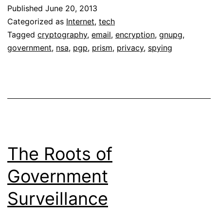
Published
June 20, 2013
Categorized as
Internet
,
tech
Tagged
cryptography
,
email
,
encryption
,
gnupg
,
government
,
nsa
,
pgp
,
prism
,
privacy
,
spying
The Roots of
Government
Surveillance