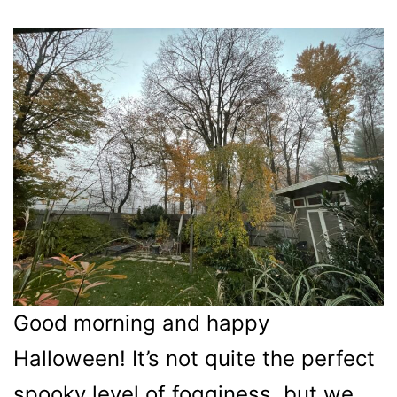
Good morning and happy
Halloween! It’s not quite the perfect
spooky level of fogginess, but we