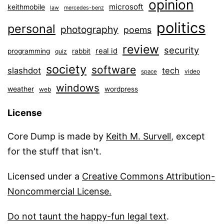
opinion
microsoft
keithmobile
law
mercedes-benz
politics
personal
photography
poems
review
security
real id
programming
rabbit
quiz
society
software
slashdot
tech
video
space
windows
weather
wordpress
web
License
Core Dump is made by
Keith M. Survell
, except
for the stuff that isn't.
Licensed under a
Creative Commons Attribution-
Noncommercial License.
Do not taunt the happy-fun legal text
.