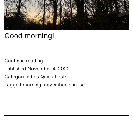
Good morning!
Good
Continue reading
(November)
Published
November 4, 2022
Morning
Categorized as
Quick Posts
Tagged
morning
,
november
,
sunrise