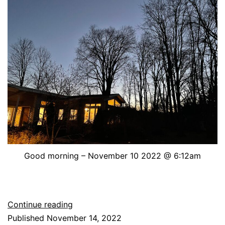
Good morning – November 10 2022 @ 6:12am
Good
Continue reading
morning
Published
November 14, 2022