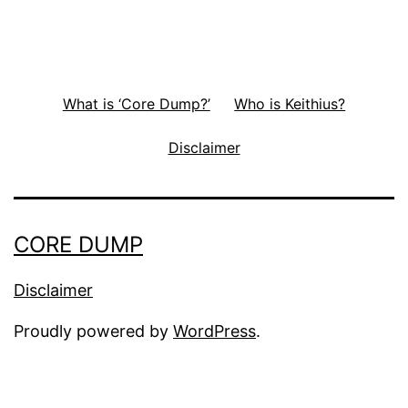
What is ‘Core Dump?’
Who is Keithius?
Disclaimer
CORE DUMP
Disclaimer
Proudly powered by
WordPress
.