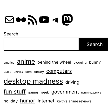
Mail
Flickr
RSS Feed
YouTube
Telegram
Mastod
Search
Search
anime
behind the wheel
bunny
blogging
america
computers
cars
commentary
Comics
desktop madness
driving
fun stuff
government
games
geek
haruhi suzumiya
humor
Internet
holiday
keith's anime reviews