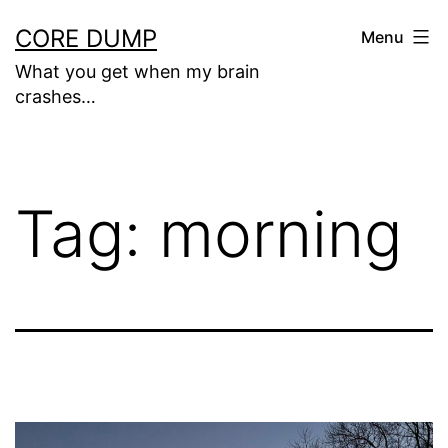
Skip
CORE DUMP
Menu
to
What you get when my brain
content
crashes…
Tag:
morning