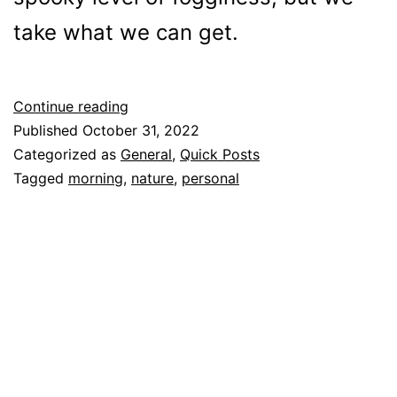
take what we can get.
Foggy
Continue reading
Halloween
Published
October 31, 2022
Morning
Categorized as
General
,
Quick Posts
Tagged
morning
,
nature
,
personal