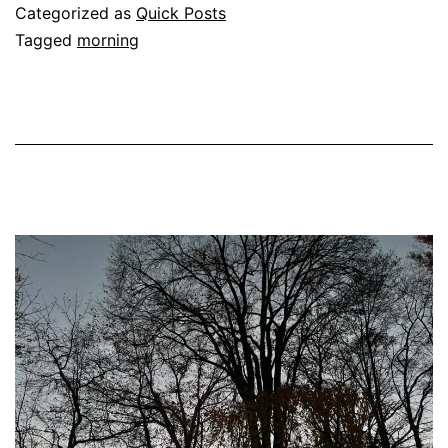
November
Categorized as
Quick Posts
Tagged
morning