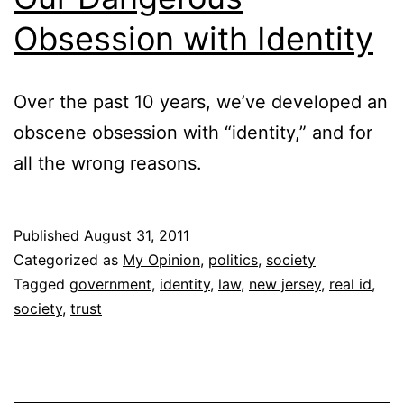
Obsession with Identity
Over the past 10 years, we’ve developed an
obscene obsession with “identity,” and for
all the wrong reasons.
Published
August 31, 2011
Categorized as
My Opinion
,
politics
,
society
Tagged
government
,
identity
,
law
,
new jersey
,
real id
,
society
,
trust