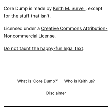
Core Dump is made by
Keith M. Survell
, except
for the stuff that isn't.
Licensed under a
Creative Commons Attribution-
Noncommercial License.
Do not taunt the happy-fun legal text
.
What is ‘Core Dump?’
Who is Keithius?
Disclaimer