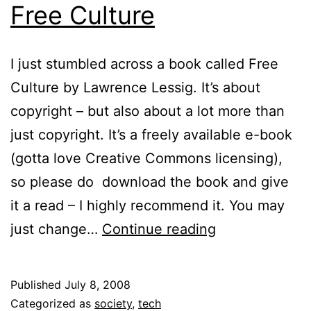
Free Culture
I just stumbled across a book called Free
Culture by Lawrence Lessig. It’s about
copyright – but also about a lot more than
just copyright. It’s a freely available e-book
(gotta love Creative Commons licensing),
so please do download the book and give
it a read – I highly recommend it. You may
Free
just change…
Continue reading
Culture
Published
July 8, 2008
Categorized as
society
,
tech