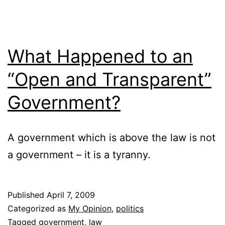
What Happened to an
“Open and Transparent”
Government?
A government which is above the law is not
a government – it is a tyranny.
Published
April 7, 2009
Categorized as
My Opinion
,
politics
Tagged
government
,
law