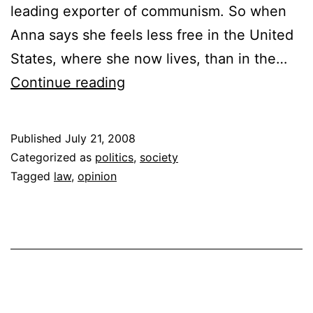
leading exporter of communism. So when
Anna says she feels less free in the United
States, where she now lives, than in the…
Our
Continue reading
Litigious
Society
Published
July 21, 2008
is
Categorized as
politics
,
society
Getting
Tagged
law
,
opinion
Out
of
Hand