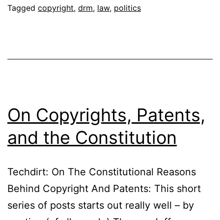
Tagged
copyright
,
drm
,
law
,
politics
On Copyrights, Patents,
and the Constitution
Techdirt: On The Constitutional Reasons
Behind Copyright And Patents: This short
series of posts starts out really well – by