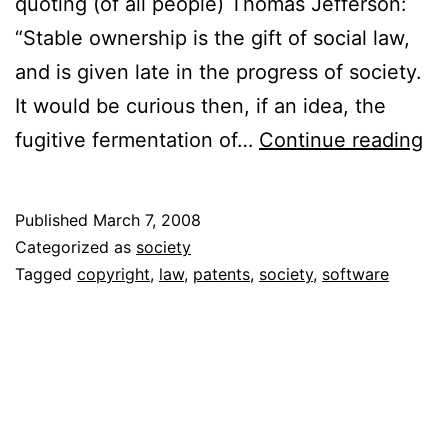
quoting (of all people) Thomas Jefferson:
“Stable ownership is the gift of social law,
and is given late in the progress of society.
It would be curious then, if an idea, the
O
fugitive fermentation of…
Continue reading
Co
Pa
Published
March 7, 2008
an
Categorized as
society
th
Tagged
copyright
,
law
,
patents
,
society
,
software
Co