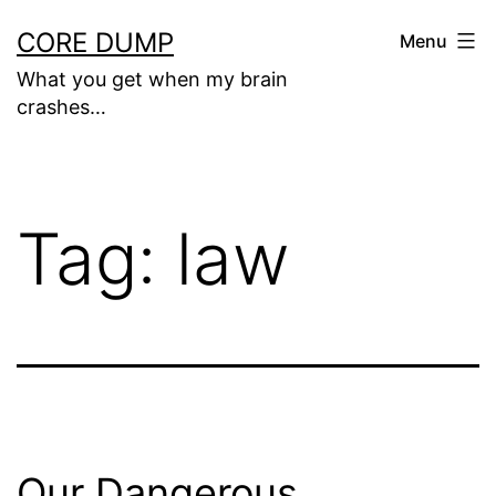
Skip
CORE DUMP
Menu
to
What you get when my brain
content
crashes…
Tag:
law
Our Dangerous