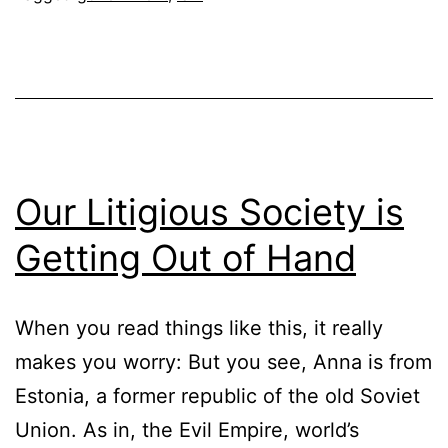
Our Litigious Society is
Getting Out of Hand
When you read things like this, it really
makes you worry: But you see, Anna is from
Estonia, a former republic of the old Soviet
Union. As in, the Evil Empire, world’s