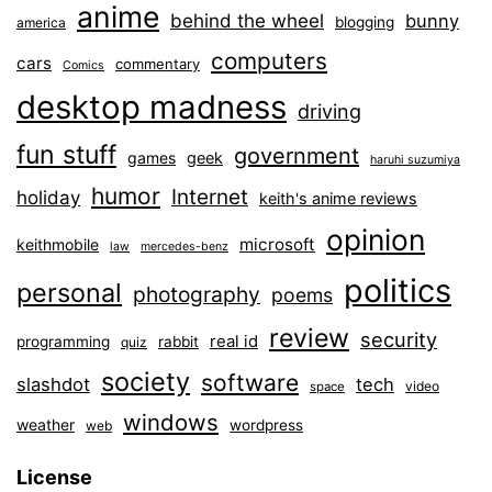
anime
behind the wheel
bunny
blogging
america
computers
cars
commentary
Comics
desktop madness
driving
fun stuff
government
games
geek
haruhi suzumiya
humor
Internet
holiday
keith's anime reviews
opinion
microsoft
keithmobile
law
mercedes-benz
politics
personal
photography
poems
review
security
real id
programming
rabbit
quiz
society
software
slashdot
tech
video
space
windows
weather
wordpress
web
License