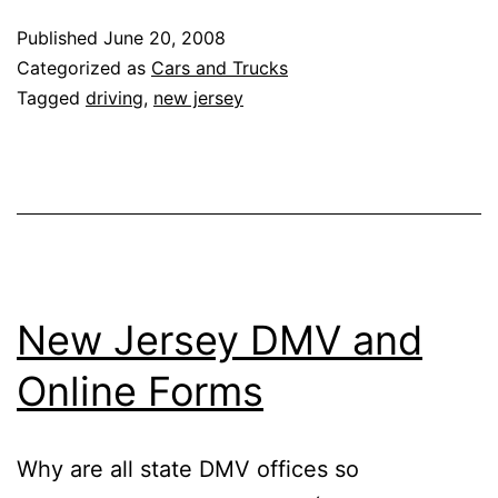
Roads
Published
June 20, 2008
Categorized as
Cars and Trucks
Tagged
driving
,
new jersey
New Jersey DMV and
Online Forms
Why are all state DMV offices so