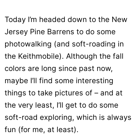
Today I’m headed down to the New
Jersey Pine Barrens to do some
photowalking (and soft-roading in
the Keithmobile). Although the fall
colors are long since past now,
maybe I’ll find some interesting
things to take pictures of – and at
the very least, I’ll get to do some
soft-road exploring, which is always
fun (for me, at least).