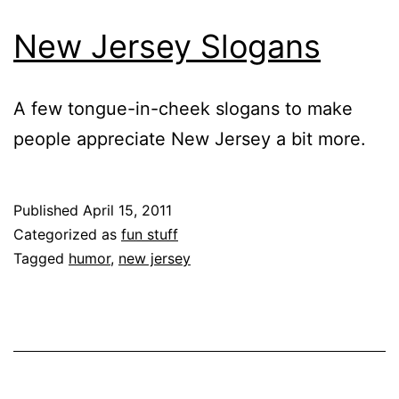
New Jersey Slogans
A few tongue-in-cheek slogans to make
people appreciate New Jersey a bit more.
Published
April 15, 2011
Categorized as
fun stuff
Tagged
humor
,
new jersey