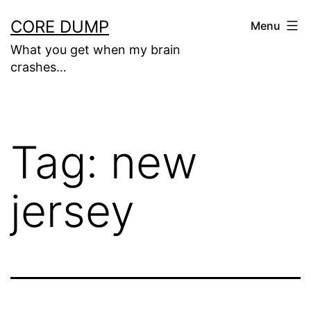
Skip
CORE DUMP
Menu
to
What you get when my brain
content
crashes…
Tag:
new
jersey