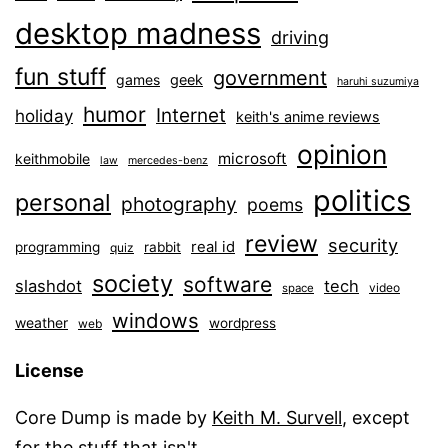
desktop madness
driving
fun stuff
government
games
geek
haruhi suzumiya
humor
Internet
holiday
keith's anime reviews
opinion
microsoft
keithmobile
law
mercedes-benz
politics
personal
photography
poems
review
security
real id
programming
rabbit
quiz
society
software
slashdot
tech
video
space
windows
weather
wordpress
web
License
Core Dump is made by
Keith M. Survell
, except
for the stuff that isn't.