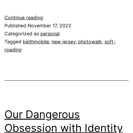
Pine
Continue reading
Barrens
Published
November 17, 2022
Photowalk
Categorized as
personal
Tagged
keithmobile
,
new jersey
,
photowalk
,
soft-
roading
Our Dangerous
Obsession with Identity