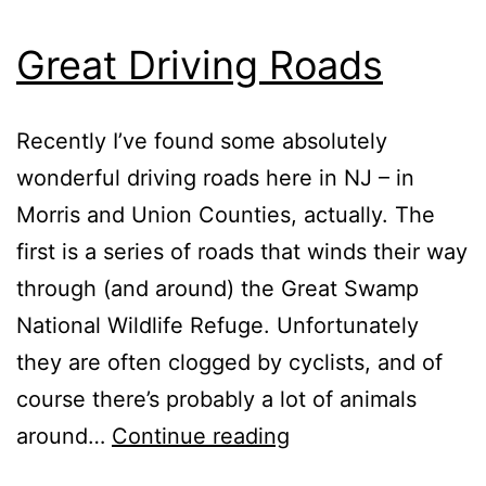
Great Driving Roads
Recently I’ve found some absolutely
wonderful driving roads here in NJ – in
Morris and Union Counties, actually. The
first is a series of roads that winds their way
through (and around) the Great Swamp
National Wildlife Refuge. Unfortunately
they are often clogged by cyclists, and of
course there’s probably a lot of animals
Great
around…
Continue reading
Driving