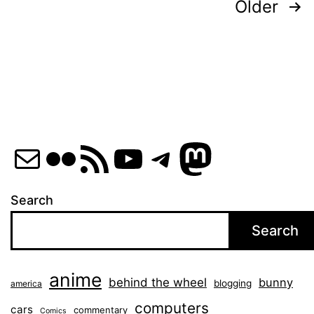
Posts
Older
pagination
Mail
Flickr
RSS Feed
YouTube
Telegram
Mastod
Search
Search
anime
behind the wheel
bunny
blogging
america
computers
cars
commentary
Comics