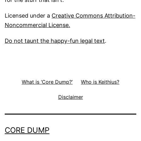
Licensed under a
Creative Commons Attribution-
Noncommercial License.
Do not taunt the happy-fun legal text
.
What is ‘Core Dump?’
Who is Keithius?
Disclaimer
CORE DUMP