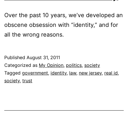
Over the past 10 years, we’ve developed an
obscene obsession with “identity,” and for
all the wrong reasons.
Published
August 31, 2011
Categorized as
My Opinion
,
politics
,
society
Tagged
government
,
identity
,
law
,
new jersey
,
real id
,
society
,
trust