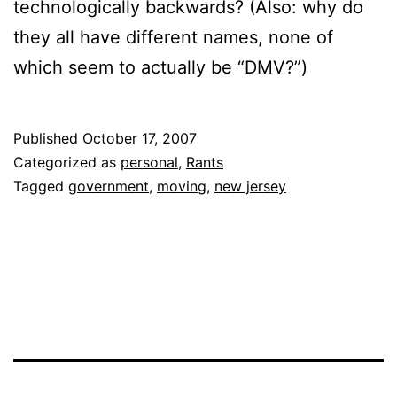
technologically backwards? (Also: why do
they all have different names, none of
which seem to actually be “DMV?”)
Published
October 17, 2007
Categorized as
personal
,
Rants
Tagged
government
,
moving
,
new jersey