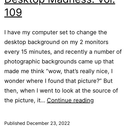
109
I have my computer set to change the
desktop background on my 2 monitors
every 15 minutes, and recently a number of
photographic backgrounds came up that
made me think “wow, that’s really nice, I
wonder where I found that picture?” But
then, when I went to look at the source of
Desktop
the picture, it…
Continue reading
Madness:
Vol.
Published
December 23, 2022