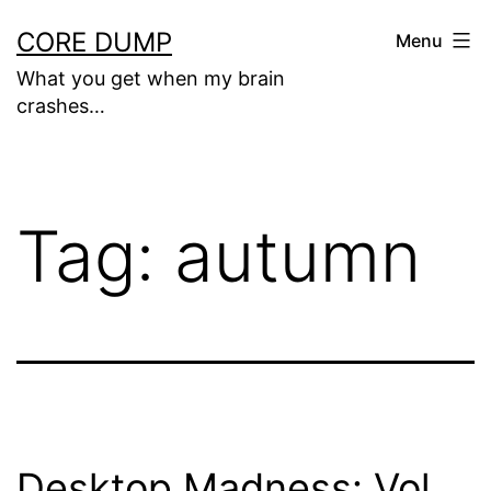
Skip
CORE DUMP
Menu
to
What you get when my brain
content
crashes…
Tag:
autumn
Desktop Madness: Vol.