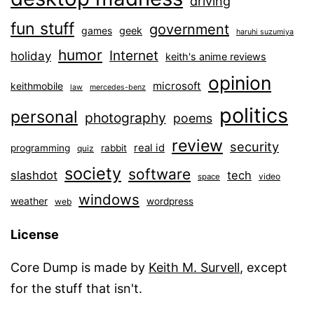
driving
fun stuff
government
games
geek
haruhi suzumiya
humor
Internet
holiday
keith's anime reviews
opinion
microsoft
keithmobile
law
mercedes-benz
politics
personal
photography
poems
review
security
real id
programming
rabbit
quiz
society
software
slashdot
tech
video
space
windows
weather
wordpress
web
License
Core Dump is made by
Keith M. Survell
, except
for the stuff that isn't.