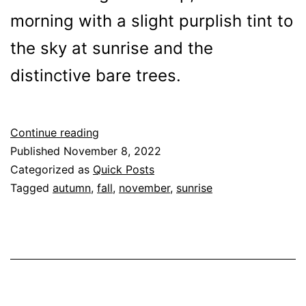
morning with a slight purplish tint to
the sky at sunrise and the
distinctive bare trees.
November
Continue reading
Morning
Published
November 8, 2022
Categorized as
Quick Posts
Tagged
autumn
,
fall
,
november
,
sunrise