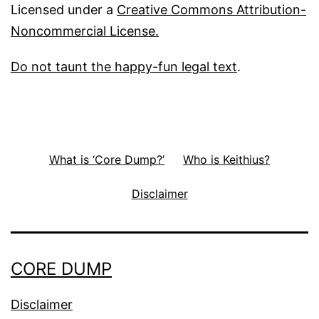
Licensed under a
Creative Commons Attribution-
Noncommercial License.
Do not taunt the happy-fun legal text
.
What is ‘Core Dump?’
Who is Keithius?
Disclaimer
CORE DUMP
Disclaimer