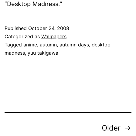
“Desktop Madness.”
Published
October 24, 2008
Categorized as
Wallpapers
Tagged
anime
,
autumn
,
autumn days
,
desktop
madness
,
yuu takigawa
Posts
Older