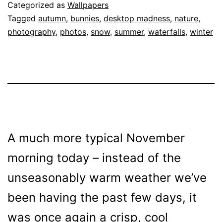
109
Categorized as
Wallpapers
Tagged
autumn
,
bunnies
,
desktop madness
,
nature
,
photography
,
photos
,
snow
,
summer
,
waterfalls
,
winter
A much more typical November
morning today – instead of the
unseasonably warm weather we’ve
been having the past few days, it
was once again a crisp, cool