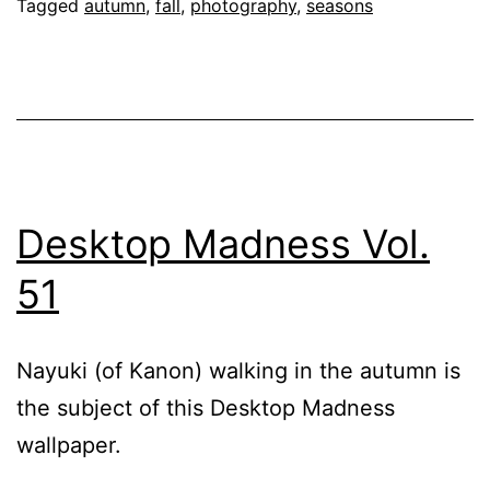
Again
Tagged
autumn
,
fall
,
photography
,
seasons
Desktop Madness Vol.
51
Nayuki (of Kanon) walking in the autumn is
the subject of this Desktop Madness
wallpaper.