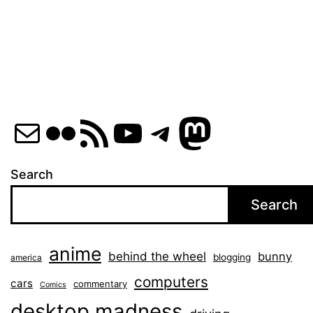
pagination
Mail
Flickr
RSS Feed
YouTube
Telegram
Mastod
Search
Search
anime
behind the wheel
bunny
blogging
america
computers
cars
commentary
Comics
desktop madness