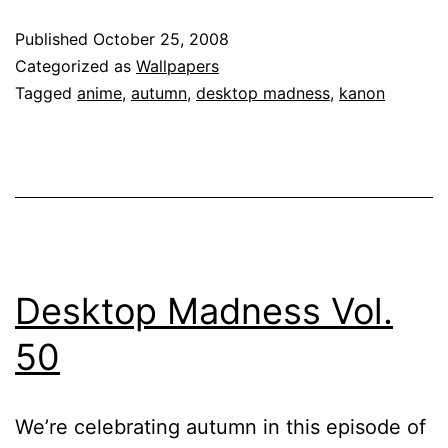
Published
October 25, 2008
Categorized as
Wallpapers
Tagged
anime
,
autumn
,
desktop madness
,
kanon
Desktop Madness Vol.
50
We’re celebrating autumn in this episode of