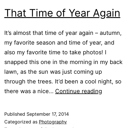
That Time of Year Again
It’s almost that time of year again – autumn,
my favorite season and time of year, and
also my favorite time to take photos! I
snapped this one in the morning in my back
lawn, as the sun was just coming up
through the trees. It’d been a cool night, so
That
there was a nice…
Continue reading
Time
of
Published
September 17, 2014
Year
Categorized as
Photography