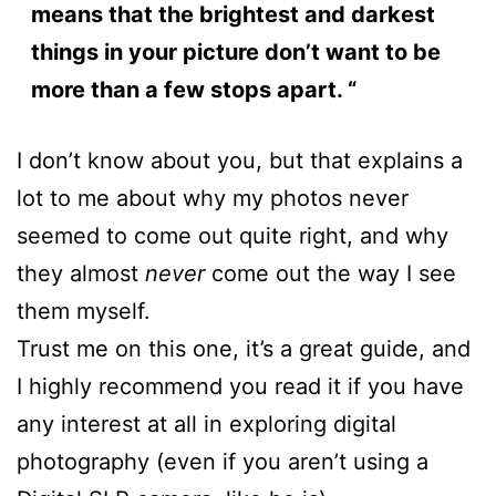
means that the brightest and darkest
things in your picture don’t want to be
more than a few stops apart. “
I don’t know about you, but that explains a
lot to me about why my photos never
seemed to come out quite right, and why
they almost
never
come out the way I see
them myself.
Trust me on this one, it’s a great guide, and
I highly recommend you read it if you have
any interest at all in exploring digital
photography (even if you aren’t using a