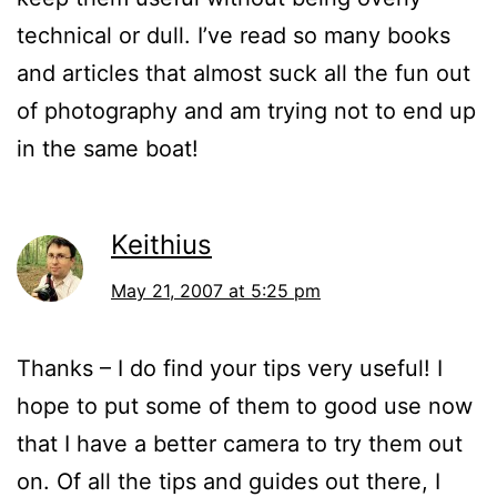
technical or dull. I’ve read so many books
and articles that almost suck all the fun out
of photography and am trying not to end up
in the same boat!
Keithius
May 21, 2007 at 5:25 pm
Thanks – I do find your tips very useful! I
hope to put some of them to good use now
that I have a better camera to try them out
on. Of all the tips and guides out there, I