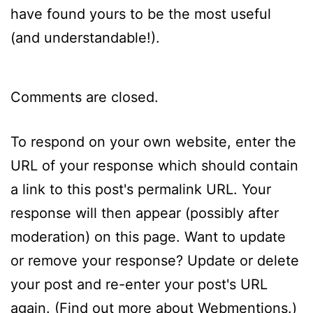
have found yours to be the most useful
(and understandable!).
Comments are closed.
To respond on your own website, enter the
URL of your response which should contain
a link to this post's permalink URL. Your
response will then appear (possibly after
moderation) on this page. Want to update
or remove your response? Update or delete
your post and re-enter your post's URL
again. (
Find out more about Webmentions.
)