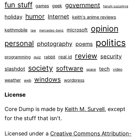
fun stuff
government
games
geek
haruhi suzumiya
humor
Internet
holiday
keith's anime reviews
opinion
microsoft
keithmobile
law
mercedes-benz
politics
personal
photography
poems
review
security
real id
programming
rabbit
quiz
society
software
slashdot
tech
video
space
windows
weather
wordpress
web
License
Core Dump is made by
Keith M. Survell
, except
for the stuff that isn't.
Licensed under a
Creative Commons Attribution-