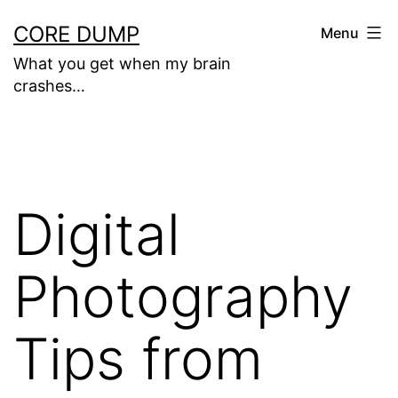
Skip
CORE DUMP
Menu
to
What you get when my brain
content
crashes…
Digital
Photography
Tips from