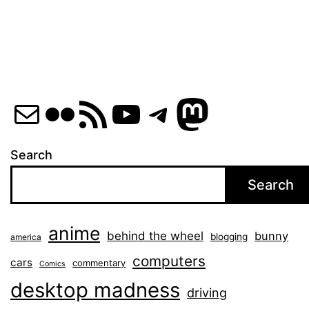
Mail
Flickr
RSS Feed
YouTube
Telegram
Mastod
Search
Search
anime
behind the wheel
bunny
blogging
america
computers
cars
commentary
Comics
desktop madness
driving