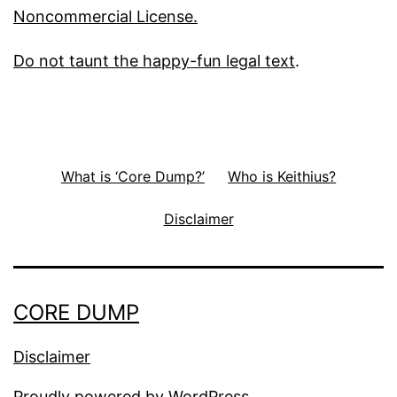
Noncommercial License.
Do not taunt the happy-fun legal text
.
What is ‘Core Dump?’
Who is Keithius?
Disclaimer
CORE DUMP
Disclaimer
Proudly powered by
WordPress
.