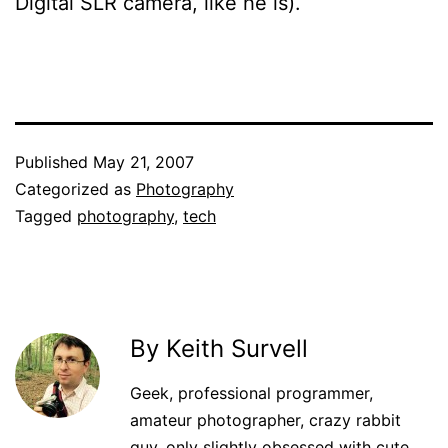
Digital SLR camera, like he is).
Published
May 21, 2007
Categorized as
Photography
Tagged
photography
,
tech
By Keith Survell
Geek, professional programmer,
amateur photographer, crazy rabbit
guy, only slightly obsessed with cute