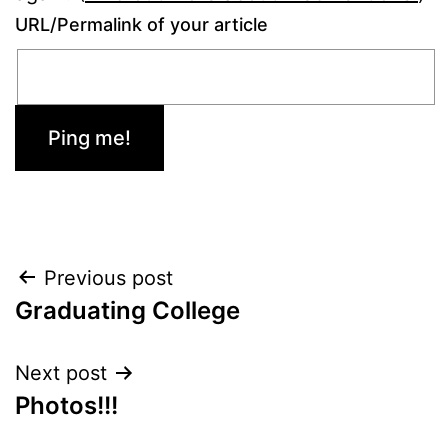
URL/Permalink of your article
Post
Previous post
Graduating College
navigation
Next post
Photos!!!