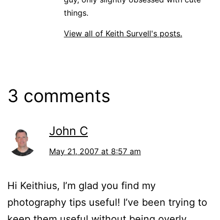
things.
View all of Keith Survell's posts.
3 comments
John C
May 21, 2007 at 8:57 am
Hi Keithius, I’m glad you find my
photography tips useful! I’ve been trying to
keep them useful without being overly