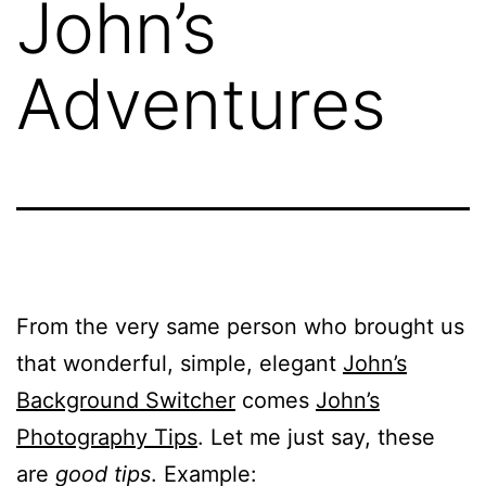
John’s
Adventures
From the very same person who brought us
that wonderful, simple, elegant
John’s
Background Switcher
comes
John’s
Photography Tips
. Let me just say, these
are
good tips
. Example: