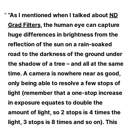
“As I mentioned when I talked about
ND
Grad Filters
, the human eye can capture
huge differences in brightness from the
reflection of the sun on a rain-soaked
road to the darkness of the ground under
the shadow of a tree – and all at the same
time. A camera is nowhere near as good,
only being able to resolve a few stops of
light (remember that a one-stop increase
in exposure equates to double the
amount of light, so 2 stops is 4 times the
light, 3 stops is 8 times and so on). This