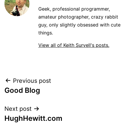
Geek, professional programmer,
amateur photographer, crazy rabbit
guy, only slightly obsessed with cute
things.
View all of Keith Survell's posts.
Post
Previous post
Good Blog
navigation
Next post
HughHewitt.com