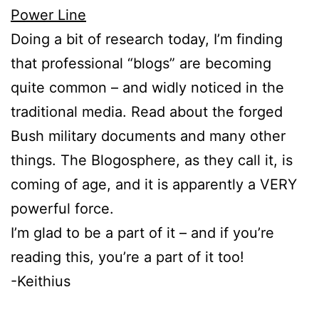
Power Line
Doing a bit of research today, I’m finding
that professional “blogs” are becoming
quite common – and widly noticed in the
traditional media. Read about the forged
Bush military documents and many other
things. The Blogosphere, as they call it, is
coming of age, and it is apparently a VERY
powerful force.
I’m glad to be a part of it – and if you’re
reading this, you’re a part of it too!
-Keithius