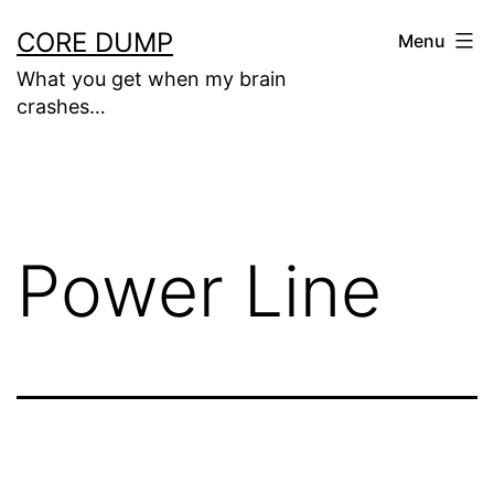
Skip
CORE DUMP
Menu
to
What you get when my brain
content
crashes…
Power Line