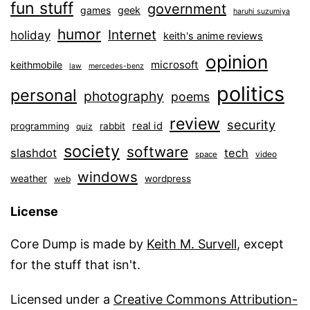
fun stuff
government
games
geek
haruhi suzumiya
humor
Internet
holiday
keith's anime reviews
opinion
microsoft
keithmobile
law
mercedes-benz
politics
personal
photography
poems
review
security
real id
programming
rabbit
quiz
society
software
slashdot
tech
video
space
windows
weather
wordpress
web
License
Core Dump is made by
Keith M. Survell
, except
for the stuff that isn't.
Licensed under a
Creative Commons Attribution-