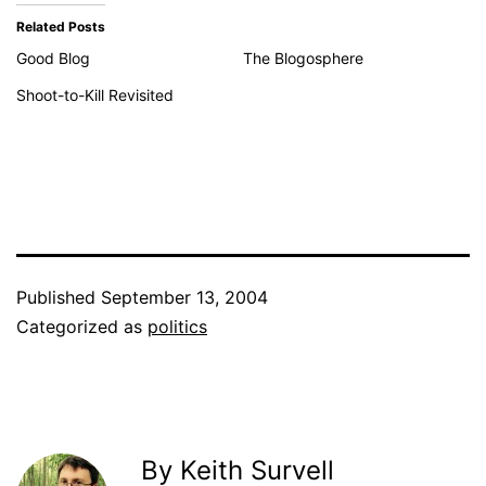
Related Posts
Good Blog
The Blogosphere
Shoot-to-Kill Revisited
Published
September 13, 2004
Categorized as
politics
By Keith Survell