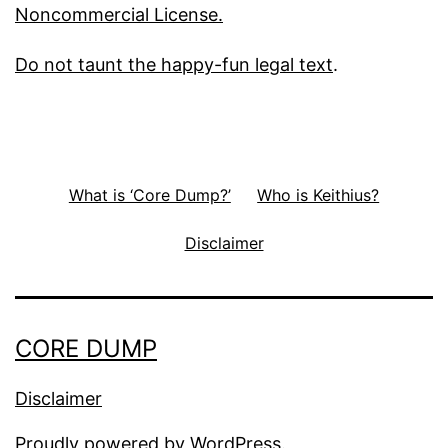
Noncommercial License.
Do not taunt the happy-fun legal text
.
What is ‘Core Dump?’
Who is Keithius?
Disclaimer
CORE DUMP
Disclaimer
Proudly powered by
WordPress
.