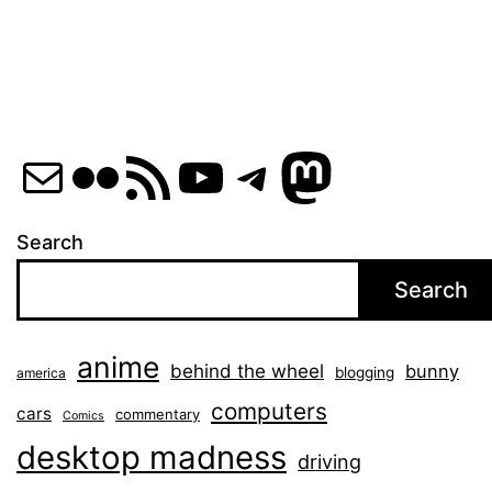
Mail
Flickr
RSS Feed
YouTube
Telegram
Mastod
Search
Search
anime
behind the wheel
bunny
blogging
america
computers
cars
commentary
Comics
desktop madness
driving