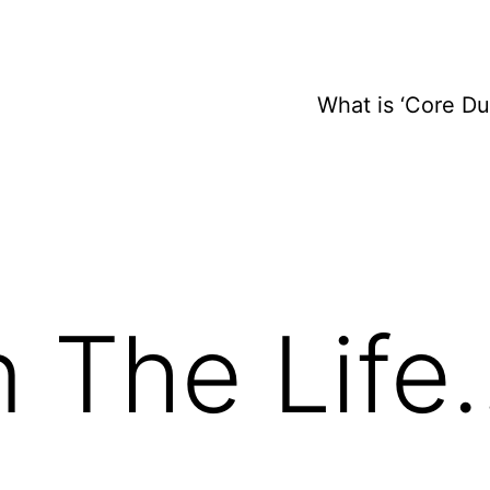
What is ‘Core D
n The Life