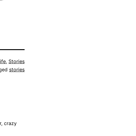
ife
,
Stories
ged
stories
, crazy