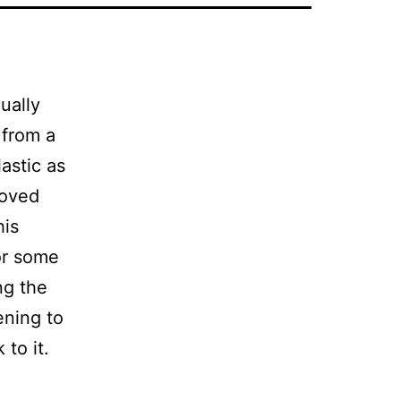
ually
 from a
astic as
moved
his
or some
ng the
ening to
to it.