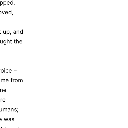
opped,
oved,
t up, and
ought the
oice –
ame from
one
ere
humans;
He was