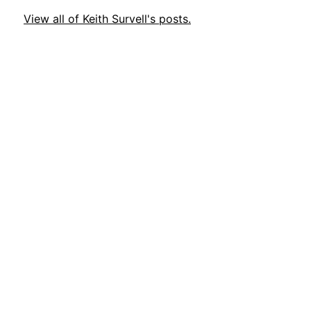
View all of Keith Survell's posts.