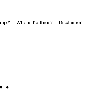
ump?’
Who is Keithius?
Disclaimer
…