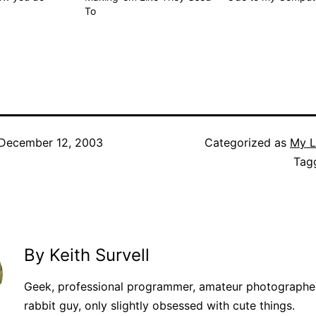
To
December 12, 2003
Categorized as
My L
Tag
By Keith Survell
Geek, professional programmer, amateur photographer
rabbit guy, only slightly obsessed with cute things.