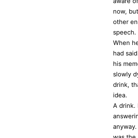
aware of
now, but
other en
speech.
When he
had said
his memo
slowly d
drink, t
idea.
A drink.
answerin
anyway. 
was the 