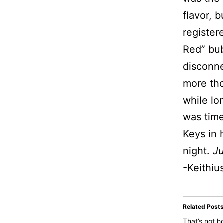
flavor, b
register
Red” bub
disconne
more tho
while lo
was time
Keys in 
night.
Ju
-Keithiu
Related Post
That’s not 