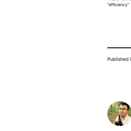
“efficiency”
Published