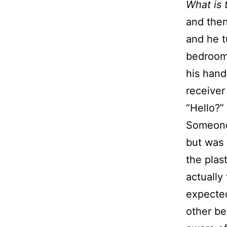
What is 
and then
and he t
bedroom.
his hand
receiver 
“Hello?”
Someone 
but was
the plas
actually
expected
other be