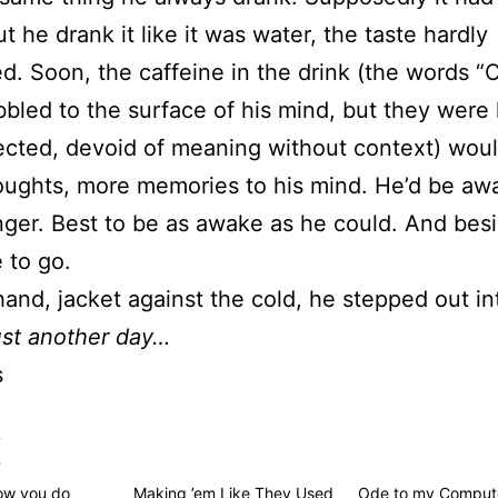
ut he drank it like it was water, the taste hardly
ed. Soon, the caffeine in the drink (the words 
bled to the surface of his mind, but they were 
cted, devoid of meaning without context) woul
ughts, more memories to his mind. He’d be awa
nger. Best to be as awake as he could. And besi
 to go.
hand, jacket against the cold, he stepped out in
st another day…
s
s
how you do
Making ’em Like They Used
Ode to my Comput