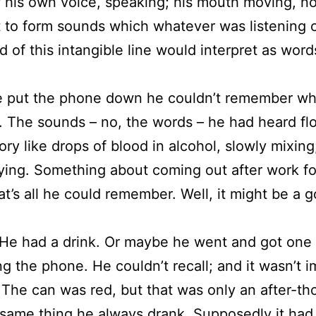
 his own voice, speaking; his mouth moving, no
 to form sounds which whatever was listening 
d of this intangible line would interpret as word
 put the phone down he couldn’t remember wh
. The sounds – no, the words – he had heard flo
ry like drops of blood in alcohol, slowly mixing
ying. Something about coming out after work fo
hat’s all he could remember. Well, it might be a 
 He had a drink. Or maybe he went and got one 
g the phone. He couldn’t recall; and it wasn’t 
The can was red, but that was only an after-tho
same thing he always drank. Supposedly it had