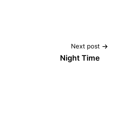
Next post
Night Time