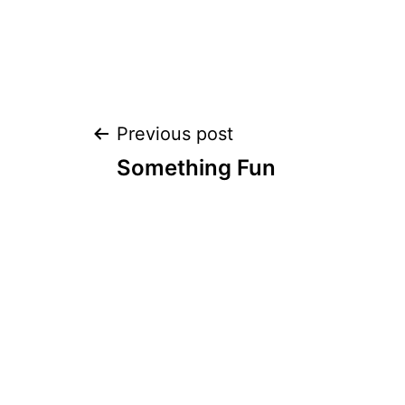
Post
Previous post
Something Fun
navigation