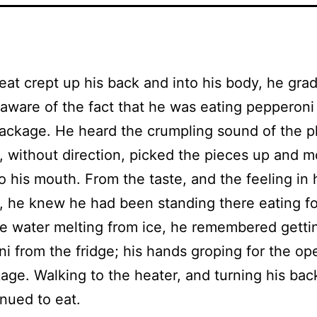
eat crept up his back and into his body, he grad
ware of the fact that he was eating pepperoni
package. He heard the crumpling sound of the pl
, without direction, picked the pieces up and 
o his mouth. From the taste, and the feeling in 
 he knew he had been standing there eating f
ke water melting from ice, he remembered getti
i from the fridge; his hands groping for the op
age. Walking to the heater, and turning his back 
nued to eat.