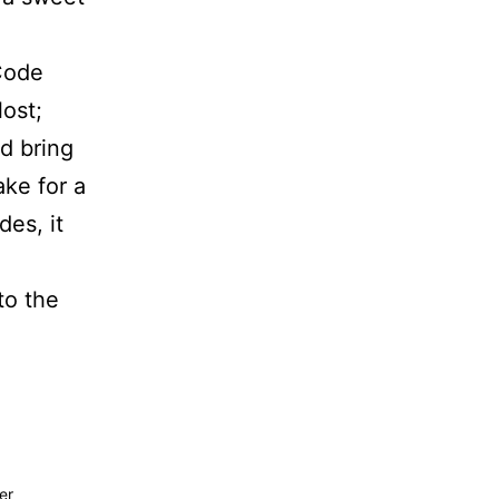
“Code
lost;
d bring
ke for a
des, it
to the
er