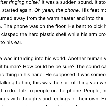
that ringing noise?
It was a sudden sound. It st
 started again.
Oh yeah, the phone.
His feet m
urned away from the warm heater and into the
 The phone was on the floor. He bent to pick i
 clasped the hard plastic shell while his arm br
to his ear.
was intruding into his world. Another human v
 it human? How could he be sure? The sound c
tic thing in his hand. He supposed it was some
 talking to him; this was the sort of thing you w
 to do. Talk to people on the phone. People, 
ings with thoughts and feelings of their own. 