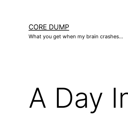
Skip
to
content
CORE DUMP
What you get when my brain crashes…
A Day I