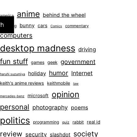
anime
behind the wheel
america
ch
bunny
cars
blogging
commentary
Comics
computers
desktop madness
driving
fun stuff
government
games
geek
humor
Internet
holiday
haruhi suzumiya
keith's anime reviews
keithmobile
law
opinion
microsoft
mercedes-benz
personal
photography
poems
politics
real id
programming
rabbit
quiz
society
review
security
slashdot