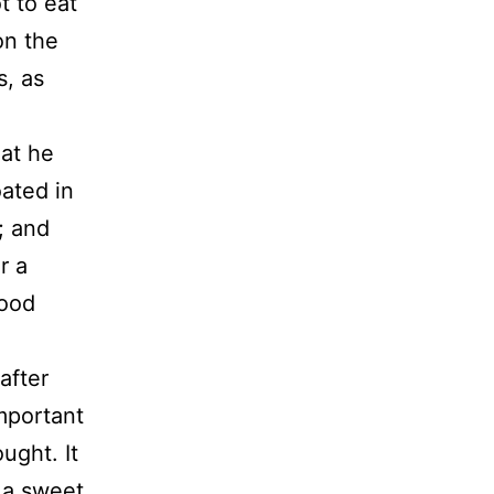
t to eat
on the
s, as
at he
ated in
; and
r a
good
after
important
ught. It
 a sweet