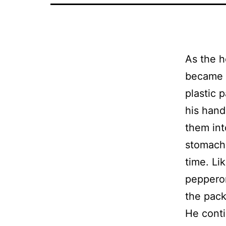
As the h
became a
plastic 
his hand
them int
stomach,
time. Li
pepperon
the pack
He conti