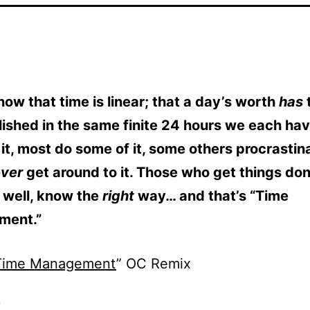
now that time is linear; that a day’s worth
has
ished in the same finite 24 hours we each ha
 it, most do some of it, some others procrastin
ever
get around to it. Those who get things do
 well, know the
right
way… and that’s “Time
ment.”
Time Management
” OC Remix