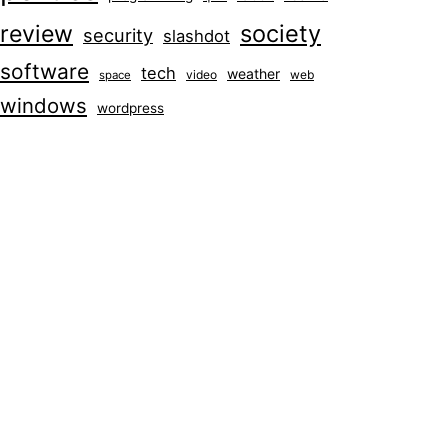
society
review
security
slashdot
software
tech
weather
video
web
space
windows
wordpress