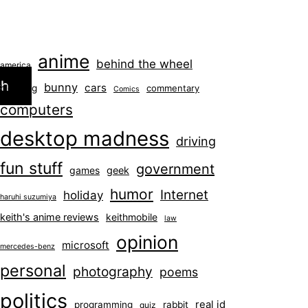
anime
behind the wheel
america
ch
bunny
cars
blogging
commentary
Comics
computers
desktop madness
driving
fun stuff
government
games
geek
humor
Internet
holiday
haruhi suzumiya
keith's anime reviews
keithmobile
law
opinion
microsoft
mercedes-benz
personal
photography
poems
politics
real id
programming
rabbit
quiz