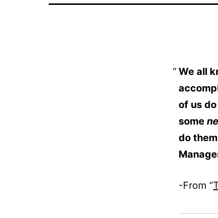
We all k
accompl
of us do
some
n
do them
Manage
-From “