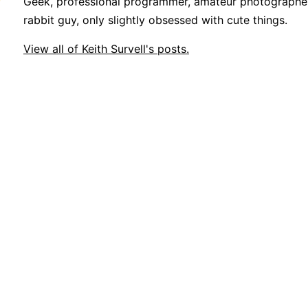
Geek, professional programmer, amateur photographer
rabbit guy, only slightly obsessed with cute things.
View all of Keith Survell's posts.