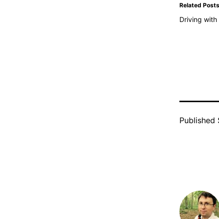
Related Post
Driving wit
Published