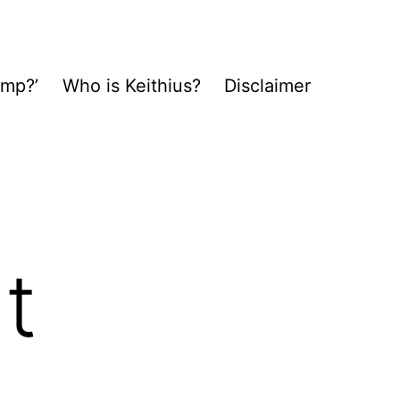
ump?’
Who is Keithius?
Disclaimer
t