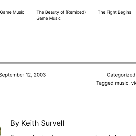
s
h Game Music
The Beauty of (Remixed)
The Fight Begins
Game Music
September 12, 2003
Categorized
Tagged
music
,
v
By Keith Survell