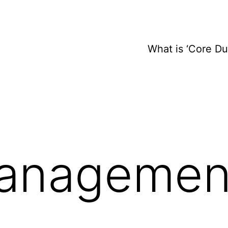
What is ‘Core D
anagemen