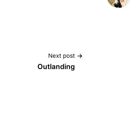
Post
Next post
Outlanding
navigation