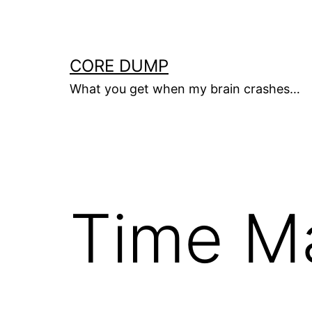
Skip
to
content
CORE DUMP
What you get when my brain crashes…
Time M