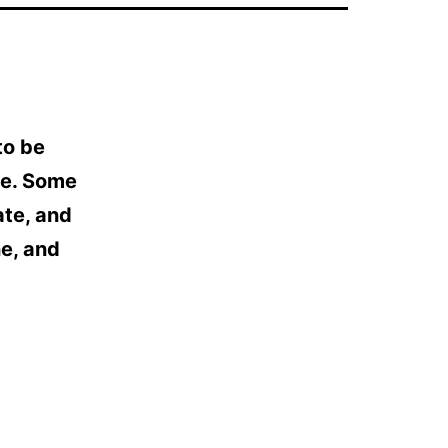
to be
ve. Some
ate, and
ne, and