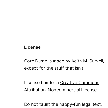
License
Core Dump is made by
Keith M. Survell
,
except for the stuff that isn't.
Licensed under a
Creative Commons
Attribution-Noncommercial License.
Do not taunt the happy-fun legal text
.