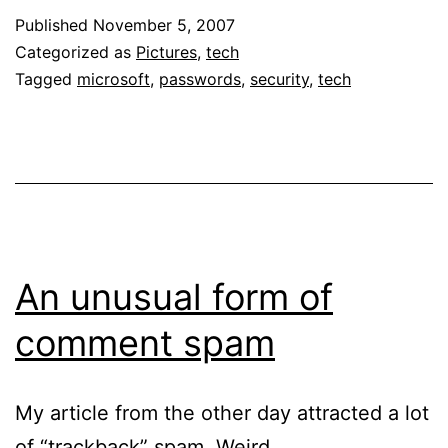
Published
November 5, 2007
Categorized as
Pictures
,
tech
Tagged
microsoft
,
passwords
,
security
,
tech
An unusual form of
comment spam
My article from the other day attracted a lot
of “trackback” spam. Weird.