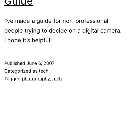
Guide
I’ve made a guide for non-professional
people trying to decide on a digital camera.
I hope it’s helpful!
Published
June 6, 2007
Categorized as
tech
Tagged
photography
,
tech