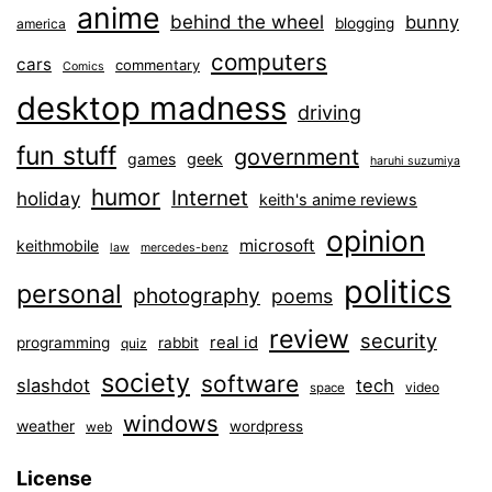
anime
behind the wheel
bunny
blogging
america
computers
cars
commentary
Comics
desktop madness
driving
fun stuff
government
games
geek
haruhi suzumiya
humor
Internet
holiday
keith's anime reviews
opinion
microsoft
keithmobile
law
mercedes-benz
politics
personal
photography
poems
review
security
real id
programming
rabbit
quiz
society
software
slashdot
tech
video
space
windows
weather
wordpress
web
License