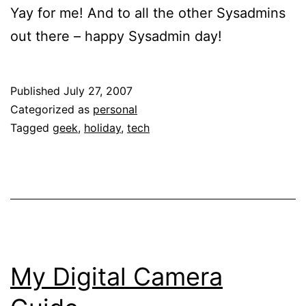
Yay for me! And to all the other Sysadmins
out there – happy Sysadmin day!
Published
July 27, 2007
Categorized as
personal
Tagged
geek
,
holiday
,
tech
My Digital Camera