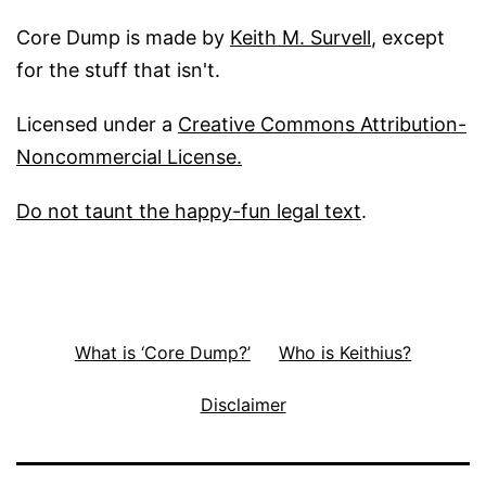
Core Dump is made by
Keith M. Survell
, except
for the stuff that isn't.
Licensed under a
Creative Commons Attribution-
Noncommercial License.
Do not taunt the happy-fun legal text
.
What is ‘Core Dump?’
Who is Keithius?
Disclaimer