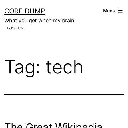
Skip
CORE DUMP
Menu
to
What you get when my brain
content
crashes…
Tag:
tech
The Great Wikipedia