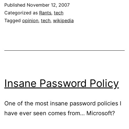
Wikipedia
Published
November 12, 2007
Schism
Categorized as
Rants
,
tech
Tagged
opinion
,
tech
,
wikipedia
Insane Password Policy
One of the most insane password policies I
have ever seen comes from… Microsoft?