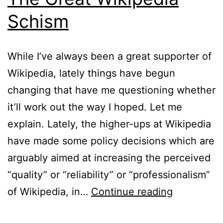
Schism
While I’ve always been a great supporter of
Wikipedia, lately things have begun
changing that have me questioning whether
it’ll work out the way I hoped. Let me
explain. Lately, the higher-ups at Wikipedia
have made some policy decisions which are
arguably aimed at increasing the perceived
“quality” or “reliability” or “professionalism”
The
of Wikipedia, in…
Continue reading
Great