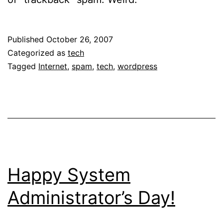
Published
October 26, 2007
Categorized as
tech
Tagged
Internet
,
spam
,
tech
,
wordpress
Happy System
Administrator’s Day!