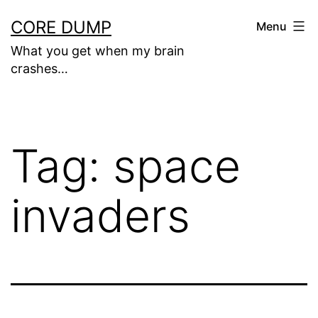
Skip
CORE DUMP
Menu
to
What you get when my brain
content
crashes…
Tag:
space
invaders