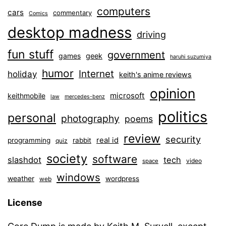
computers
cars
commentary
Comics
desktop madness
driving
fun stuff
government
games
geek
haruhi suzumiya
humor
Internet
holiday
keith's anime reviews
opinion
microsoft
keithmobile
law
mercedes-benz
politics
personal
photography
poems
review
security
real id
programming
rabbit
quiz
society
software
slashdot
tech
video
space
windows
weather
wordpress
web
License