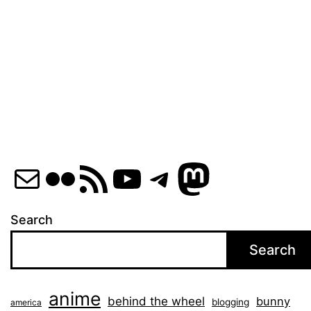
Mail
Flickr
RSS Feed
YouTube
Telegram
Mastod
Search
Search
anime
behind the wheel
bunny
blogging
america