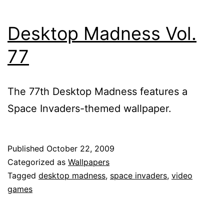
Desktop Madness Vol.
77
The 77th Desktop Madness features a
Space Invaders-themed wallpaper.
Published
October 22, 2009
Categorized as
Wallpapers
Tagged
desktop madness
,
space invaders
,
video
games