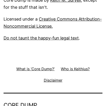
Core Dump is made by
Keith M. Survell
, except
for the stuff that isn't.
Licensed under a
Creative Commons Attribution-
Noncommercial License.
Do not taunt the happy-fun legal text
.
What is ‘Core Dump?’
Who is Keithius?
Disclaimer
CORE DUMP