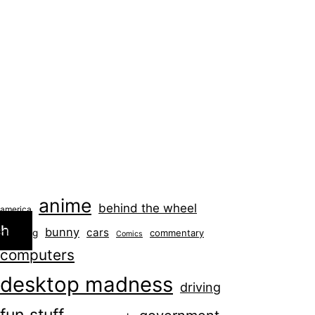
anime
behind the wheel
america
ch
bunny
cars
blogging
commentary
Comics
computers
desktop madness
driving