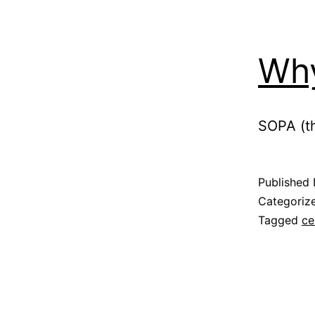
Why
SOPA (th
Published
Categoriz
Tagged
ce