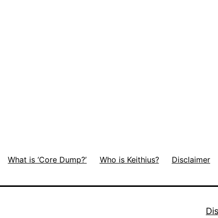
What is ‘Core Dump?’
Who is Keithius?
Disclaimer
Di