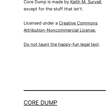
Core Dump is made by
Keith M. Survell
,
except for the stuff that isn't.
Licensed under a
Creative Commons
Attribution-Noncommercial License.
Do not taunt the happy-fun legal text
.
CORE DUMP