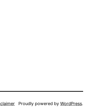
sclaimer
Proudly powered by
WordPress
.