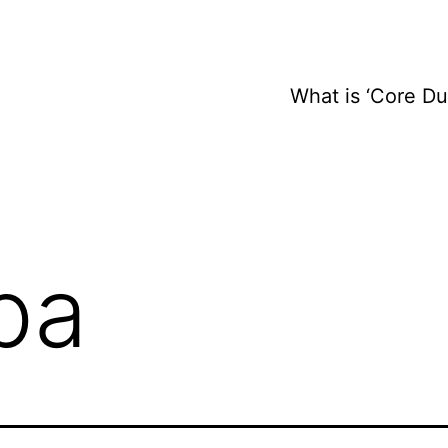
What is ‘Core D
pa