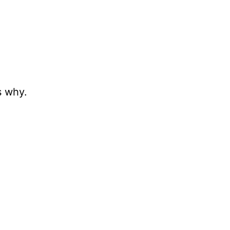
s why.