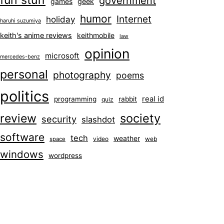
fun stuff
government
games
geek
humor
Internet
holiday
haruhi suzumiya
keith's anime reviews
keithmobile
law
opinion
microsoft
mercedes-benz
personal
photography
poems
politics
real id
programming
rabbit
quiz
society
review
security
slashdot
software
tech
weather
video
web
space
windows
wordpress