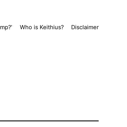
ump?’
Who is Keithius?
Disclaimer