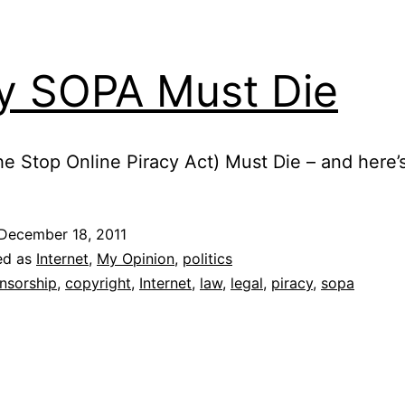
 SOPA Must Die
e Stop Online Piracy Act) Must Die – and here’
December 18, 2011
ed as
Internet
,
My Opinion
,
politics
nsorship
,
copyright
,
Internet
,
law
,
legal
,
piracy
,
sopa