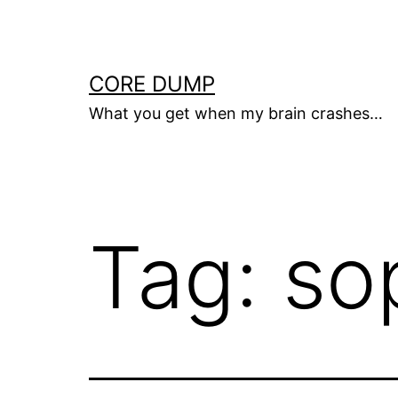
Skip
to
content
CORE DUMP
What you get when my brain crashes…
Tag:
so