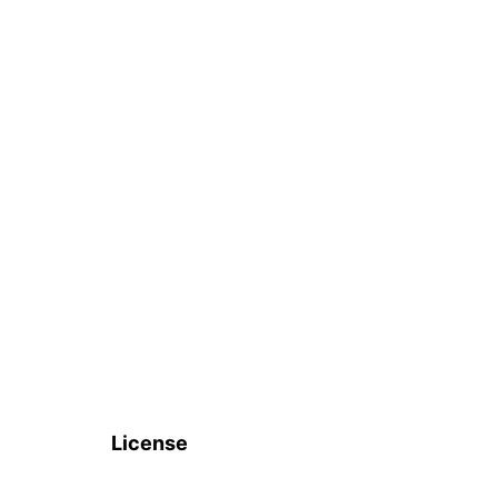
License