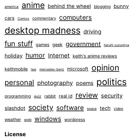
anime
behind the wheel
bunny
blogging
america
computers
cars
commentary
Comics
desktop madness
driving
fun stuff
government
games
geek
haruhi suzumiya
humor
Internet
holiday
keith's anime reviews
opinion
microsoft
keithmobile
law
mercedes-benz
politics
personal
photography
poems
review
security
real id
programming
rabbit
quiz
society
software
slashdot
tech
video
space
windows
weather
wordpress
web
License