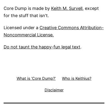
Core Dump is made by
Keith M. Survell
, except
for the stuff that isn't.
Licensed under a
Creative Commons Attribution-
Noncommercial License.
Do not taunt the happy-fun legal text
.
What is ‘Core Dump?’
Who is Keithius?
Disclaimer