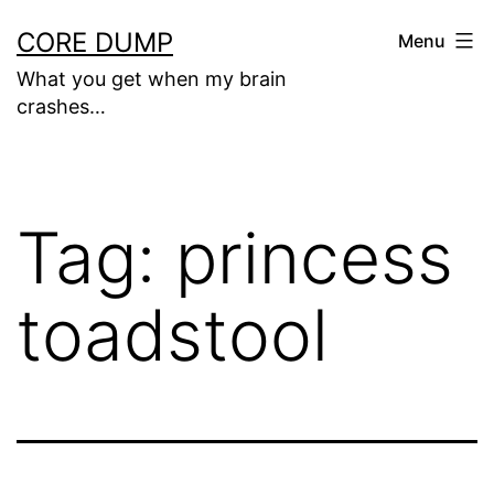
Skip
CORE DUMP
Menu
to
What you get when my brain
content
crashes…
Tag:
princess
toadstool