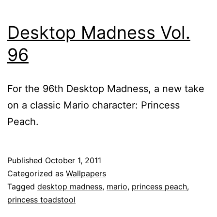
Desktop Madness Vol.
96
For the 96th Desktop Madness, a new take
on a classic Mario character: Princess
Peach.
Published
October 1, 2011
Categorized as
Wallpapers
Tagged
desktop madness
,
mario
,
princess peach
,
princess toadstool