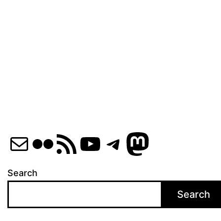
Mail
Flickr
RSS Feed
YouTube
Telegram
Mastod
Search
Search