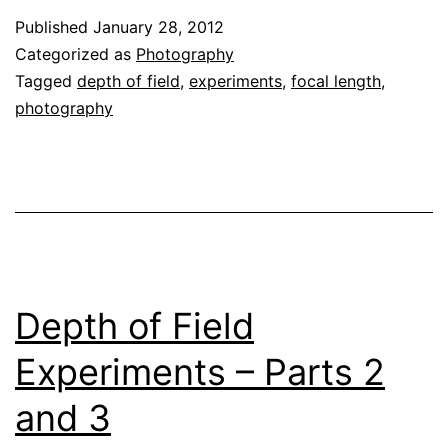
Published
January 28, 2012
Categorized as
Photography
Tagged
depth of field
,
experiments
,
focal length
,
photography
Depth of Field
Experiments – Parts 2
and 3