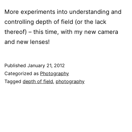
More experiments into understanding and
controlling depth of field (or the lack
thereof) – this time, with my new camera
and new lenses!
Published
January 21, 2012
Categorized as
Photography
Tagged
depth of field
,
photography