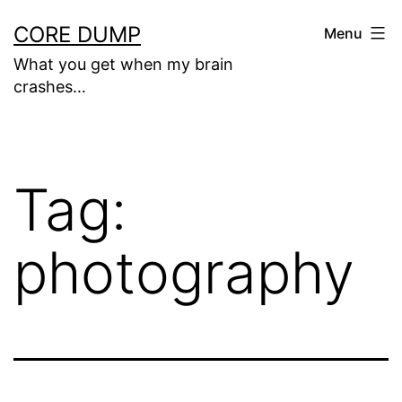
Skip
CORE DUMP
Menu
to
What you get when my brain
content
crashes…
Tag:
photography