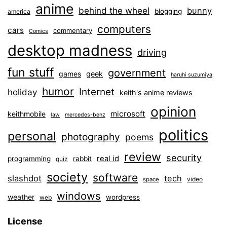
anime
behind the wheel
bunny
blogging
america
computers
cars
commentary
Comics
desktop madness
driving
fun stuff
government
games
geek
haruhi suzumiya
humor
Internet
holiday
keith's anime reviews
opinion
microsoft
keithmobile
law
mercedes-benz
politics
personal
photography
poems
review
security
real id
programming
rabbit
quiz
society
software
slashdot
tech
video
space
windows
weather
wordpress
web
License