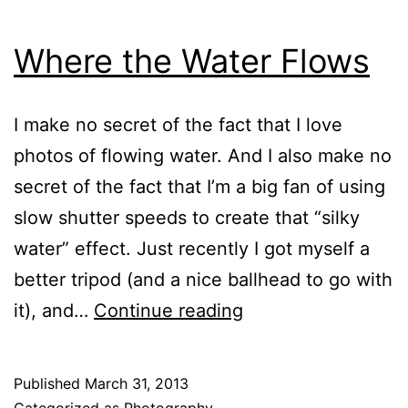
Where the Water Flows
I make no secret of the fact that I love
photos of flowing water. And I also make no
secret of the fact that I’m a big fan of using
slow shutter speeds to create that “silky
water” effect. Just recently I got myself a
better tripod (and a nice ballhead to go with
Where
it), and…
Continue reading
the
Water
Published
March 31, 2013
Flows
Categorized as
Photography