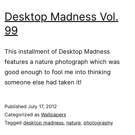
Desktop Madness Vol.
99
This installment of Desktop Madness
features a nature photograph which was
good enough to fool me into thinking
someone else had taken it!
Published
July 17, 2012
Categorized as
Wallpapers
Tagged
desktop madness
,
nature
,
photography