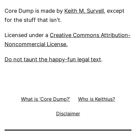
Core Dump is made by
Keith M. Survell
, except
for the stuff that isn't.
Licensed under a
Creative Commons Attribution-
Noncommercial License.
Do not taunt the happy-fun legal text
.
What is ‘Core Dump?’
Who is Keithius?
Disclaimer