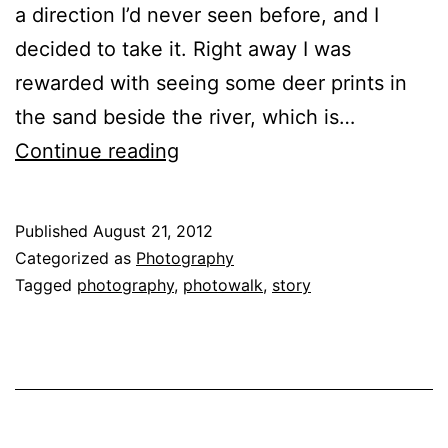
a direction I’d never seen before, and I
decided to take it. Right away I was
rewarded with seeing some deer prints in
the sand beside the river, which is…
The
Continue reading
Hidden
Worlds
Published
August 21, 2012
in
Categorized as
Photography
our
Tagged
photography
,
photowalk
,
story
Own
Backyards