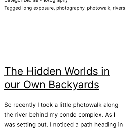
Tagged
long exposure
,
photography
,
photowalk
,
rivers
The Hidden Worlds in
our Own Backyards
So recently I took a little photowalk along
the river behind my condo complex. As I
was setting out, I noticed a path heading in