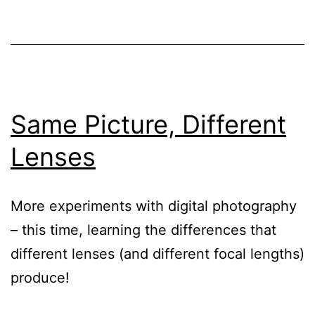
Same Picture, Different
Lenses
More experiments with digital photography
– this time, learning the differences that
different lenses (and different focal lengths)
produce!