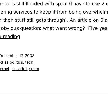
nbox is still flooded with spam (I have to use 2 d
tering services to keep it from being overwhelm
 then stuff still gets through). An article on Sl
 obvious question: what went wrong? “Five yea
CAN-
e reading
SPAM
Act
December 17, 2008
is
ed as
politics
,
tech
5
ternet
,
slashdot
,
spam
Years
Old