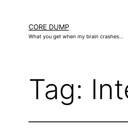
Skip
to
content
CORE DUMP
What you get when my brain crashes…
Tag:
In