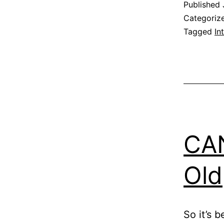
Published
Categoriz
Tagged
In
CAN
Old
So it’s 