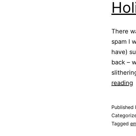
Hol
There wa
spam I w
have) su
back – w
slitheri
H
reading
T
Published
Categoriz
Tagged
em