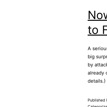
Now
to 
A seriou
big surpr
by attac
already 
details.)
Published
Categoriz