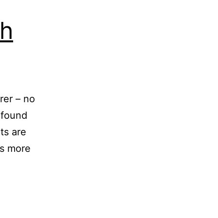
ch
rer – no
s found
ts are
as more