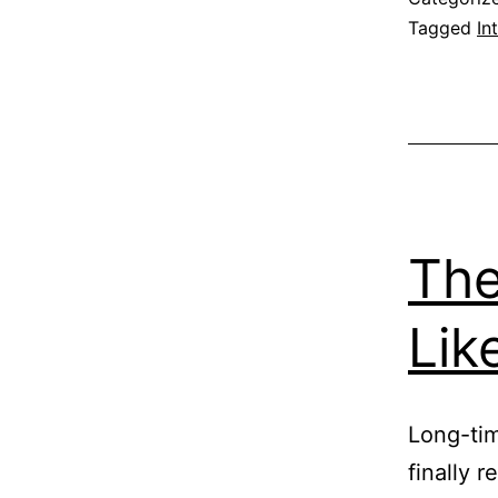
Tagged
In
The
Lik
Long-time
finally 