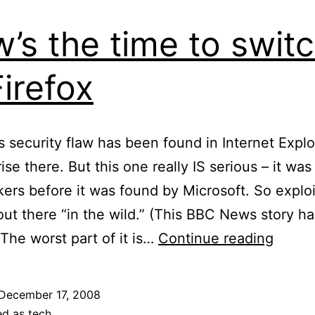
’s the time to swit
Firefox
s security flaw has been found in Internet Explo
ise there. But this one really IS serious – it wa
kers before it was found by Microsoft. So exploi
out there “in the wild.” (This BBC News story h
Now’s
 The worst part of it is…
Continue reading
the
time
December 17, 2008
to
ed as
tech