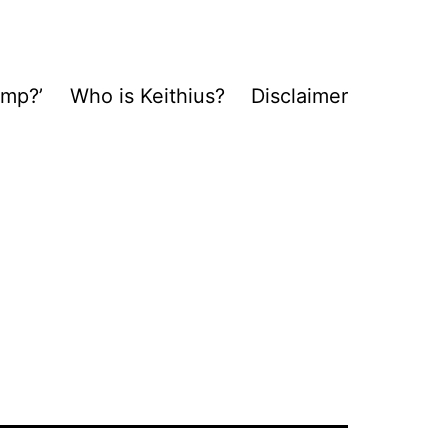
ump?’
Who is Keithius?
Disclaimer