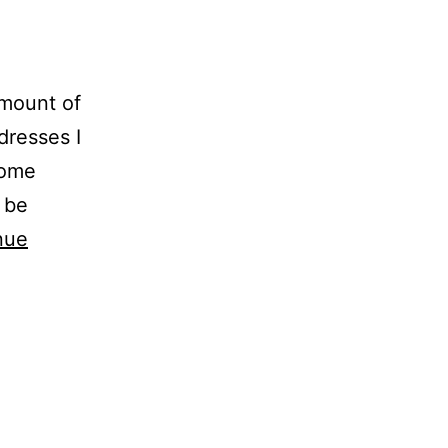
amount of
dresses I
come
 be
nue