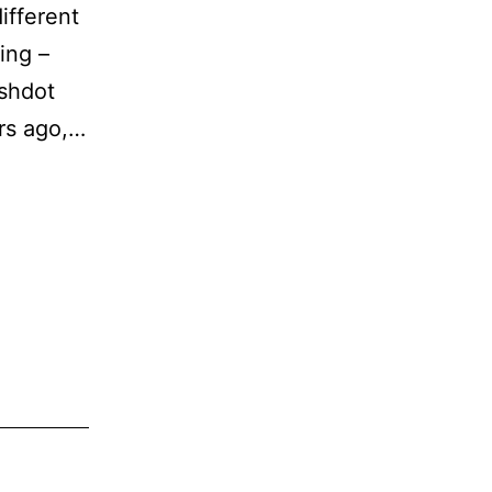
ifferent
ing –
ashdot
rs ago,…