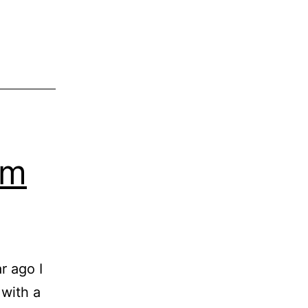
h
x
em
r ago I
 with a