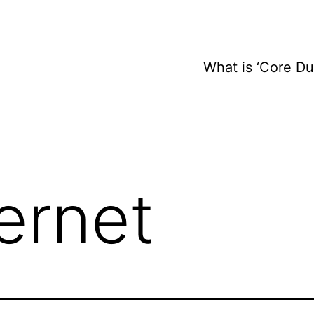
What is ‘Core D
ternet