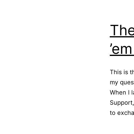
The
’em
This is 
my quest
When I l
Support,
to excha