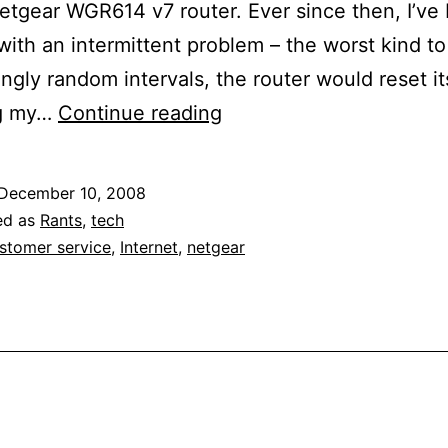
tgear WGR614 v7 router. Ever since then, I’ve
 with an intermittent problem – the worst kind t
ngly random intervals, the router would reset it
They
ng my…
Continue reading
Still
Don’t
December 10, 2008
Make
ed as
Rants
,
tech
’em
stomer service
,
Internet
,
netgear
Like
They
Used
To