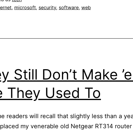
switc
ternet
,
microsoft
,
security
,
software
,
web
to
Firefo
y Still Don’t Make ’
e They Used To
 readers will recall that slightly less than a yea
replaced my venerable old Netgear RT314 router