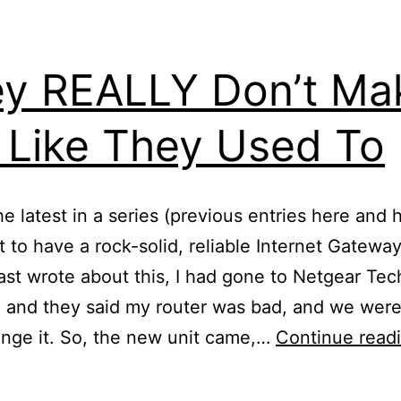
y REALLY Don’t Ma
 Like They Used To
the latest in a series (previous entries here and 
 to have a rock-solid, reliable Internet Gateway
ast wrote about this, I had gone to Netgear Tec
 and they said my router was bad, and we wer
nge it. So, the new unit came,…
Continue read