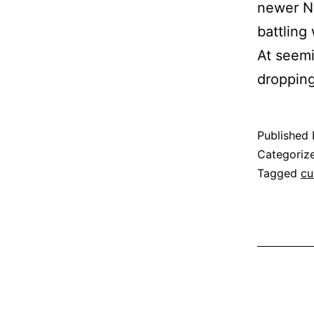
newer Ne
battling
At seemi
droppi
Published
Categoriz
Tagged
cu