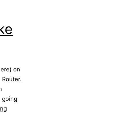
ke
here) on
 Router.
h
e going
They
ing
REALLY
Don’t