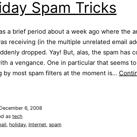
iday Spam Tricks
s a brief period about a week ago where the 
as receiving (in the multiple unrelated email ad
ddenly dropped. Yay! But, alas, the spam has 
ith a vengance. One in particular that seems to
ng by most spam filters at the moment is…
Conti
oliday
Spam
ricks
December 6, 2008
ed as
tech
ail
,
holiday
,
Internet
,
spam