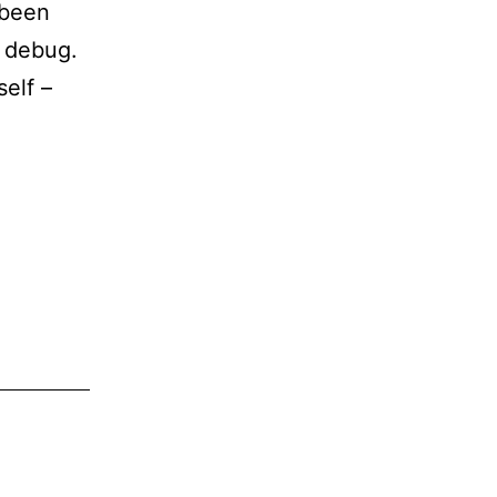
 been
o debug.
self –