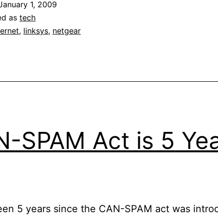
January 1, 2009
ed as
tech
ternet
,
linksys
,
netgear
-SPAM Act is 5 Ye
been 5 years since the CAN-SPAM act was intro