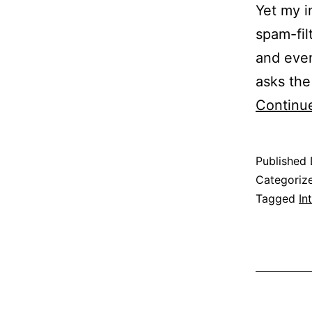
Yet my i
spam-fil
and even
asks the
Continu
Published
Categoriz
Tagged
In