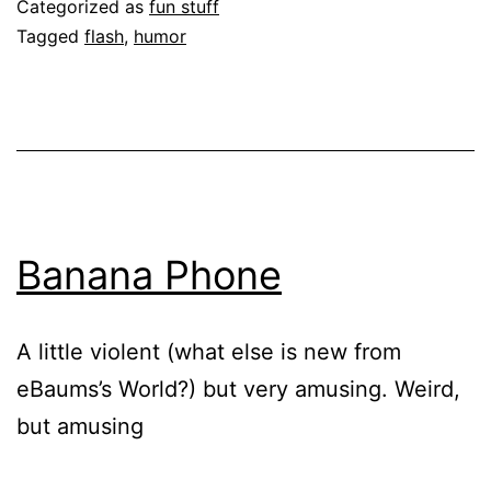
Categorized as
fun stuff
Tagged
flash
,
humor
Banana Phone
A little violent (what else is new from
eBaums’s World?) but very amusing. Weird,
but amusing