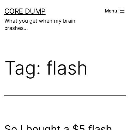
Skip
CORE DUMP
Menu
to
What you get when my brain
content
crashes…
Tag:
flash
So I bought a $5 flash