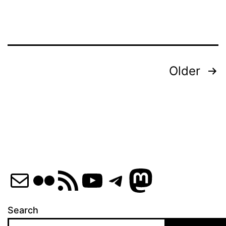
Posts
Older
pagination
Mail
Flickr
RSS Feed
YouTube
Telegram
Mastod
Search