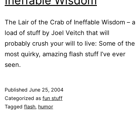
Ineffable Wisdom
The Lair of the Crab of Ineffable Wisdom – a
load of stuff by Joel Veitch that will
probably crush your will to live: Some of the
most quirky, amazing flash stuff I’ve ever
seen.
Published
June 25, 2004
Categorized as
fun stuff
Tagged
flash
,
humor