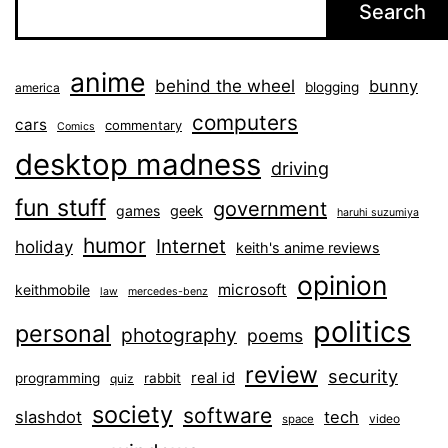
Search
anime
behind the wheel
bunny
blogging
america
computers
cars
commentary
Comics
desktop madness
driving
fun stuff
government
games
geek
haruhi suzumiya
humor
Internet
holiday
keith's anime reviews
opinion
microsoft
keithmobile
law
mercedes-benz
politics
personal
photography
poems
review
security
real id
programming
rabbit
quiz
society
software
slashdot
tech
video
space