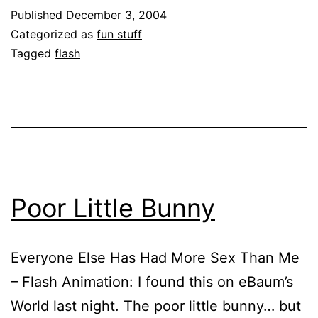
Published
December 3, 2004
Categorized as
fun stuff
Tagged
flash
Poor Little Bunny
Everyone Else Has Had More Sex Than Me
– Flash Animation: I found this on eBaum’s
World last night. The poor little bunny… but