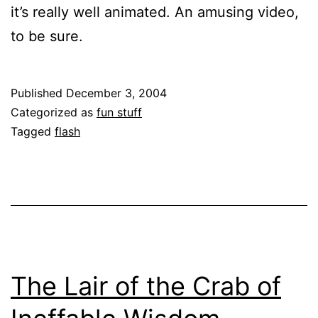
it’s really well animated. An amusing video,
to be sure.
Published
December 3, 2004
Categorized as
fun stuff
Tagged
flash
The Lair of the Crab of