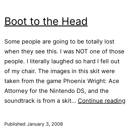
Boot to the Head
Some people are going to be totally lost
when they see this. I was NOT one of those
people. I literally laughed so hard I fell out
of my chair. The images in this skit were
taken from the game Phoenix Wright: Ace
Attorney for the Nintendo DS, and the
B
soundtrack is from a skit…
Continue reading
t
t
Published
January 3, 2008
H