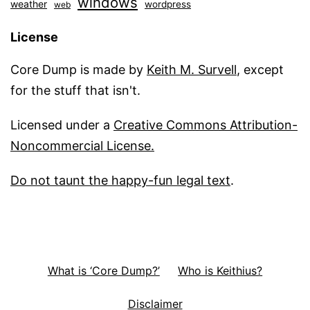
windows
weather
wordpress
web
License
Core Dump is made by
Keith M. Survell
, except
for the stuff that isn't.
Licensed under a
Creative Commons Attribution-
Noncommercial License.
Do not taunt the happy-fun legal text
.
What is ‘Core Dump?’
Who is Keithius?
Disclaimer