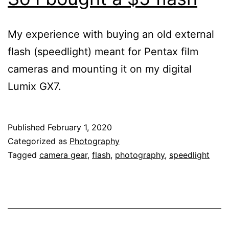
My experience with buying an old external
flash (speedlight) meant for Pentax film
cameras and mounting it on my digital
Lumix GX7.
Published
February 1, 2020
Categorized as
Photography
Tagged
camera gear
,
flash
,
photography
,
speedlight