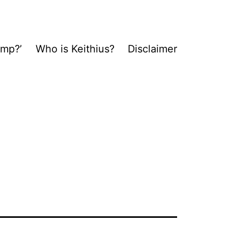
ump?’
Who is Keithius?
Disclaimer