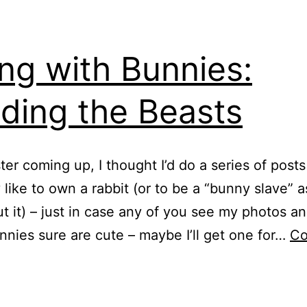
ing with Bunnies:
ding the Beasts
ter coming up, I thought I’d do a series of post
ly like to own a rabbit (or to be a “bunny slave” 
t it) – just in case any of you see my photos an
nnies sure are cute – maybe I’ll get one for…
Co
iving
ith
unnies: