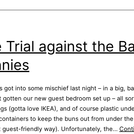
 Trial against the B
nies
 got into some mischief last night – in a big, b
t gotten our new guest bedroom set up – all sor
ngs (gotta love IKEA), and of course plastic und
containers to keep the buns out from under the
 guest-friendly way). Unfortunately, the…
Cont