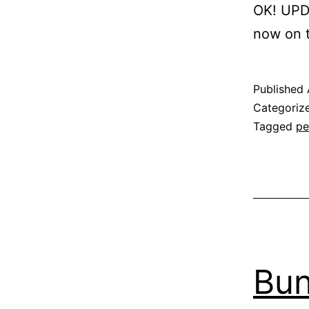
OK! UPDA
now on t
Published
Categoriz
Tagged
pe
Bun