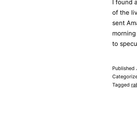
I found 
of the li
sent Ama
morning 
to spec
Published
Categoriz
Tagged
ra