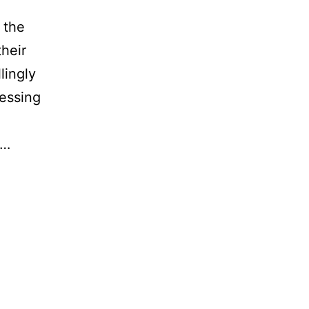
 the
their
lingly
essing
t…