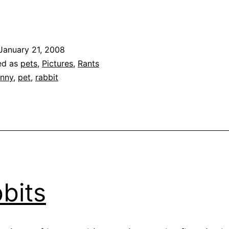
The
rial
gainst
January 21, 2008
he
ed as
pets
,
Pictures
,
Rants
Bad
nny
,
pet
,
rabbit
unnies
bits