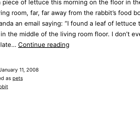
a piece of lettuce this morning on the floor in t
ving room, far, far away from the rabbit’s food b
nda an email saying: “I found a leaf of lettuce 
in the middle of the living room floor. I don’t e
Rabbits
ulate…
Continue reading
January 11, 2008
ed as
pets
bbit