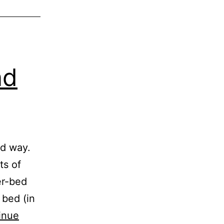
ad
ad way.
ts of
er-bed
 bed (in
inue