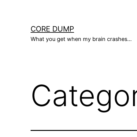
Skip
to
content
CORE DUMP
What you get when my brain crashes…
Catego