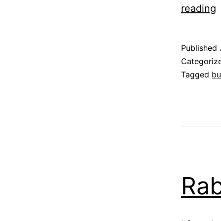
reading
T
a
Published
t
Categoriz
Tagged
bu
B
Rab