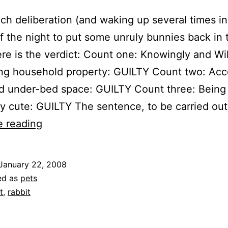
ch deliberation (and waking up several times in
f the night to put some unruly bunnies back in 
 here is the verdict: Count one: Knowingly and Wil
ing household property: GUILTY Count two: Acc
ed under-bed space: GUILTY Count three: Being
ly cute: GUILTY The sentence, to be carried ou
Bunny
e reading
Trial
Outcome
January 22, 2008
ed as
pets
t
,
rabbit