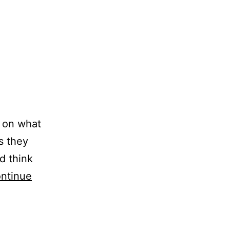
s on what
as they
d think
ntinue