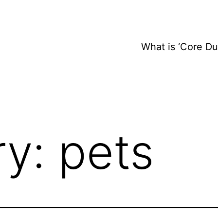
What is ‘Core D
ry:
pets