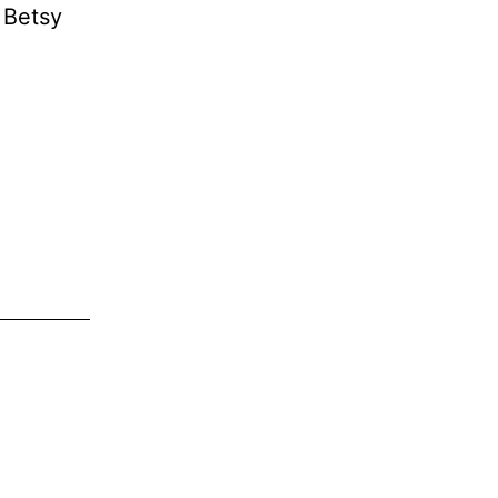
 Betsy