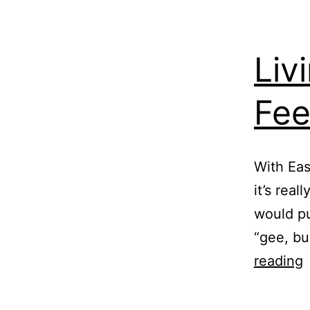
Liv
Fee
With Eas
it’s real
would pu
“gee, bu
L
reading
w
B