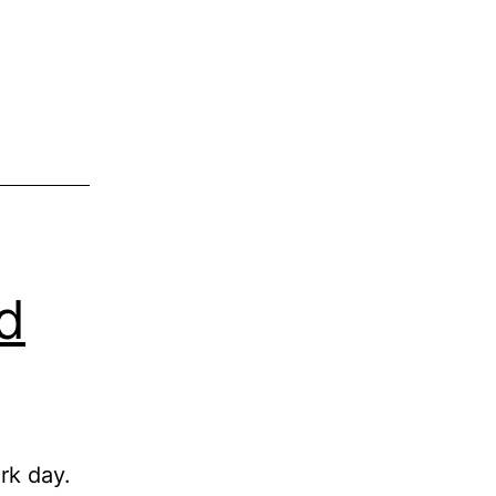
d
rk day.