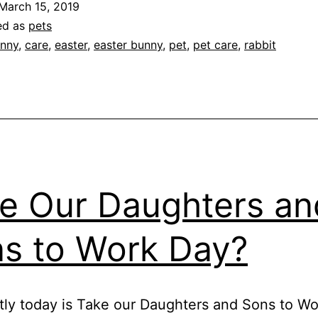
March 15, 2019
eeding
ed as
pets
he
nny
,
care
,
easter
,
easter bunny
,
pet
,
pet care
,
rabbit
easts
e Our Daughters an
s to Work Day?
ly today is Take our Daughters and Sons to Wo