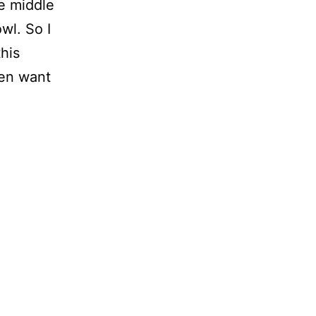
he middle
owl. So I
this
ven want