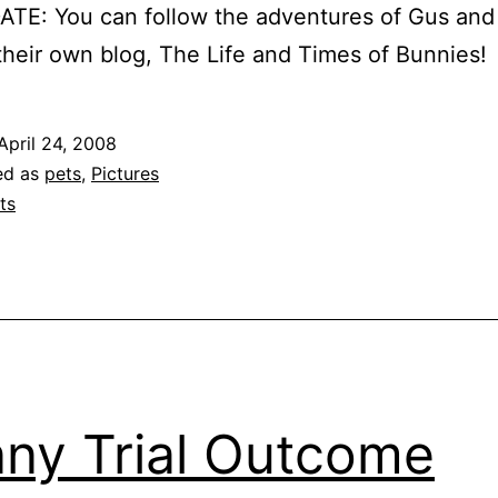
TE: You can follow the adventures of Gus and
heir own blog, The Life and Times of Bunnies!
April 24, 2008
ed as
pets
,
Pictures
ts
ny Trial Outcome