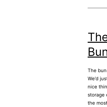
The
Bun
The buns
We’d jus
nice thi
storage 
the most