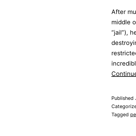
After mu
middle o
“jail”),
destroy
restrict
incredib
Continu
Published
Categoriz
Tagged
pe