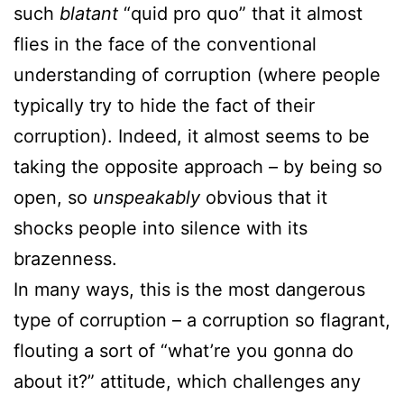
such
blatant
“quid pro quo” that it almost
flies in the face of the conventional
understanding of corruption (where people
typically try to hide the fact of their
corruption). Indeed, it almost seems to be
taking the opposite approach – by being so
open, so
unspeakably
obvious that it
shocks people into silence with its
brazenness.
In many ways, this is the most dangerous
type of corruption – a corruption so flagrant,
flouting a sort of “what’re you gonna do
about it?” attitude, which challenges any