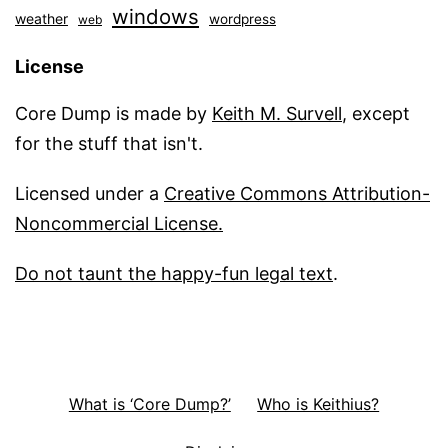
windows
weather
wordpress
web
License
Core Dump is made by
Keith M. Survell
, except
for the stuff that isn't.
Licensed under a
Creative Commons Attribution-
Noncommercial License.
Do not taunt the happy-fun legal text
.
What is ‘Core Dump?’
Who is Keithius?