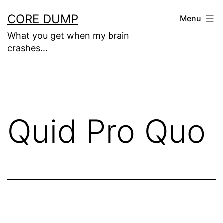
Skip
CORE DUMP
Menu
to
What you get when my brain
content
crashes…
Quid Pro Quo