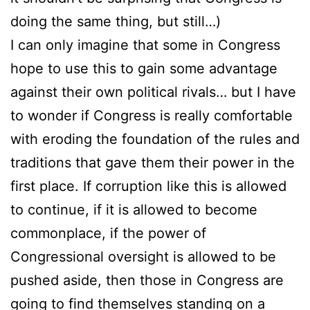
doing the same thing, but still…)
I can only imagine that some in Congress
hope to use this to gain some advantage
against their own political rivals… but I have
to wonder if Congress is really comfortable
with eroding the foundation of the rules and
traditions that gave them their power in the
first place. If corruption like this is allowed
to continue, if it is allowed to become
commonplace, if the power of
Congressional oversight is allowed to be
pushed aside, then those in Congress are
going to find themselves standing on a