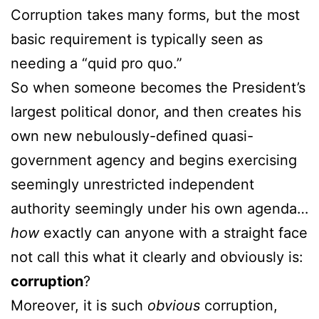
Corruption takes many forms, but the most
basic requirement is typically seen as
needing a “quid pro quo.”
So when someone becomes the President’s
largest political donor, and then creates his
own new nebulously-defined quasi-
government agency and begins exercising
seemingly unrestricted independent
authority seemingly under his own agenda…
how
exactly can anyone with a straight face
not call this what it clearly and obviously is:
corruption
?
Moreover, it is such
obvious
corruption,