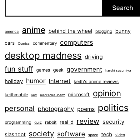
Search
anime
behind the wheel
bunny
blogging
america
computers
cars
commentary
Comics
desktop madness
driving
fun stuff
government
games
geek
haruhi suzumiya
humor
Internet
holiday
keith's anime reviews
opinion
microsoft
keithmobile
law
mercedes-benz
politics
personal
photography
poems
review
security
real id
programming
rabbit
quiz
society
software
slashdot
tech
video
space