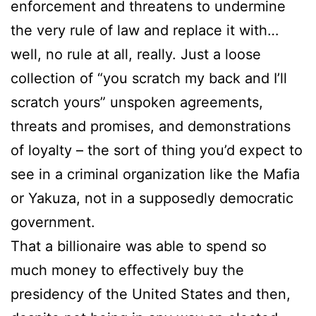
enforcement and threatens to undermine
the very rule of law and replace it with…
well, no rule at all, really. Just a loose
collection of “you scratch my back and I’ll
scratch yours” unspoken agreements,
threats and promises, and demonstrations
of loyalty – the sort of thing you’d expect to
see in a criminal organization like the Mafia
or Yakuza, not in a supposedly democratic
government.
That a billionaire was able to spend so
much money to effectively buy the
presidency of the United States and then,