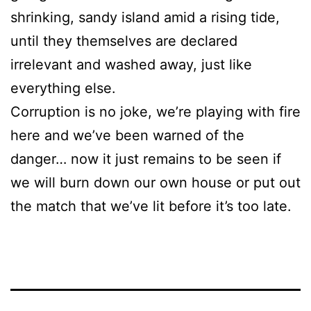
shrinking, sandy island amid a rising tide,
until they themselves are declared
irrelevant and washed away, just like
everything else.
Corruption is no joke, we’re playing with fire
here and we’ve been warned of the
danger… now it just remains to be seen if
we will burn down our own house or put out
the match that we’ve lit before it’s too late.