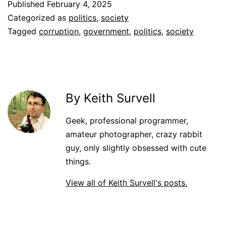
Published
February 4, 2025
Categorized as
politics
,
society
Tagged
corruption
,
government
,
politics
,
society
By Keith Survell
Geek, professional programmer,
amateur photographer, crazy rabbit
guy, only slightly obsessed with cute
things.
View all of Keith Survell's posts.