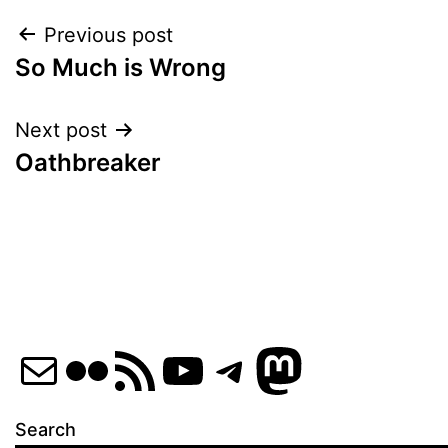
Post
Previous post
So Much is Wrong
navigation
Next post
Oathbreaker
Mail
Flickr
RSS Feed
YouTube
Telegram
Mastod
Search