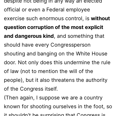
despite not being in any way an elected
official or even a Federal employee
exercise such enormous control, is
without
question corruption of the most explicit
and dangerous kind
, and something that
should have every Congressperson
shouting and banging on the White House
door. Not only does this undermine the rule
of law (not to mention the will of the
people), but it also threatens the authority
of the Congress itself.
(Then again, I suppose we are a country
known for shooting ourselves in the foot, so
it shouldn’t be surprising that Congress is