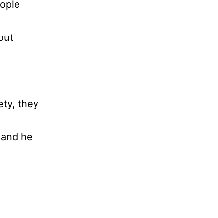
eople
out
ety, they
 and he