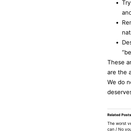
Try
and
Rem
nat
Des
“be
These ar
are the 
We do no
deserve
Related Post
The worst ve
can / No you