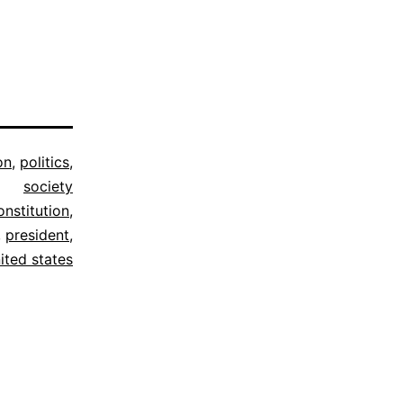
on
,
politics
,
society
onstitution
,
,
president
,
ited states