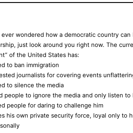
ve ever wondered how a democratic country ca
orship, just look around you right now. The curr
nt” of the United States has:
ed to ban immigration
ested journalists for covering events unflatteri
ed to silence the media
d people to ignore the media and only listen to
ed people for daring to challenge him
s his own private security force, loyal only to 
sonally