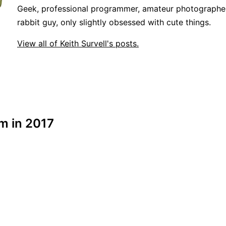
Geek, professional programmer, amateur photographer
rabbit guy, only slightly obsessed with cute things.
View all of Keith Survell's posts.
em in 2017