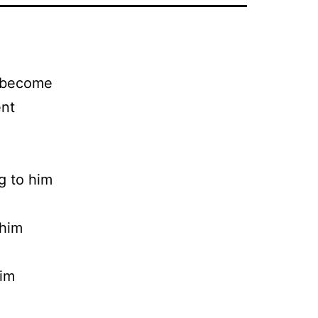
n become
ent
ng to him
 him
him