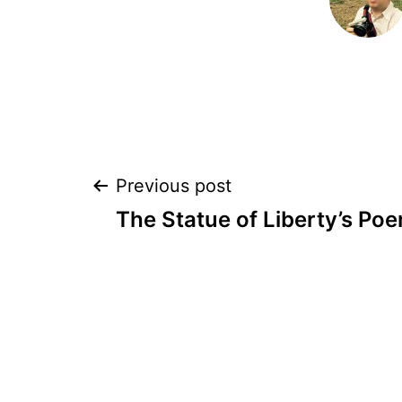
Post
Previous post
The Statue of Liberty’s Po
navigation