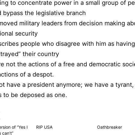
ing to concentrate power in a small group of p
 bypass the legislative branch
oved military leaders from decision making ab
ional security
cribes people who disagree with him as having
trayed” their country
e not the actions of a free and democratic soci
actions of a despot.
t have a president anymore; we have a tyrant,
s to be deposed as one.
s
rsion of “Yes I
RIP USA
Oathbreaker
 can’t”