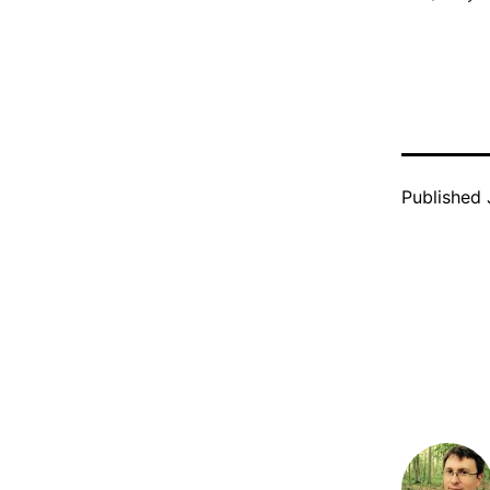
Published