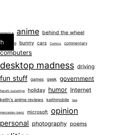
anime
behind the wheel
america
ch
bunny
cars
blogging
commentary
Comics
computers
desktop madness
driving
fun stuff
government
games
geek
humor
Internet
holiday
haruhi suzumiya
keith's anime reviews
keithmobile
law
opinion
microsoft
mercedes-benz
personal
photography
poems