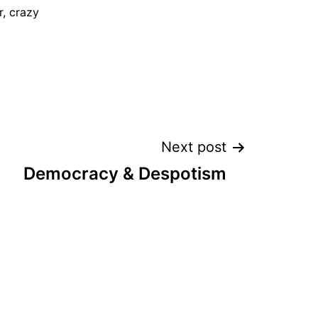
, crazy
Next post
Democracy & Despotism