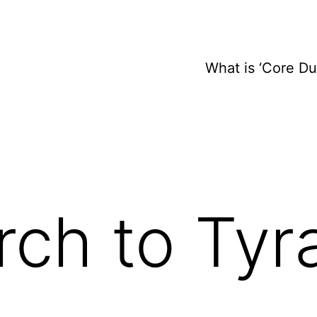
What is ‘Core D
ch to Tyr