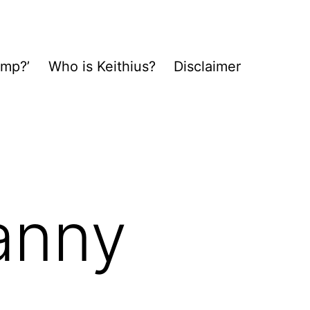
ump?’
Who is Keithius?
Disclaimer
anny