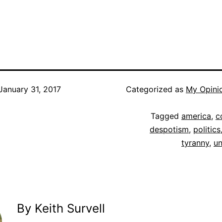
January 31, 2017
Categorized as
My Opini
Tagged
america
,
c
despotism
,
politics
tyranny
,
un
By Keith Survell