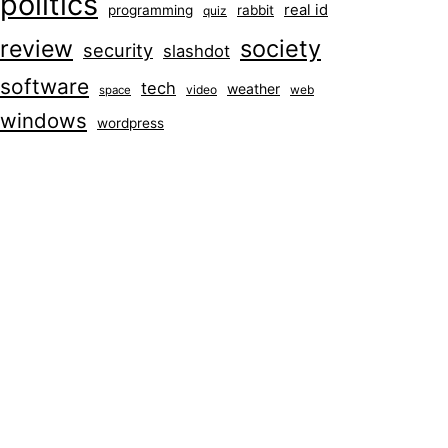
politics
real id
programming
rabbit
quiz
society
review
security
slashdot
software
tech
weather
video
web
space
windows
wordpress