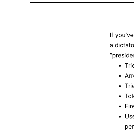
If you’
a dictat
“preside
Tri
Arr
Tri
Tol
Fir
Use
per