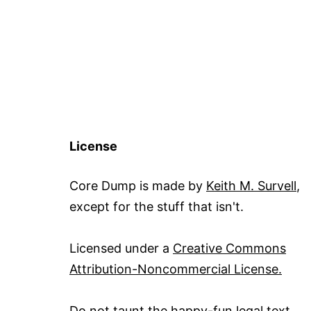
License
Core Dump is made by
Keith M. Survell
,
except for the stuff that isn't.
Licensed under a
Creative Commons
Attribution-Noncommercial License.
Do not taunt the happy-fun legal text
.