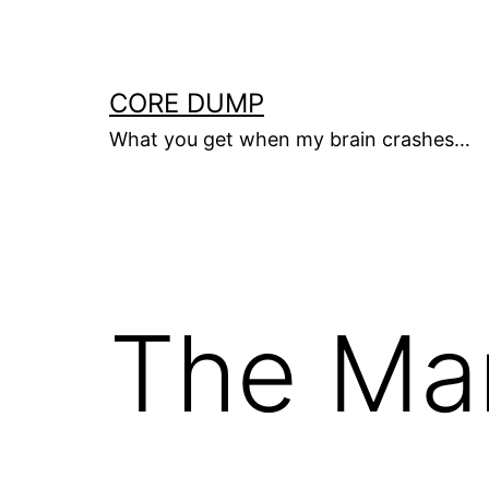
Skip
to
content
CORE DUMP
What you get when my brain crashes…
The Mar