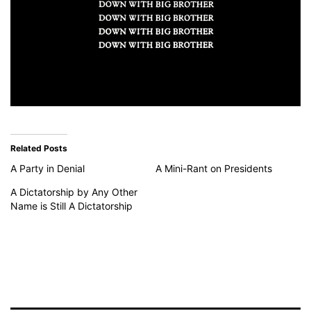
Related Posts
A Party in Denial
A Mini-Rant on Presidents
A Dictatorship by Any Other
Name is Still A Dictatorship