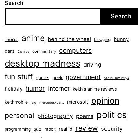
Search
Search
anime
behind the wheel
bunny
blogging
america
computers
cars
commentary
Comics
desktop madness
driving
fun stuff
government
games
geek
haruhi suzumiya
humor
Internet
holiday
keith's anime reviews
opinion
microsoft
keithmobile
law
mercedes-benz
politics
personal
photography
poems
review
security
real id
programming
rabbit
quiz