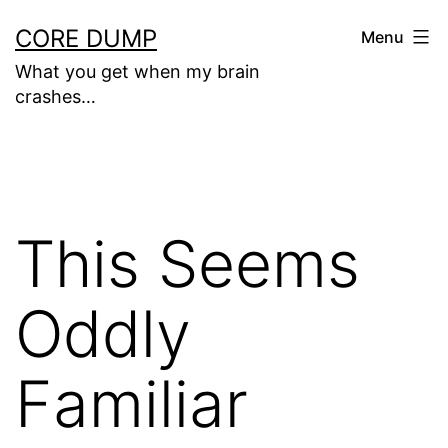
Skip
CORE DUMP
Menu
to
What you get when my brain
content
crashes…
This Seems
Oddly
Familiar