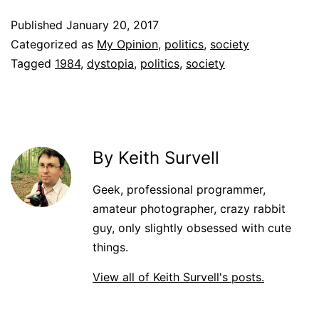
Published
January 20, 2017
Categorized as
My Opinion
,
politics
,
society
Tagged
1984
,
dystopia
,
politics
,
society
By Keith Survell
Geek, professional programmer,
amateur photographer, crazy rabbit
guy, only slightly obsessed with cute
things.
View all of Keith Survell's posts.