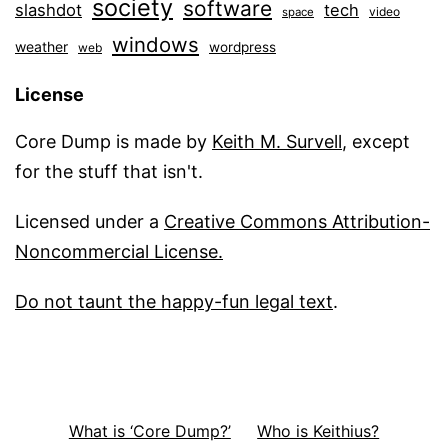
society
software
slashdot
tech
video
space
windows
weather
wordpress
web
License
Core Dump is made by
Keith M. Survell
, except
for the stuff that isn't.
Licensed under a
Creative Commons Attribution-
Noncommercial License.
Do not taunt the happy-fun legal text
.
What is ‘Core Dump?’
Who is Keithius?