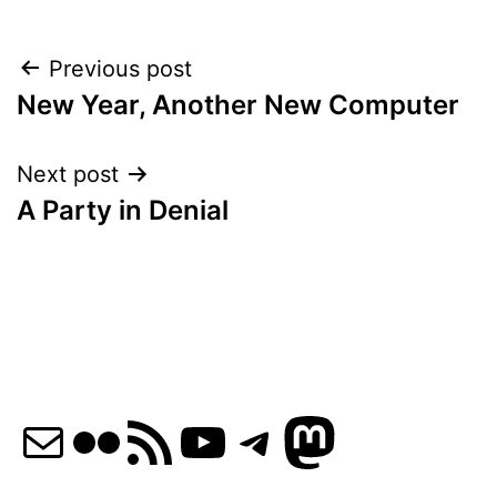
Post
Previous post
New Year, Another New Computer
navigation
Next post
A Party in Denial
Mail
Flickr
RSS Feed
YouTube
Telegram
Mastod