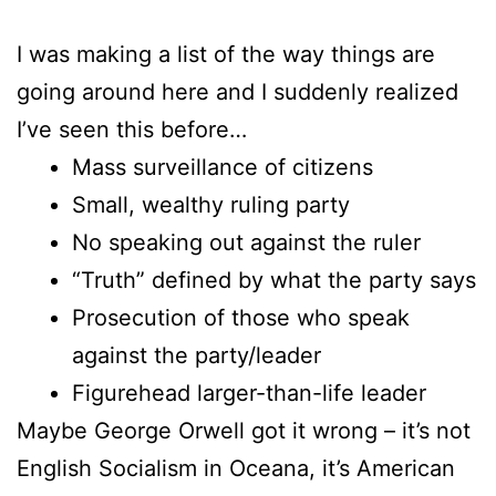
I was making a list of the way things are
going around here and I suddenly realized
I’ve seen this before…
Mass surveillance of citizens
Small, wealthy ruling party
No speaking out against the ruler
“Truth” defined by what the party says
Prosecution of those who speak
against the party/leader
Figurehead larger-than-life leader
Maybe George Orwell got it wrong – it’s not
English Socialism in Oceana, it’s American