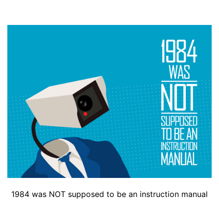
1984 was NOT supposed to be an instruction manual