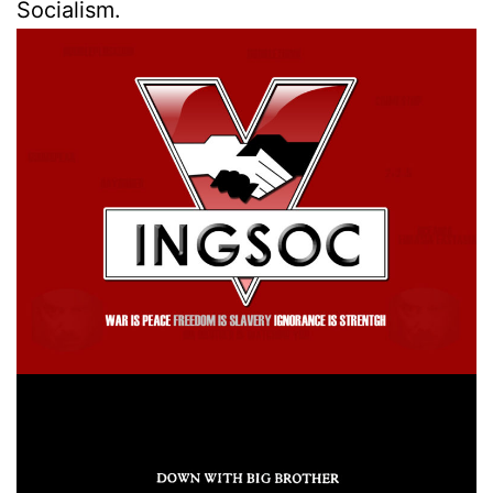
Socialism.