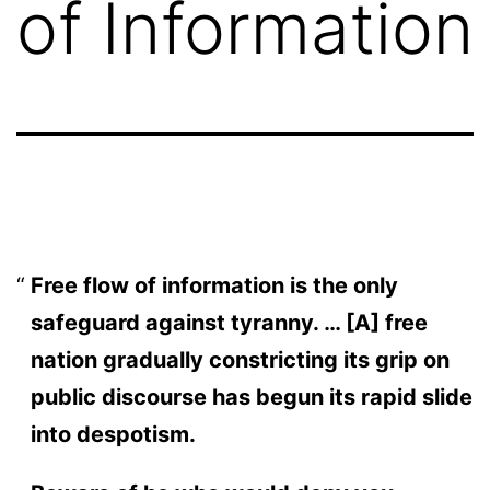
of Information
Free flow of information is the only
safeguard against tyranny. … [A] free
nation gradually constricting its grip on
public discourse has begun its rapid slide
into despotism.