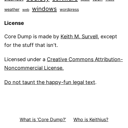
windows
weather
wordpress
web
License
Core Dump is made by
Keith M. Survell
, except
for the stuff that isn't.
Licensed under a
Creative Commons Attribution-
Noncommercial License.
Do not taunt the happy-fun legal text
.
What is ‘Core Dump?’
Who is Keithius?