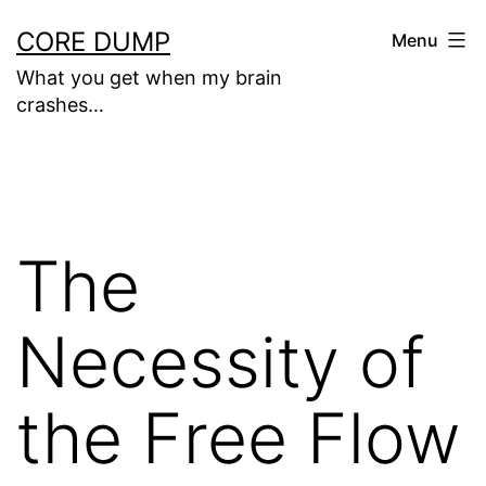
Skip
CORE DUMP
Menu
to
What you get when my brain
content
crashes…
The
Necessity of
the Free Flow