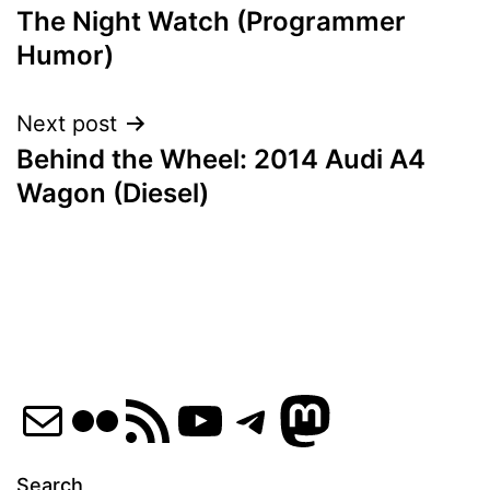
The Night Watch (Programmer
navigation
Humor)
Next post
Behind the Wheel: 2014 Audi A4
Wagon (Diesel)
Mail
Flickr
RSS Feed
YouTube
Telegram
Mastod
Search