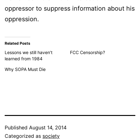
oppressor to suppress information about his
oppression.
Related Posts
Lessons we still haven’t
FCC Censorship?
learned from 1984
Why SOPA Must Die
Published
August 14, 2014
Categorized as
society