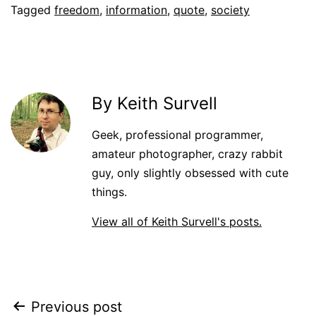
Tagged
freedom
,
information
,
quote
,
society
By Keith Survell
Geek, professional programmer,
amateur photographer, crazy rabbit
guy, only slightly obsessed with cute
things.
View all of Keith Survell's posts.
Post
Previous post