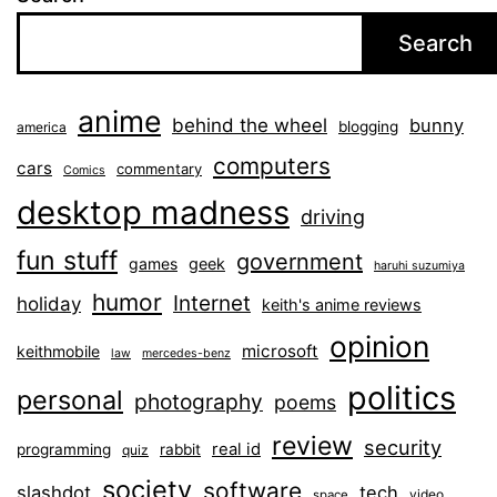
Search
anime
behind the wheel
bunny
blogging
america
computers
cars
commentary
Comics
desktop madness
driving
fun stuff
government
games
geek
haruhi suzumiya
humor
Internet
holiday
keith's anime reviews
opinion
microsoft
keithmobile
law
mercedes-benz
politics
personal
photography
poems
review
security
real id
programming
rabbit
quiz
society
software
slashdot
tech
video
space