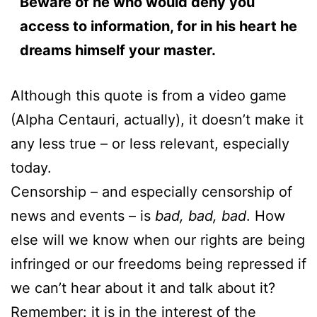
Beware of he who would deny you
access to information, for in his heart he
dreams himself your master.
Although this quote is from a video game
(Alpha Centauri, actually), it doesn’t make it
any less true – or less relevant, especially
today.
Censorship – and especially censorship of
news and events – is
bad, bad, bad
. How
else will we know when our rights are being
infringed or our freedoms being repressed if
we can’t hear about it and talk about it?
Remember: it is in the interest of the