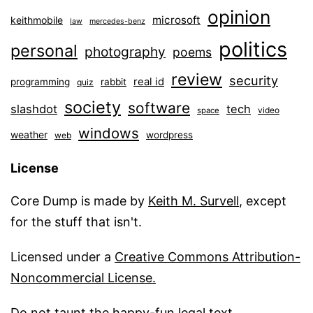
opinion
microsoft
keithmobile
law
mercedes-benz
politics
personal
photography
poems
review
security
real id
programming
rabbit
quiz
society
software
slashdot
tech
video
space
windows
weather
wordpress
web
License
Core Dump is made by
Keith M. Survell
, except
for the stuff that isn't.
Licensed under a
Creative Commons Attribution-
Noncommercial License.
Do not taunt the happy-fun legal text
.