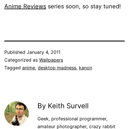
Anime Reviews
series soon, so stay tuned!
Published
January 4, 2011
Categorized as
Wallpapers
Tagged
anime
,
desktop madness
,
kanon
By Keith Survell
Geek, professional programmer,
amateur photographer, crazy rabbit