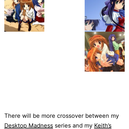
There will be more crossover between my
Desktop Madness
series and my
Keith’s