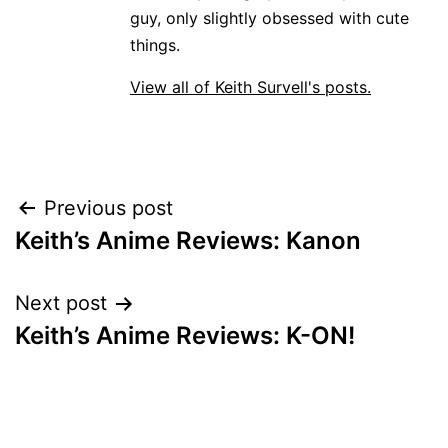
guy, only slightly obsessed with cute
things.
View all of Keith Survell's posts.
Post
Previous post
Keith’s Anime Reviews: Kanon
navigation
Next post
Keith’s Anime Reviews: K-ON!