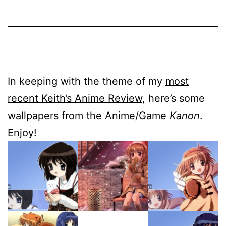
In keeping with the theme of my
most
recent Keith’s Anime Review
, here’s some
wallpapers from the Anime/Game
Kanon
.
Enjoy!