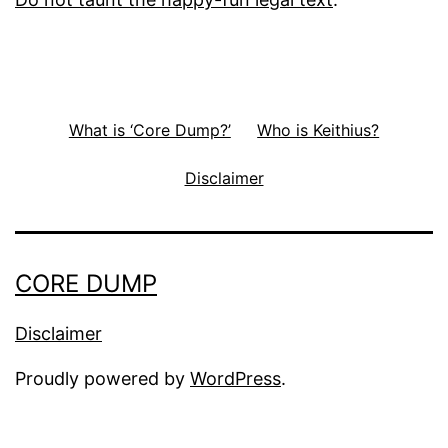
What is ‘Core Dump?’
Who is Keithius?
Disclaimer
CORE DUMP
Disclaimer
Proudly powered by
WordPress
.