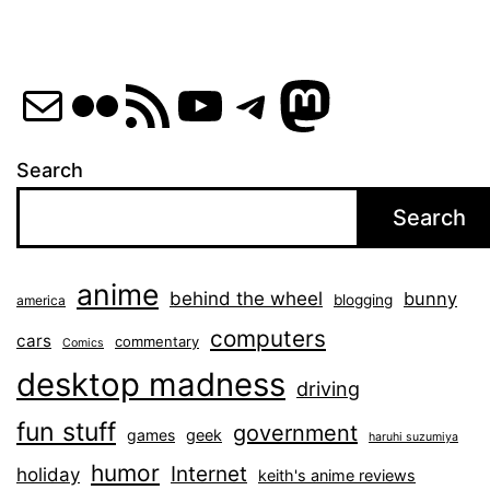
Mail
Flickr
RSS Feed
YouTube
Telegram
Mastod
Search
Search
anime
behind the wheel
bunny
blogging
america
computers
cars
commentary
Comics
desktop madness
driving
fun stuff
government
games
geek
haruhi suzumiya
humor
Internet
holiday
keith's anime reviews