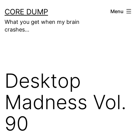
Skip
CORE DUMP
Menu
to
What you get when my brain
content
crashes…
Desktop
Madness Vol.
90