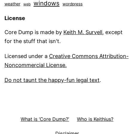
windows
weather
wordpress
web
License
Core Dump is made by
Keith M. Survell
, except
for the stuff that isn't.
Licensed under a
Creative Commons Attribution-
Noncommercial License.
Do not taunt the happy-fun legal text
.
What is ‘Core Dump?’
Who is Keithius?
Disclaimer