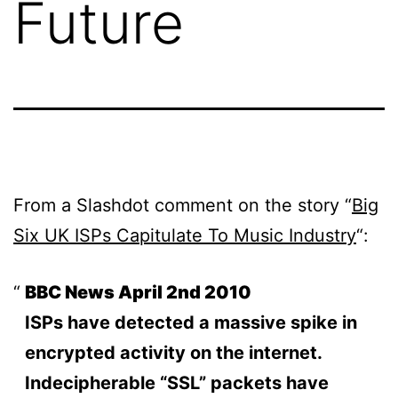
Future
From a Slashdot comment on the story “
Big
Six UK ISPs Capitulate To Music Industry
“:
BBC News April 2nd 2010
ISPs have detected a massive spike in
encrypted activity on the internet.
Indecipherable “SSL” packets have