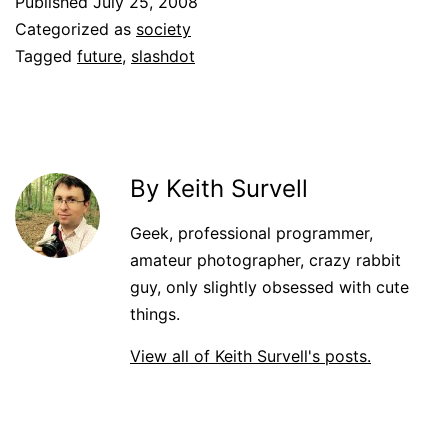
Published
July 25, 2008
Categorized as
society
Tagged
future
,
slashdot
By Keith Survell
Geek, professional programmer,
amateur photographer, crazy rabbit
guy, only slightly obsessed with cute
things.
View all of Keith Survell's posts.