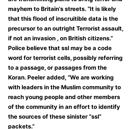
mayhem to Britain’s streets. “It is likely
that this flood of inscruitible data is the
precursor to an outright Terrorist assault,
if not an invasion , on British citizens.”
Police believe that ssl may be a code
word for terrorist cells, possibly referring
to a passage, or passages from the
Koran. Peeler added, “We are working
with leaders in the Muslim community to
reach young people and other members
of the community in an effort to identify
the sources of these sinister “ssl”
packets.”