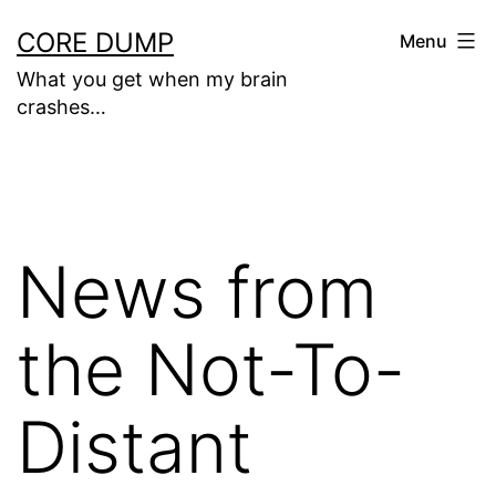
Skip
CORE DUMP
Menu
to
What you get when my brain
content
crashes…
News from
the Not-To-
Distant