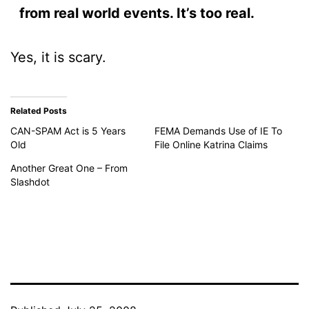
from real world events. It’s too real.
Yes, it is scary.
Related Posts
CAN-SPAM Act is 5 Years
FEMA Demands Use of IE To
Old
File Online Katrina Claims
Another Great One – From
Slashdot