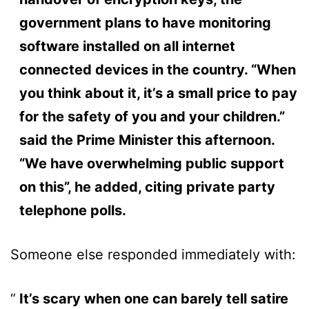
government plans to have monitoring
software installed on all internet
connected devices in the country. “When
you think about it, it’s a small price to pay
for the safety of you and your children.”
said the Prime Minister this afternoon.
“We have overwhelming public support
on this”, he added, citing private party
telephone polls.
Someone else responded immediately with:
It’s scary when one can barely tell satire