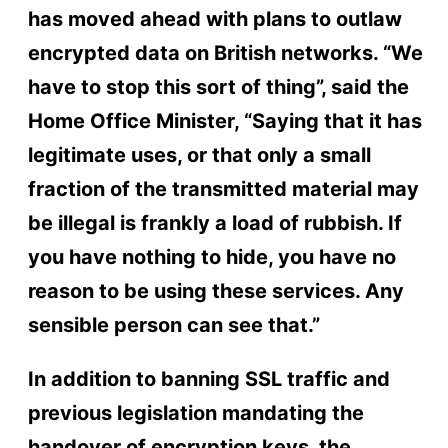
has moved ahead with plans to outlaw
encrypted data on British networks. “We
have to stop this sort of thing”, said the
Home Office Minister, “Saying that it has
legitimate uses, or that only a small
fraction of the transmitted material may
be illegal is frankly a load of rubbish. If
you have nothing to hide, you have no
reason to be using these services. Any
sensible person can see that.”
In addition to banning SSL traffic and
previous legislation mandating the
handover of encryption keys, the