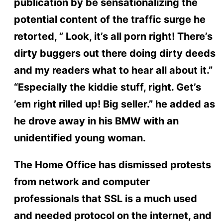
publication by be sensationalizing the
potential content of the traffic surge he
retorted, ” Look, it’s all porn right! There’s
dirty buggers out there doing dirty deeds
and my readers what to hear all about it.”
“Especially the kiddie stuff, right. Get’s
’em right rilled up! Big seller.” he added as
he drove away in his BMW with an
unidentified young woman.
The Home Office has dismissed protests
from network and computer
professionals that SSL is a much used
and needed protocol on the internet, and