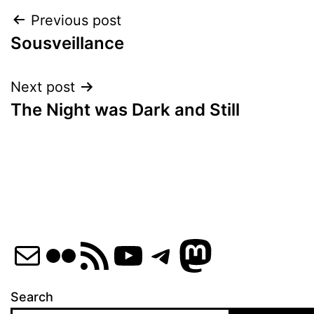
Post
Previous post
Sousveillance
navigation
Next post
The Night was Dark and Still
Mail
Flickr
RSS Feed
YouTube
Telegram
Mastod
Search