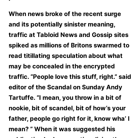
When news broke of the recent surge
and its potentially sinister meaning,
traffic at Tabloid News and Gossip sites
spiked as millions of Britons swarmed to
read titillating speculation about what
may be concealed in the encrypted
traffic. “People love this stuff, right.” said
editor of the Scandal on Sunday Andy
Tartuffe. “I mean, you throw in a bit of
nookie, bit of scandel, bit of how’s your
father, people go right for it, know wha’ I
mean? ” When it was suggested his