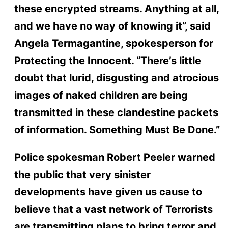
these encrypted streams. Anything at all,
and we have no way of knowing it”, said
Angela Termagantine, spokesperson for
Protecting the Innocent. “There’s little
doubt that lurid, disgusting and atrocious
images of naked children are being
transmitted in these clandestine packets
of information. Something Must Be Done.”
Police spokesman Robert Peeler warned
the public that very sinister
developments have given us cause to
believe that a vast network of Terrorists
are transmitting plans to bring terror and