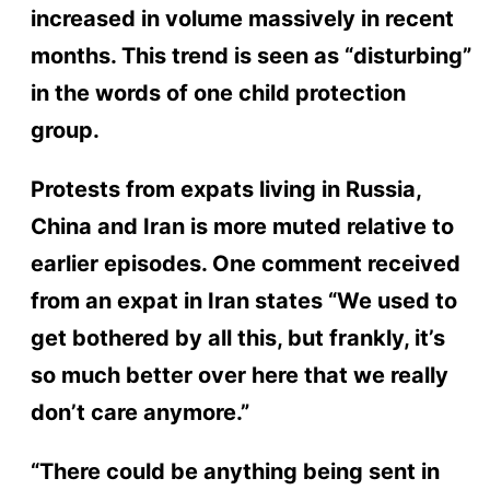
increased in volume massively in recent
months. This trend is seen as “disturbing”
in the words of one child protection
group.
Protests from expats living in Russia,
China and Iran is more muted relative to
earlier episodes. One comment received
from an expat in Iran states “We used to
get bothered by all this, but frankly, it’s
so much better over here that we really
don’t care anymore.”
“There could be anything being sent in