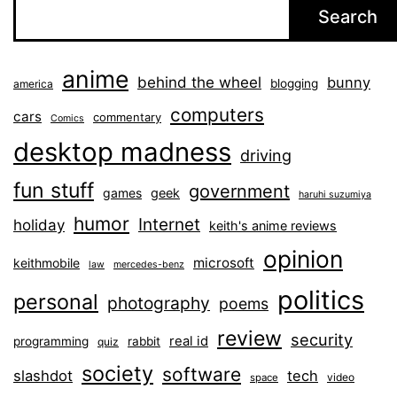
Search
anime
behind the wheel
bunny
blogging
america
computers
cars
commentary
Comics
desktop madness
driving
fun stuff
government
games
geek
haruhi suzumiya
humor
Internet
holiday
keith's anime reviews
opinion
microsoft
keithmobile
law
mercedes-benz
politics
personal
photography
poems
review
security
real id
programming
rabbit
quiz
society
software
slashdot
tech
video
space