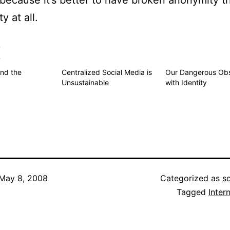
– because it’s better to have broken anonymity t
y at all.
s
nd the
Centralized Social Media is
Our Dangerous Obs
Unsustainable
with Identity
May 8, 2008
Categorized as
s
Tagged
Inter