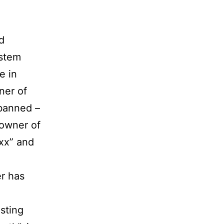
d
ystem
e in
ner of
 banned –
 owner of
xx” and
er has
sting