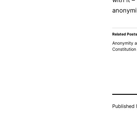
with it 
anonymit
Related Post
Anonymity a
Constitution
Published