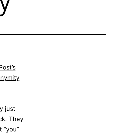
Post’s
onymity
y just
ck. They
t “you”