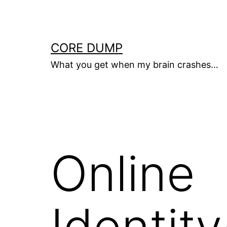
Skip
to
content
CORE DUMP
What you get when my brain crashes…
Online
Identit