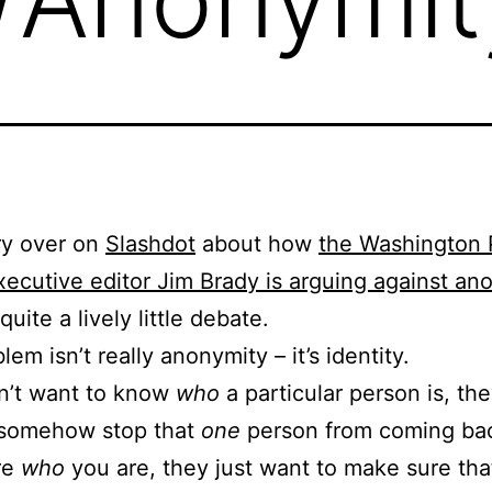
ry over on
Slashdot
about how
the Washington 
xecutive editor Jim Brady is arguing against an
uite a lively little debate.
em isn’t really anonymity – it’s identity.
n’t want to know
who
a particular person is, the
 somehow stop that
one
person from coming ba
re
who
you are, they just want to make sure tha