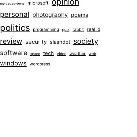
opinion
microsoft
mercedes-benz
personal
photography
poems
politics
real id
programming
rabbit
quiz
society
review
security
slashdot
software
tech
weather
video
web
space
windows
wordpress