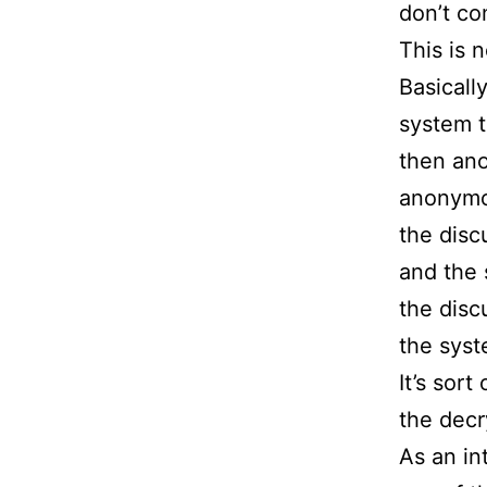
don’t co
This is 
Basicall
system t
then ano
anonymou
the disc
and the 
the disc
the syst
It’s sor
the decr
As an in