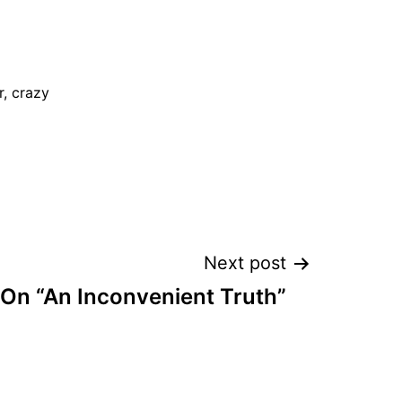
, crazy
Next post
On “An Inconvenient Truth”