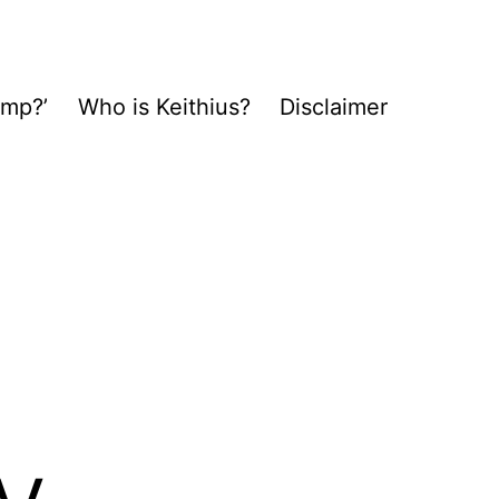
ump?’
Who is Keithius?
Disclaimer
y