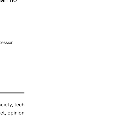
han no
ession
ociety
,
tech
net
,
opinion