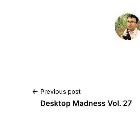
Post
Previous post
Desktop Madness Vol. 27
navigation