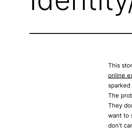
This sto
online e
sparked q
The probl
They do
want to
don’t ca