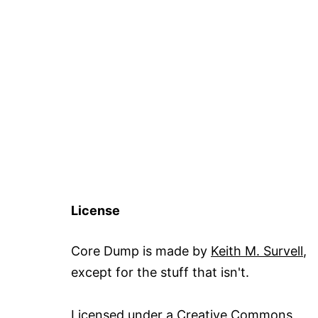
License
Core Dump is made by
Keith M. Survell
,
except for the stuff that isn't.
Licensed under a
Creative Commons