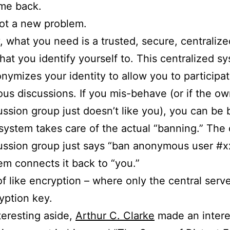
me back.
not a new problem.
y, what you need is a trusted, secure, centralize
hat you identify yourself to. This centralized s
nymizes your identity to allow you to participat
s discussions. If you mis-behave (or if the ow
ussion group just doesn’t like you), you can be
system takes care of the actual “banning.” The
ussion group just says “ban anonymous user #x
em connects it back to “you.”
t of like encryption – where only the central serv
yption key.
teresting aside,
Arthur C. Clarke
made an intere