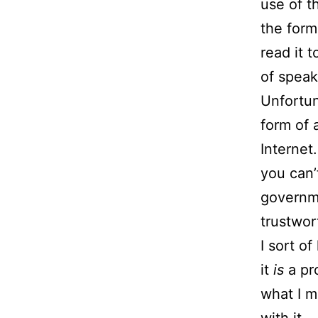
use of t
the form
read it 
of speak
Unfortun
form of 
Internet
you can’
governme
trustwor
I sort o
it
is
a pr
what I m