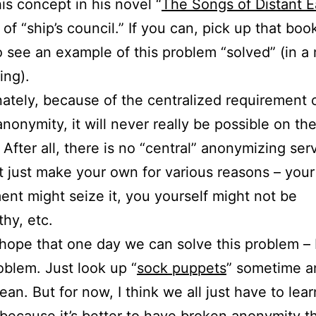
his concept in his novel “
The Songs of Distant E
 of “ship’s council.” If you can, pick up that boo
to see an example of this problem “solved” (in 
ing).
ately, because of the centralized requirement o
anonymity, it will never really be possible on th
. After all, there is no “central” anonymizing ser
t just make your own for various reasons – your
nt might seize it, you yourself might not be
thy, etc.
f hope that one day we can solve this problem 
oblem. Just look up “
sock puppets
” sometime a
ean. But for now, I think we all just have to lear