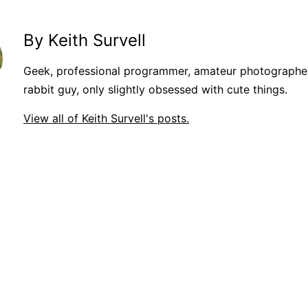
By Keith Survell
Geek, professional programmer, amateur photographer
rabbit guy, only slightly obsessed with cute things.
View all of Keith Survell's posts.