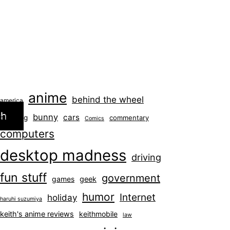
anime
behind the wheel
america
ch
bunny
cars
blogging
commentary
Comics
computers
desktop madness
driving
fun stuff
government
games
geek
humor
Internet
holiday
haruhi suzumiya
keith's anime reviews
keithmobile
law