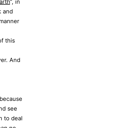
arth
“, in
k and
a manner
f this
e
ver. And
– because
nd see
n to deal