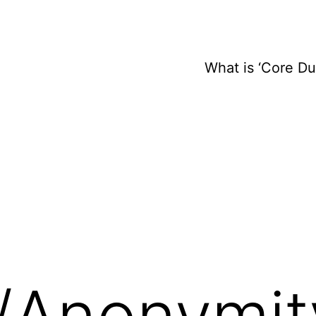
What is ‘Core D
y/Anonymit