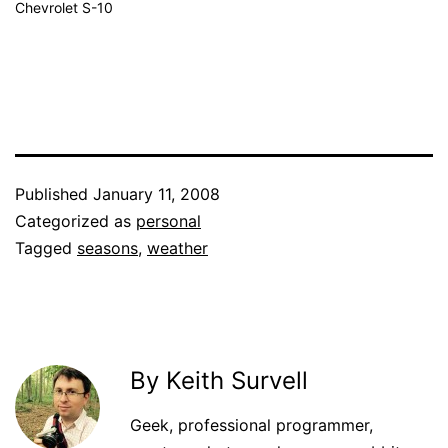
Chevrolet S-10
Published
January 11, 2008
Categorized as
personal
Tagged
seasons
,
weather
By Keith Survell
Geek, professional programmer,