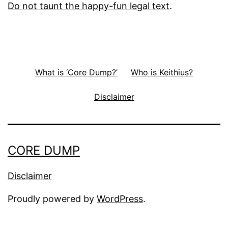
Do not taunt the happy-fun legal text
.
What is ‘Core Dump?’
Who is Keithius?
Disclaimer
CORE DUMP
Disclaimer
Proudly powered by
WordPress
.