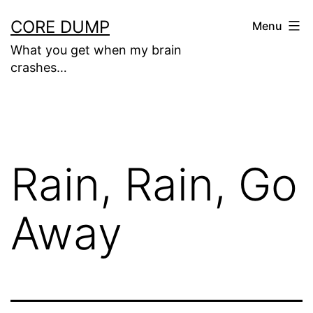
Skip
CORE DUMP
Menu
to
What you get when my brain
content
crashes…
Rain, Rain, Go
Away