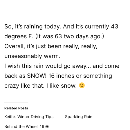
So, it’s raining today. And it’s currently 43
degrees F. (It was 63 two days ago.)
Overall, it’s just been really, really,
unseasonably warm.
I wish this rain would go away… and come
back as SNOW! 16 inches or something
crazy like that. I like snow.
Related Posts
Keith’s Winter Driving Tips
Sparkling Rain
Behind the Wheel: 1996