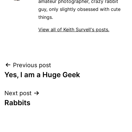
amateur photographer, crazy rabbit
guy, only slightly obsessed with cute
things.
View all of Keith Survell's posts.
Post
Previous post
Yes, I am a Huge Geek
navigation
Next post
Rabbits