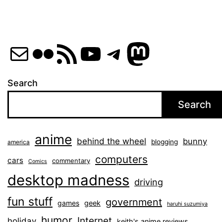
Mail
Flickr
RSS Feed
YouTube
Telegram
Mastod
Search
Search
anime
behind the wheel
bunny
blogging
america
computers
cars
commentary
Comics
desktop madness
driving
fun stuff
government
games
geek
haruhi suzumiya
humor
Internet
holiday
keith's anime reviews