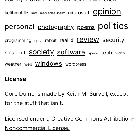
opinion
microsoft
keithmobile
law
mercedes-benz
politics
personal
photography
poems
review
security
real id
programming
rabbit
quiz
society
software
slashdot
tech
video
space
windows
weather
wordpress
web
License
Core Dump is made by
Keith M. Survell
, except
for the stuff that isn't.
Licensed under a
Creative Commons Attribution-
Noncommercial License.