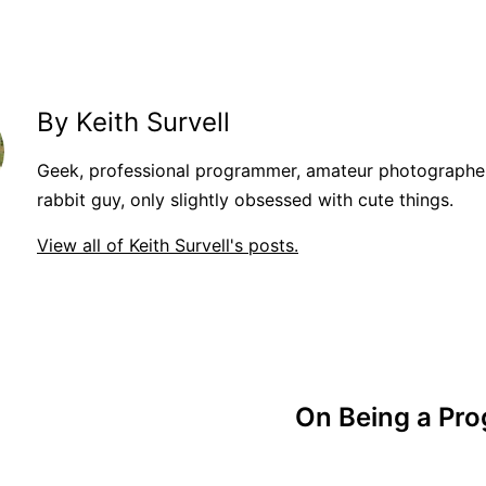
By Keith Survell
Geek, professional programmer, amateur photographer
rabbit guy, only slightly obsessed with cute things.
View all of Keith Survell's posts.
On Being a Pro