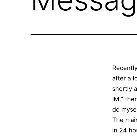
Recently
after a l
shortly 
IM,” the
do mysel
The main
in 24 ho