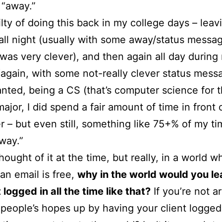
 “away.”
ilty of doing this back in my college days – leav
all night (usually with some away/status messag
was very clever), and then again all day during
(again, with some not-really clever status mess
nted, being a CS (that’s computer science for t
major, I did spend a fair amount of time in front
 – but even still, something like 75+% of my t
way.”
hought of it at the time, but really, in a world w
an email is free,
why in the world would you le
 logged in all the time like that?
If you’re not a
people’s hopes up by having your client logged