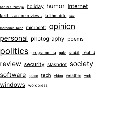
humor
Internet
holiday
haruhi suzumiya
keith's anime reviews
keithmobile
law
opinion
microsoft
mercedes-benz
personal
photography
poems
politics
real id
programming
rabbit
quiz
society
review
security
slashdot
software
tech
weather
video
web
space
windows
wordpress