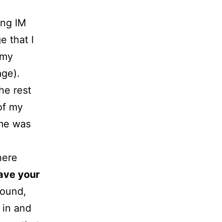
ing IM
e that I
 my
age).
he rest
 of my
ime was
here
ave your
round,
 in and