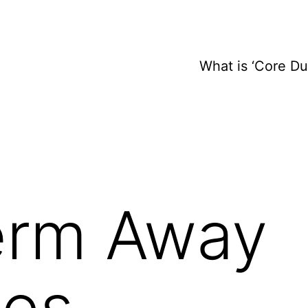
What is ‘Core D
erm Away
es