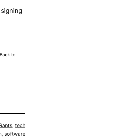
 signing
 Back to
Rants
,
tech
n
,
software