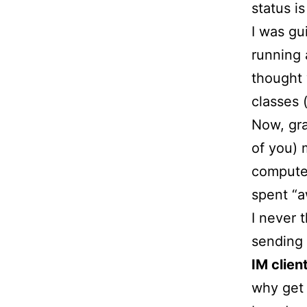
status is
I was gu
running 
thought 
classes 
Now, gra
of you) 
computer
spent “a
I never t
sending 
IM client
why get 