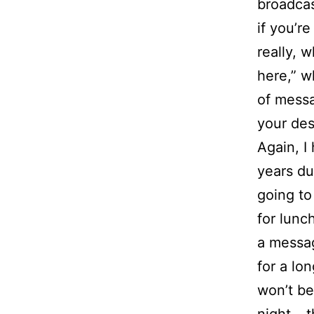
broadcas
if you’r
really, 
here,” w
of messa
your des
Again, I
years dur
going to
for lunch
a messag
for a lo
won’t be