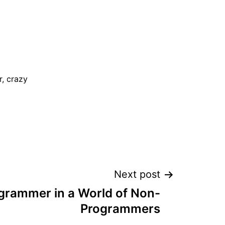
, crazy
Next post
grammer in a World of Non-
Programmers