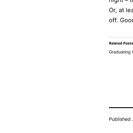
night – 
Or, at le
off. Goo
Related Post
Graduating 
Published