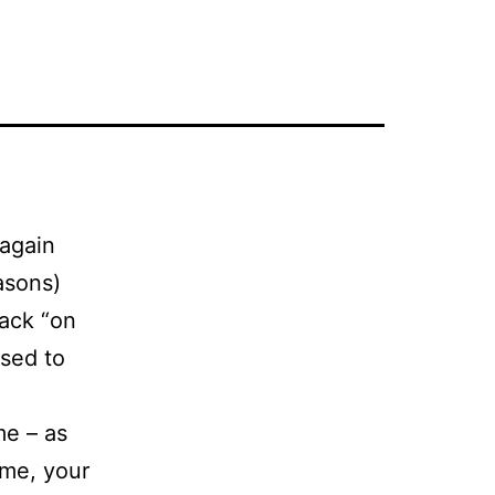
again
easons)
back “on
used to
me – as
ime, your