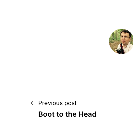
Post
Previous post
Boot to the Head
navigation