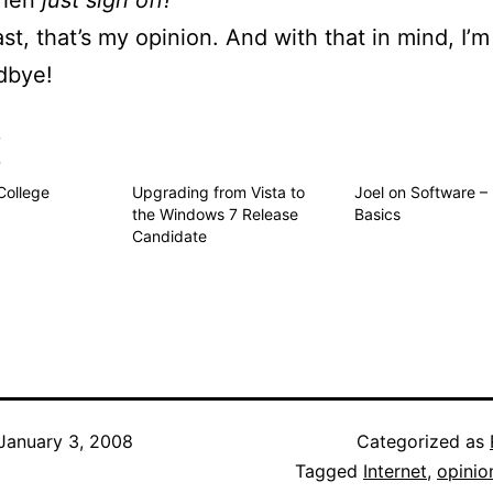
then
just sign off!
ast, that’s my opinion. And with that in mind, I’m
dbye!
s
College
Upgrading from Vista to
Joel on Software –
the Windows 7 Release
Basics
Candidate
January 3, 2008
Categorized as
Tagged
Internet
,
opinio