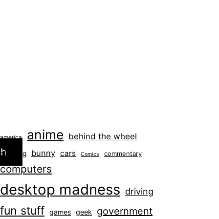
anime
behind the wheel
america
ch
bunny
cars
blogging
commentary
Comics
computers
desktop madness
driving
fun stuff
government
games
geek