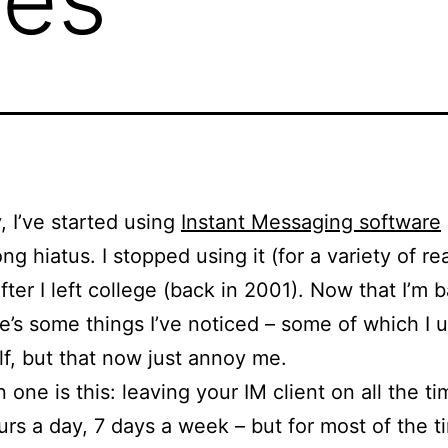
, I’ve started using
Instant Messaging software
ong hiatus. I stopped using it (for a variety of r
after I left college (back in 2001). Now that I’m 
re’s some things I’ve noticed – some of which I 
f, but that now just annoy me.
 one is this: leaving your IM client on all the ti
urs a day, 7 days a week – but for most of the t