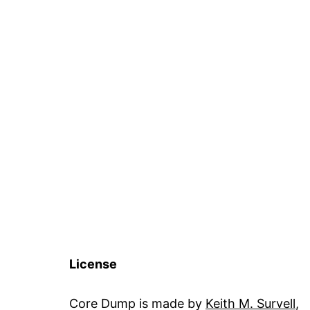
License
Core Dump is made by
Keith M. Survell
,