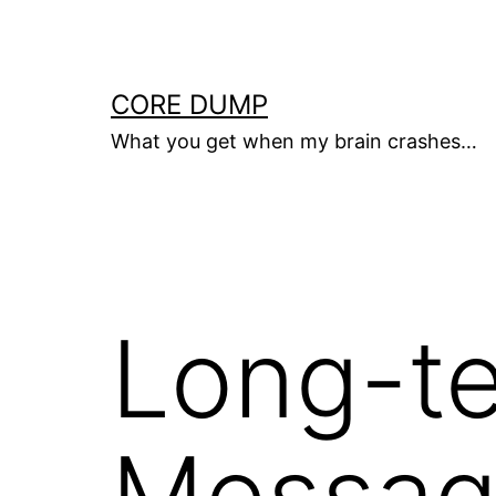
Skip
to
content
CORE DUMP
What you get when my brain crashes…
Long-t
Messag