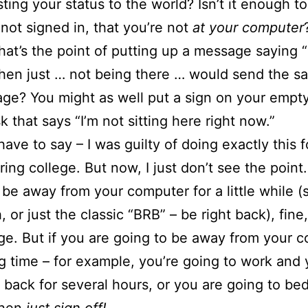
ting your status to the world? Isn’t it enough to
e not signed in, that you’re not
at your computer
what’s the point of putting up a message saying “
hen just … not being there … would send the s
ge? You might as well put a sign on your empty
k that says “I’m not sitting here right now.”
 have to say – I was guilty of doing exactly this 
ing college. But now, I just don’t see the point.
 be away from your computer for a little while (
, or just the classic “BRB” – be right back), fine
e. But if you are going to be away from your 
ng time – for example, you’re going to work and
 back for several hours, or you are going to bed