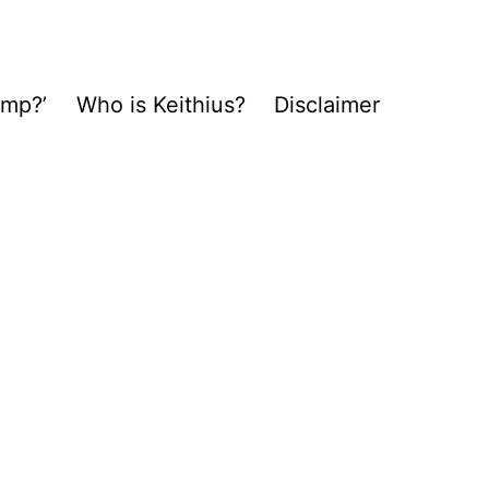
ump?’
Who is Keithius?
Disclaimer