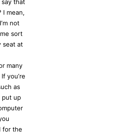
 say that
? I mean,
I’m not
ame sort
 seat at
for many
 If you’re
such as
, put up
computer
 you
 for the