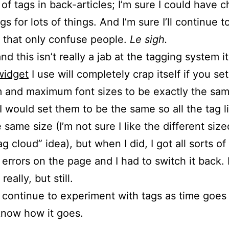
t of tags in back-articles; I’m sure I could have 
gs for lots of things. And I’m sure I’ll continue 
 that only confuse people.
Le sigh.
and this isn’t really a jab at the tagging system it
widget
I use will completely crap itself if you se
and maximum font sizes to be exactly the sam
I would set them to be the same so all the tag l
 same size (I’m not sure I like the different siz
ag cloud” idea), but when I did, I got all sorts of
 errors on the page and I had to switch it back.
really, but still.
l continue to experiment with tags as time goes b
know how it goes.