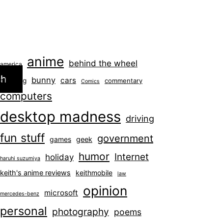
anime
behind the wheel
america
ch
bunny
cars
blogging
commentary
Comics
computers
desktop madness
driving
fun stuff
government
games
geek
humor
Internet
holiday
haruhi suzumiya
keith's anime reviews
keithmobile
law
opinion
microsoft
mercedes-benz
personal
photography
poems