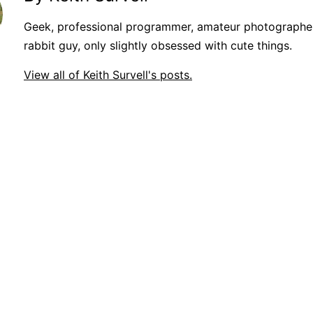
Geek, professional programmer, amateur photographer
rabbit guy, only slightly obsessed with cute things.
View all of Keith Survell's posts.