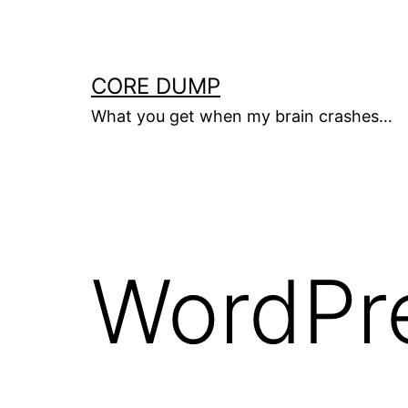
Skip
to
content
CORE DUMP
What you get when my brain crashes…
WordPr