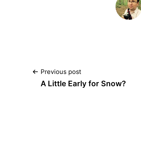
Post
Previous post
A Little Early for Snow?
navigation