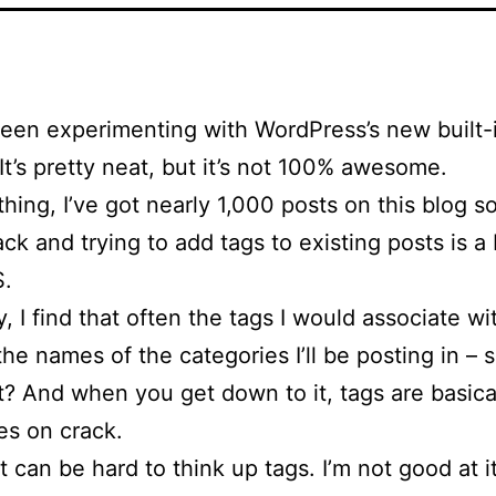
been experimenting with WordPress’s new built-i
 It’s pretty neat, but it’s not 100% awesome.
hing, I’ve got nearly 1,000 posts on this blog so
ck and trying to add tags to existing posts is a
.
, I find that often the tags I would associate wi
 the names of the categories I’ll be posting in – 
t? And when you get down to it, tags are basical
es on crack.
it can be hard to think up tags. I’m not good at i