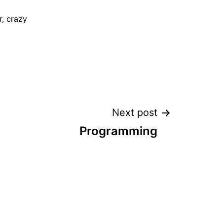
, crazy
Next post
Programming