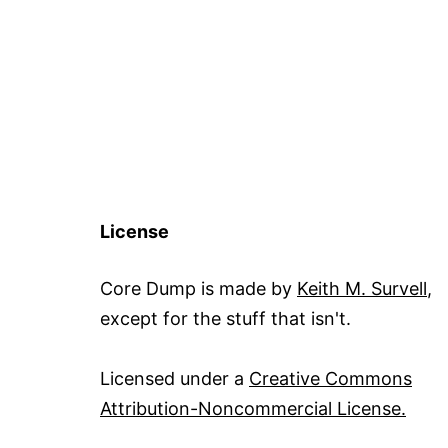
License
Core Dump is made by
Keith M. Survell
,
except for the stuff that isn't.
Licensed under a
Creative Commons
Attribution-Noncommercial License.