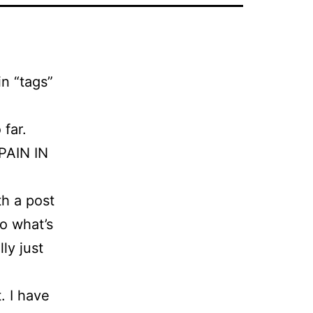
n “tags”
 far.
 PAIN IN
th a post
so what’s
ly just
t. I have