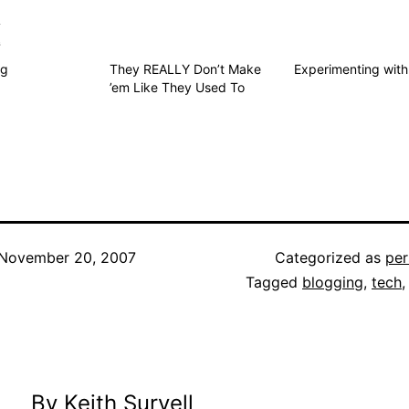
s
ng
They REALLY Don’t Make
Experimenting with
’em Like They Used To
November 20, 2007
Categorized as
per
Tagged
blogging
,
tech
By Keith Survell