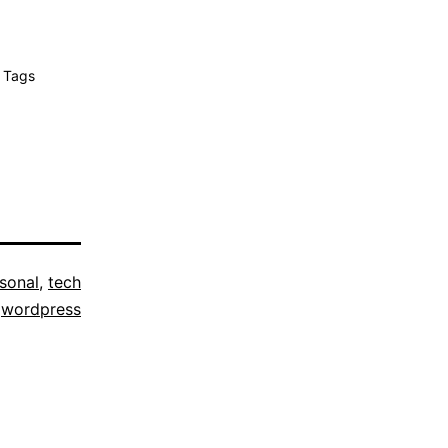
 Tags
sonal
,
tech
,
wordpress