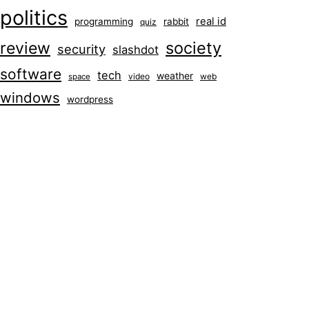
politics
real id
programming
rabbit
quiz
society
review
security
slashdot
software
tech
weather
video
web
space
windows
wordpress