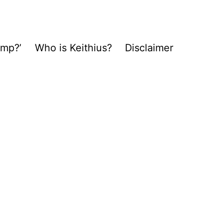
ump?’
Who is Keithius?
Disclaimer