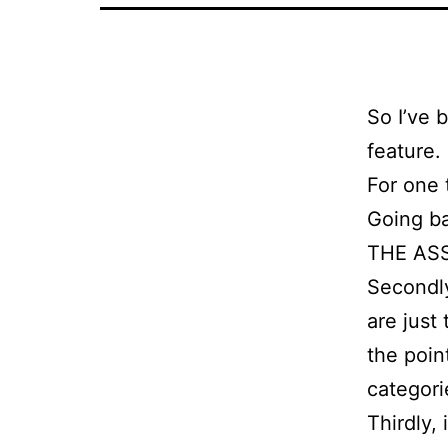
So I’ve 
feature.
For one t
Going ba
THE ASS
Secondly
are just
the poin
categori
Thirdly, 