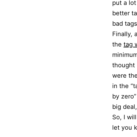
put a lo
better ta
bad tags
Finally, 
the
tag 
minimum 
thought 
were the
in the “t
by zero”
big deal, 
So, I wil
let you 