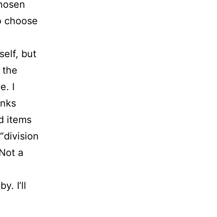
chosen
to choose
self, but
t the
e. I
inks
ed items
 “division
 Not a
y. I’ll