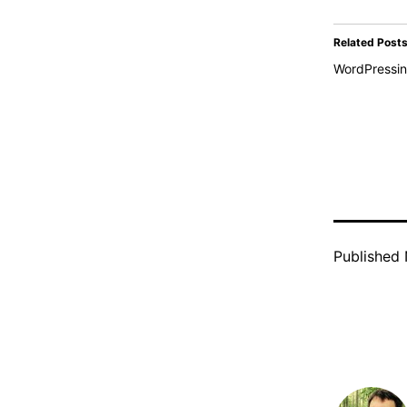
Related Post
WordPressi
Published