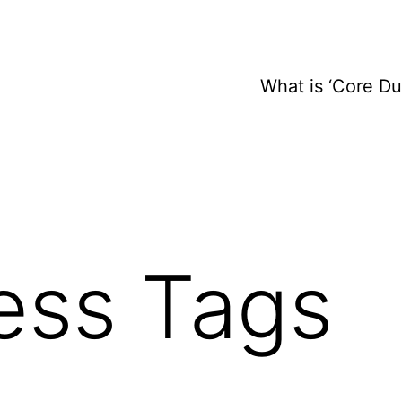
What is ‘Core D
ess Tags