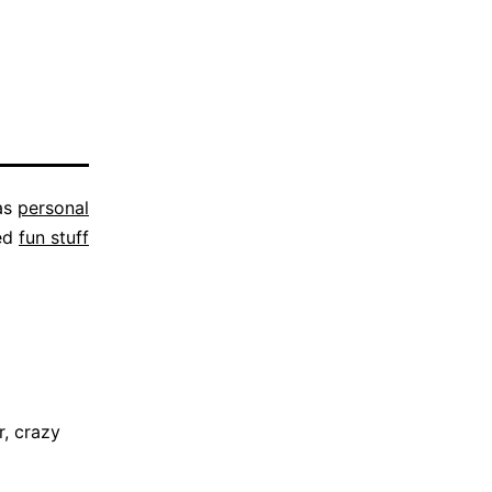
as
personal
ed
fun stuff
, crazy