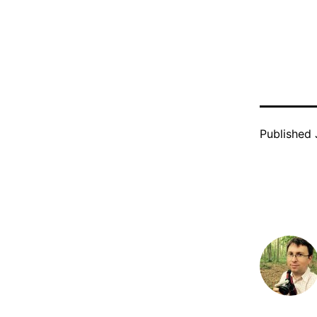
Published