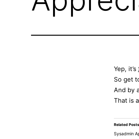
Yep, it’s
So get t
And by a
That is al
Related Post
Sysadmin Ap