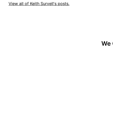
View all of Keith Survell's posts.
We 