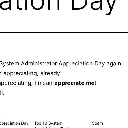
System Administrator Appreciation Day
again.
o appreciating, already!
ppreciating, I mean
appreciate me
!
l.
s
preciation Day
Top 10 System
Spam