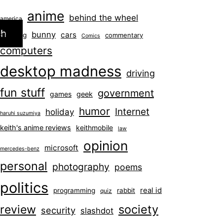
anime
behind the wheel
america
ch
bunny
cars
blogging
commentary
Comics
computers
desktop madness
driving
fun stuff
government
games
geek
humor
Internet
holiday
haruhi suzumiya
keith's anime reviews
keithmobile
law
opinion
microsoft
mercedes-benz
personal
photography
poems
politics
real id
programming
rabbit
quiz
society
review
security
slashdot