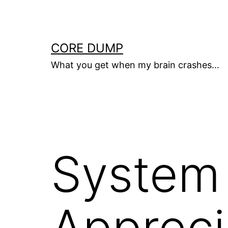
Skip
to
content
CORE DUMP
What you get when my brain crashes…
System 
Appreci