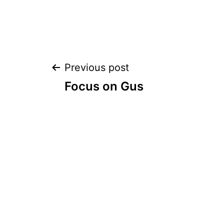
Post
Previous post
Focus on Gus
navigation