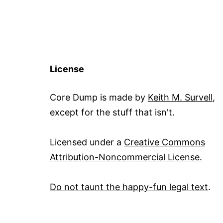
License
Core Dump is made by
Keith M. Survell
,
except for the stuff that isn't.
Licensed under a
Creative Commons
Attribution-Noncommercial License.
Do not taunt the happy-fun legal text
.