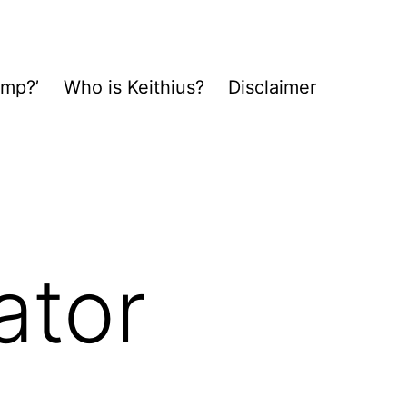
ump?’
Who is Keithius?
Disclaimer
ator