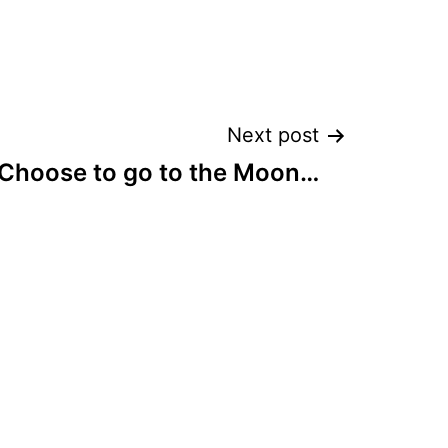
Next post
Choose to go to the Moon…