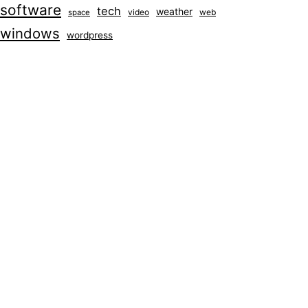
software
tech
weather
video
web
space
windows
wordpress