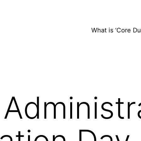
What is ‘Core D
Administr
ation Day