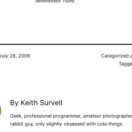
Administrator Truths
July 28, 2006
Categorized 
Tagg
By Keith Survell
Geek, professional programmer, amateur photographer
rabbit guy, only slightly obsessed with cute things.