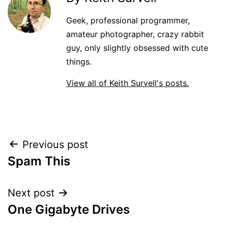
Geek, professional programmer,
amateur photographer, crazy rabbit
guy, only slightly obsessed with cute
things.
View all of Keith Survell's posts.
Post
Previous post
Spam This
navigation
Next post
One Gigabyte Drives