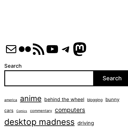
Mail
Flickr
RSS Feed
YouTube
Telegram
Mastod
Search
Search
anime
behind the wheel
bunny
blogging
america
computers
cars
commentary
Comics
desktop madness
driving