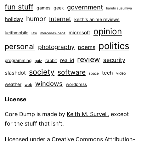
fun stuff
government
games
geek
haruhi suzumiya
humor
Internet
holiday
keith's anime reviews
opinion
microsoft
keithmobile
law
mercedes-benz
politics
personal
photography
poems
review
security
real id
programming
rabbit
quiz
society
software
slashdot
tech
video
space
windows
weather
wordpress
web
License
Core Dump is made by
Keith M. Survell
, except
for the stuff that isn't.
Licensed under a
Creative Commons Attribution-