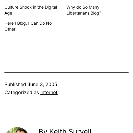
Culture Shock in the Digital
Why do So Many
Age
Libertarians Blog?
Here I Blog, I Can Do No
Other
Published
June 3, 2005
Categorized as
Internet
By Keith Survell