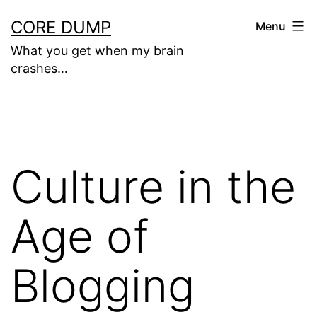
Skip
CORE DUMP
Menu
to
What you get when my brain
content
crashes…
Culture in the
Age of
Blogging