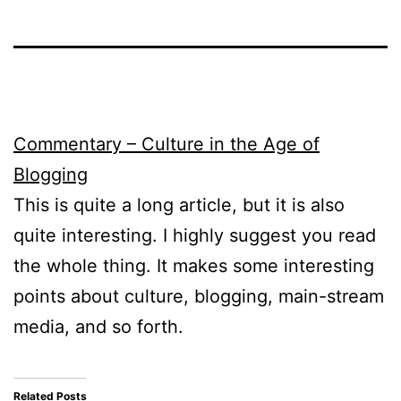
Commentary – Culture in the Age of
Blogging
This is quite a long article, but it is also
quite interesting. I highly suggest you read
the whole thing. It makes some interesting
points about culture, blogging, main-stream
media, and so forth.
Related Posts