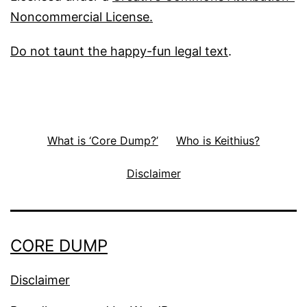
Noncommercial License.
Do not taunt the happy-fun legal text
.
What is ‘Core Dump?’
Who is Keithius?
Disclaimer
CORE DUMP
Disclaimer