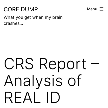
Skip
CORE DUMP
Menu
to
What you get when my brain
content
crashes…
CRS Report –
Analysis of
REAL ID