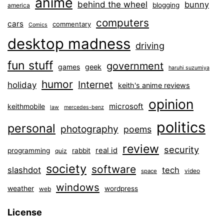
anime
behind the wheel
bunny
blogging
america
computers
cars
commentary
Comics
desktop madness
driving
fun stuff
government
games
geek
haruhi suzumiya
humor
Internet
holiday
keith's anime reviews
opinion
microsoft
keithmobile
law
mercedes-benz
politics
personal
photography
poems
review
security
real id
programming
rabbit
quiz
society
software
slashdot
tech
video
space
windows
weather
wordpress
web
License