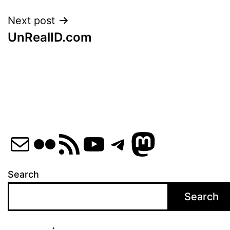
Next post
UnRealID.com
Mail
Flickr
RSS Feed
YouTube
Telegram
Mastod
Search
Search