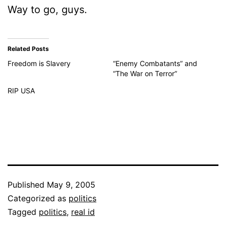
Way to go, guys.
Related Posts
Freedom is Slavery
“Enemy Combatants” and
“The War on Terror”
RIP USA
Published
May 9, 2005
Categorized as
politics
Tagged
politics
,
real id