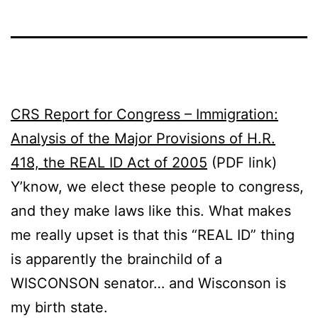
CRS Report for Congress – Immigration:
Analysis of the Major Provisions of H.R.
418, the REAL ID Act of 2005
(PDF link)
Y’know, we elect these people to congress,
and they make laws like this. What makes
me really upset is that this “REAL ID” thing
is apparently the brainchild of a
WISCONSON senator… and Wisconson is
my birth state.