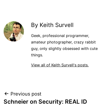
By Keith Survell
Geek, professional programmer,
amateur photographer, crazy rabbit
guy, only slightly obsessed with cute
things.
View all of Keith Survell's posts.
Post
Previous post
Schneier on Security: REAL ID
navigation