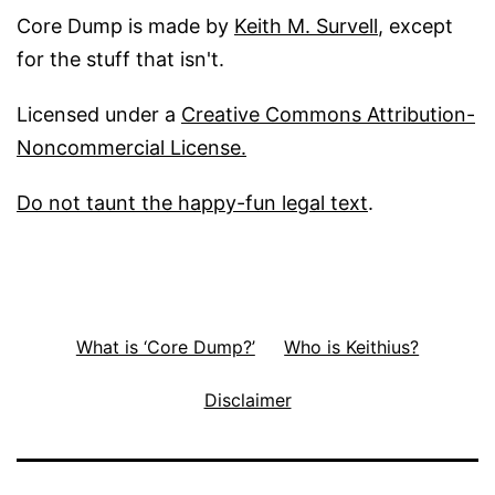
Core Dump is made by
Keith M. Survell
, except
for the stuff that isn't.
Licensed under a
Creative Commons Attribution-
Noncommercial License.
Do not taunt the happy-fun legal text
.
What is ‘Core Dump?’
Who is Keithius?
Disclaimer