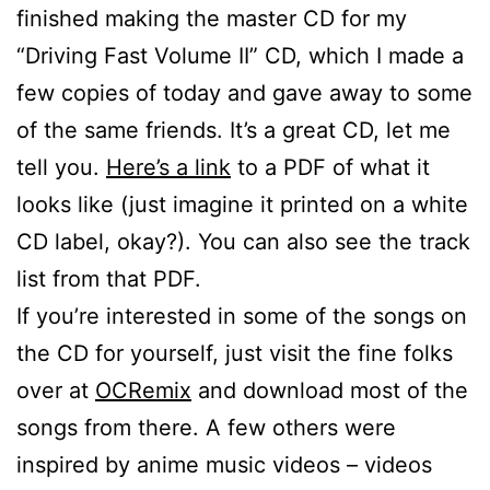
finished making the master CD for my
“Driving Fast Volume II” CD, which I made a
few copies of today and gave away to some
of the same friends. It’s a great CD, let me
tell you.
Here’s a link
to a PDF of what it
looks like (just imagine it printed on a white
CD label, okay?). You can also see the track
list from that PDF.
If you’re interested in some of the songs on
the CD for yourself, just visit the fine folks
over at
OCRemix
and download most of the
songs from there. A few others were
inspired by anime music videos – videos