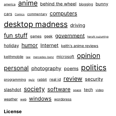
anime
behind the wheel
bunny
blogging
america
computers
cars
commentary
Comics
desktop madness
driving
fun stuff
government
games
geek
haruhi suzumiya
humor
Internet
holiday
keith's anime reviews
opinion
microsoft
keithmobile
law
mercedes-benz
politics
personal
photography
poems
review
security
real id
programming
rabbit
quiz
society
software
slashdot
tech
video
space
windows
weather
wordpress
web
License