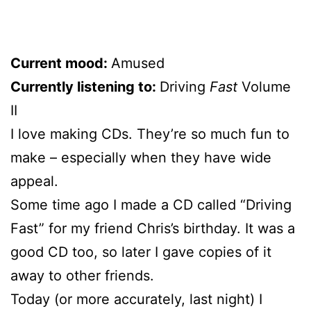
Current mood:
Amused
Currently listening to:
Driving
Fast
Volume
II
I love making CDs. They’re so much fun to
make – especially when they have wide
appeal.
Some time ago I made a CD called “Driving
Fast” for my friend Chris’s birthday. It was a
good CD too, so later I gave copies of it
away to other friends.
Today (or more accurately, last night) I