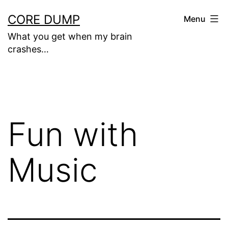
Skip
CORE DUMP
Menu
to
What you get when my brain
content
crashes…
Fun with
Music