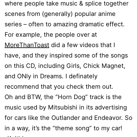
where people take music & splice together
scenes from (generally) popular anime
series – often to amazing dramatic effect.
For example, the people over at
MoreThanToast
did a few videos that I
have, and they inspired some of the songs
on this CD, including Girls, Chick Magnet,
and ONly in Dreams. I definately
recommend that you check them out.
Oh and BTW, the “Horn Dog” track is the
music used by Mitsubishi in its advertising
for cars like the Outlander and Endeavor. So
in a way, it’s the “theme song” to my car!