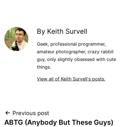
By Keith Survell
Geek, professional programmer,
amateur photographer, crazy rabbit
guy, only slightly obsessed with cute
things.
View all of Keith Survell's posts.
Post
Previous post
ABTG (Anybody But These Guys)