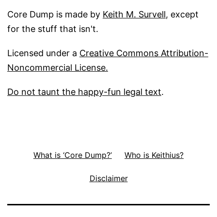
Core Dump is made by
Keith M. Survell
, except
for the stuff that isn't.
Licensed under a
Creative Commons Attribution-
Noncommercial License.
Do not taunt the happy-fun legal text
.
What is ‘Core Dump?’
Who is Keithius?
Disclaimer