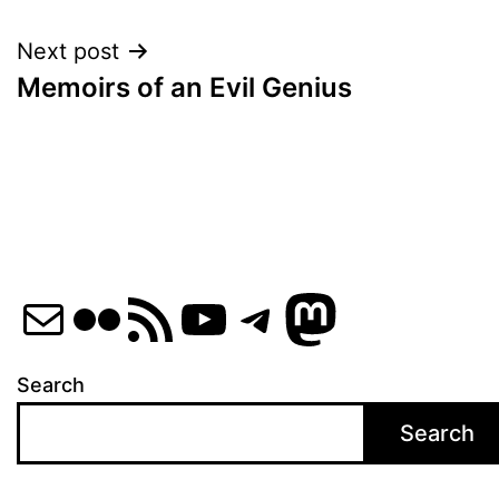
navigation
Next post
Memoirs of an Evil Genius
Mail
Flickr
RSS Feed
YouTube
Telegram
Mastod
Search
Search