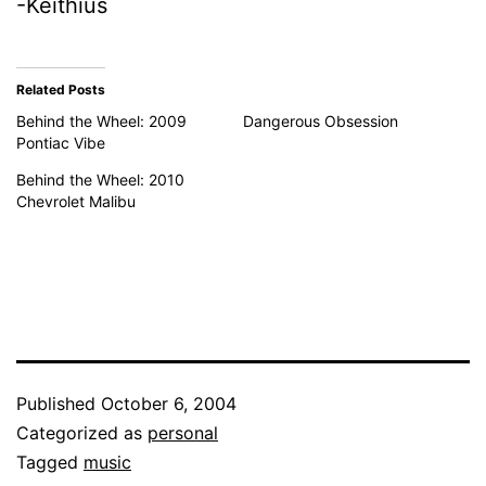
-Keithius
Related Posts
Behind the Wheel: 2009
Dangerous Obsession
Pontiac Vibe
Behind the Wheel: 2010
Chevrolet Malibu
Published
October 6, 2004
Categorized as
personal
Tagged
music