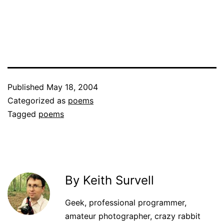
Published
May 18, 2004
Categorized as
poems
Tagged
poems
By Keith Survell
Geek, professional programmer,
amateur photographer, crazy rabbit