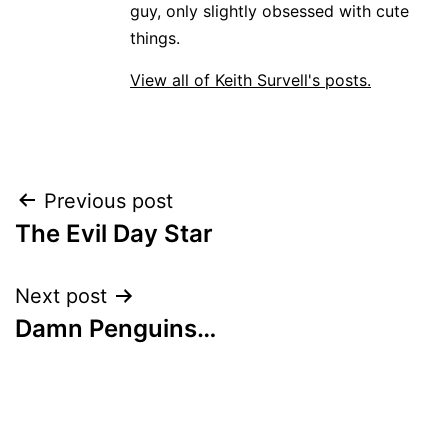
guy, only slightly obsessed with cute
things.
View all of Keith Survell's posts.
Post
Previous post
The Evil Day Star
navigation
Next post
Damn Penguins…