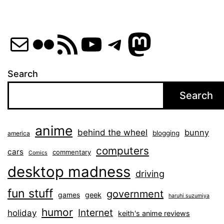
Mail
Flickr
RSS Feed
YouTube
Telegram
Mastod
Search
Search
anime
behind the wheel
bunny
blogging
america
computers
cars
commentary
Comics
desktop madness
driving
fun stuff
government
games
geek
haruhi suzumiya
humor
Internet
holiday
keith's anime reviews