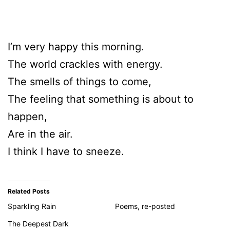
I’m very happy this morning.
The world crackles with energy.
The smells of things to come,
The feeling that something is about to
happen,
Are in the air.
I think I have to sneeze.
Related Posts
Sparkling Rain
Poems, re-posted
The Deepest Dark