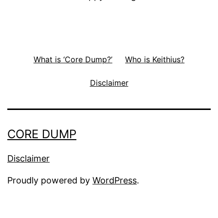
What is ‘Core Dump?’
Who is Keithius?
Disclaimer
CORE DUMP
Disclaimer
Proudly powered by
WordPress
.