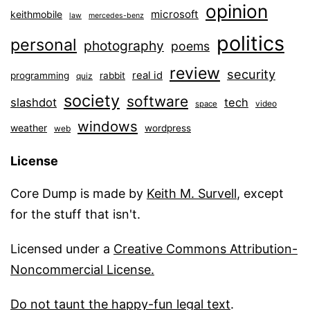
opinion
microsoft
keithmobile
law
mercedes-benz
politics
personal
photography
poems
review
security
real id
programming
rabbit
quiz
society
software
slashdot
tech
video
space
windows
weather
wordpress
web
License
Core Dump is made by
Keith M. Survell
, except
for the stuff that isn't.
Licensed under a
Creative Commons Attribution-
Noncommercial License.
Do not taunt the happy-fun legal text
.