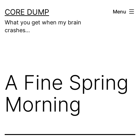
Skip
CORE DUMP
Menu
to
What you get when my brain
content
crashes…
A Fine Spring
Morning