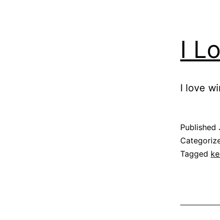
I L
I love wi
Published
Categoriz
Tagged
ke