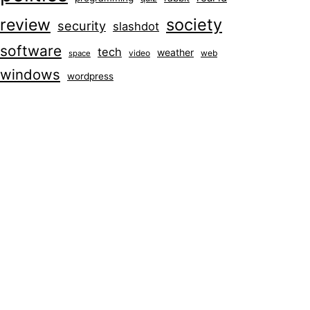
society
review
security
slashdot
software
tech
weather
video
web
space
windows
wordpress