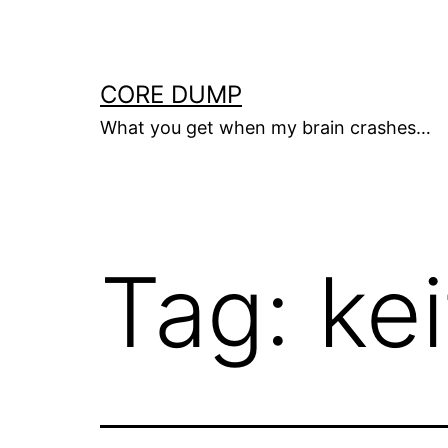
Skip
to
content
CORE DUMP
What you get when my brain crashes…
Tag:
ke