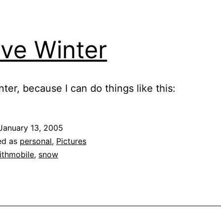
ove Winter
nter, because I can do things like this:
January 13, 2005
ed as
personal
,
Pictures
ithmobile
,
snow