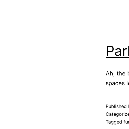
Par
Ah, the 
spaces l
Published
Categoriz
Tagged
fu