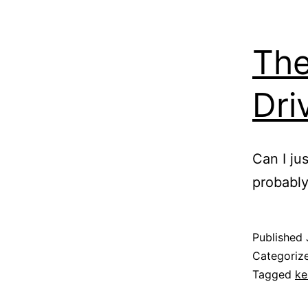
The
Dri
Can I ju
probably 
Published
Categoriz
Tagged
ke