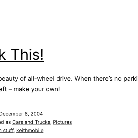
k This!
beauty of all-wheel drive. When there’s no park
eft – make your own!
December 8, 2004
ed as
Cars and Trucks
,
Pictures
n stuff
,
keithmobile