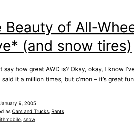
 Beauty of All-Whee
ve* (and snow tires)
st say how great AWD is? Okay, okay, I know I’v
said it a million times, but c’mon – it’s great fun
January 9, 2005
ed as
Cars and Trucks
,
Rants
ithmobile
,
snow