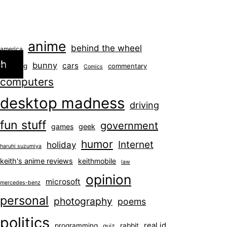
anime
behind the wheel
america
ch
bunny
cars
blogging
commentary
Comics
computers
desktop madness
driving
fun stuff
government
games
geek
humor
Internet
holiday
haruhi suzumiya
keith's anime reviews
keithmobile
law
opinion
microsoft
mercedes-benz
personal
photography
poems
politics
real id
programming
rabbit
quiz