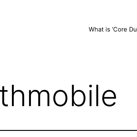
What is ‘Core D
ithmobile