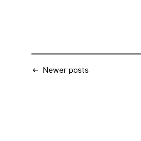
Posts
Newer
posts
pagination