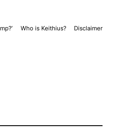
ump?’
Who is Keithius?
Disclaimer