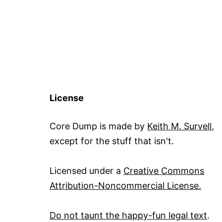
License
Core Dump is made by
Keith M. Survell
,
except for the stuff that isn't.
Licensed under a
Creative Commons
Attribution-Noncommercial License.
Do not taunt the happy-fun legal text
.