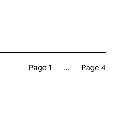
Page 1
…
Page 4