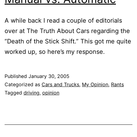
A while back I read a couple of editorials
over at The Truth About Cars regarding the
“Death of the Stick Shift.” This got me quite
worked up, so here’s my response.
Published
January 30, 2005
Categorized as
Cars and Trucks
,
My Opinion
,
Rants
Tagged
driving
,
opinion