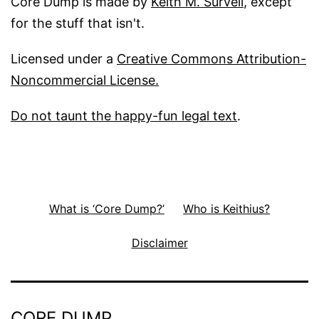
Core Dump is made by
Keith M. Survell
, except
for the stuff that isn't.
Licensed under a
Creative Commons Attribution-
Noncommercial License.
Do not taunt the happy-fun legal text
.
What is ‘Core Dump?’
Who is Keithius?
Disclaimer
CORE DUMP