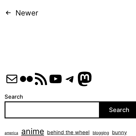
Posts
Newer
pagination
Mail
Flickr
RSS Feed
YouTube
Telegram
Mastod
Search
Search
anime
behind the wheel
bunny
blogging
america