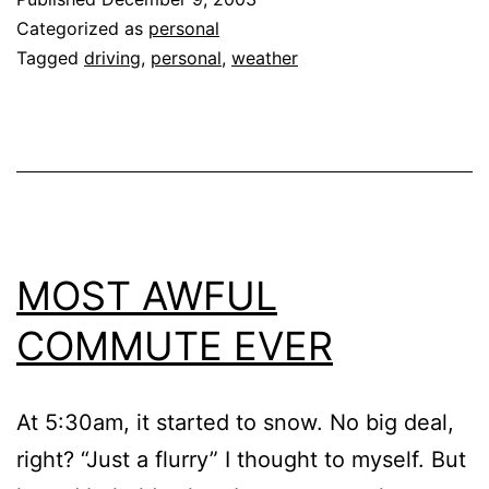
Categorized as
personal
Tagged
driving
,
personal
,
weather
MOST AWFUL
COMMUTE EVER
At 5:30am, it started to snow. No big deal,
right? “Just a flurry” I thought to myself. But