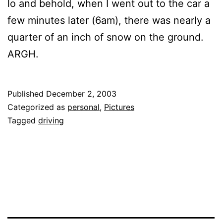
lo and behold, when I went out to the car a
few minutes later (6am), there was nearly a
quarter of an inch of snow on the ground.
ARGH.
Published
December 2, 2003
Categorized as
personal
,
Pictures
Tagged
driving