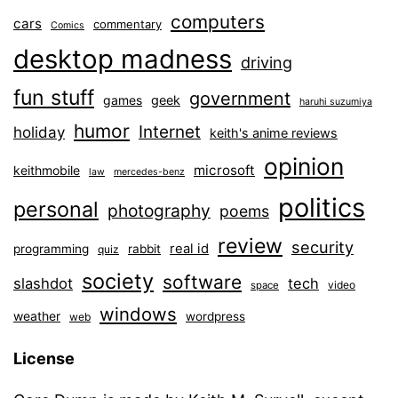
computers
cars
commentary
Comics
desktop madness
driving
fun stuff
government
games
geek
haruhi suzumiya
humor
Internet
holiday
keith's anime reviews
opinion
microsoft
keithmobile
law
mercedes-benz
politics
personal
photography
poems
review
security
real id
programming
rabbit
quiz
society
software
slashdot
tech
video
space
windows
weather
wordpress
web
License