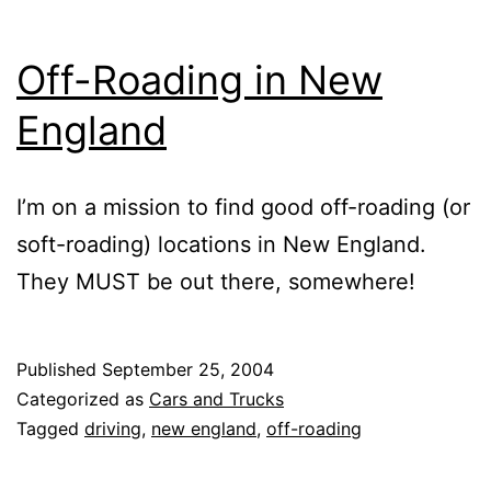
Off-Roading in New
England
I’m on a mission to find good off-roading (or
soft-roading) locations in New England.
They MUST be out there, somewhere!
Published
September 25, 2004
Categorized as
Cars and Trucks
Tagged
driving
,
new england
,
off-roading