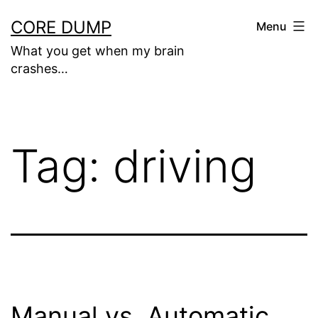
Skip
CORE DUMP
Menu
to
What you get when my brain
content
crashes…
Tag:
driving
Manual vs. Automatic