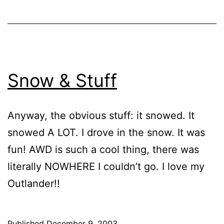
Snow & Stuff
Anyway, the obvious stuff: it snowed. It
snowed A LOT. I drove in the snow. It was
fun! AWD is such a cool thing, there was
literally NOWHERE I couldn’t go. I love my
Outlander!!
Published
December 9, 2003