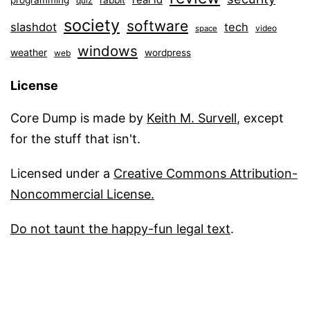
real id
programming
rabbit
quiz
society
software
slashdot
tech
video
space
windows
weather
wordpress
web
License
Core Dump is made by
Keith M. Survell
, except
for the stuff that isn't.
Licensed under a
Creative Commons Attribution-
Noncommercial License.
Do not taunt the happy-fun legal text
.