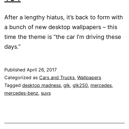
After a lengthy hiatus, it’s back to form with
a bunch of new desktop wallpapers – this
time the theme is “the car I’m driving these
days.”
Published
April 26, 2017
Categorized as
Cars and Trucks
,
Wallpapers
Tagged
desktop madness
,
glk
,
glk250
,
mercedes
,
mercedes-benz
,
suvs