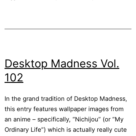
Desktop Madness Vol.
102
In the grand tradition of Desktop Madness,
this entry features wallpaper images from
an anime – specifically, “Nichijou” (or “My
Ordinary Life”) which is actually really cute