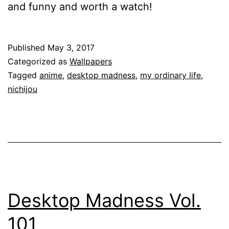
and funny and worth a watch!
Published
May 3, 2017
Categorized as
Wallpapers
Tagged
anime
,
desktop madness
,
my ordinary life
,
nichijou
Desktop Madness Vol.
101