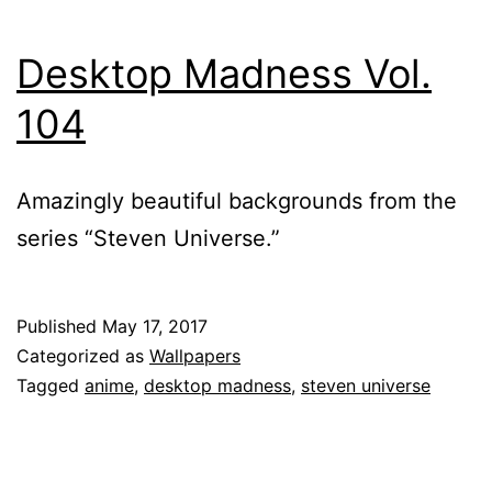
Desktop Madness Vol.
104
Amazingly beautiful backgrounds from the
series “Steven Universe.”
Published
May 17, 2017
Categorized as
Wallpapers
Tagged
anime
,
desktop madness
,
steven universe