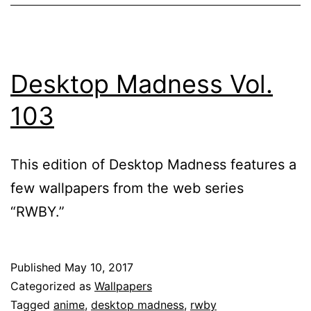
Desktop Madness Vol.
103
This edition of Desktop Madness features a
few wallpapers from the web series
“RWBY.”
Published
May 10, 2017
Categorized as
Wallpapers
Tagged
anime
,
desktop madness
,
rwby