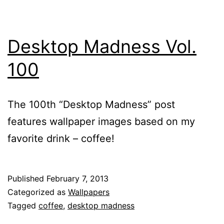
Desktop Madness Vol.
100
The 100th “Desktop Madness” post
features wallpaper images based on my
favorite drink – coffee!
Published
February 7, 2013
Categorized as
Wallpapers
Tagged
coffee
,
desktop madness