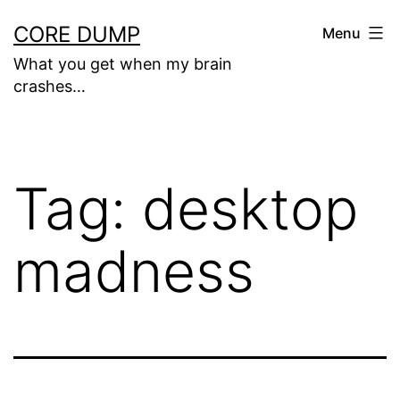
Skip
CORE DUMP
Menu
to
What you get when my brain
content
crashes…
Tag:
desktop
madness