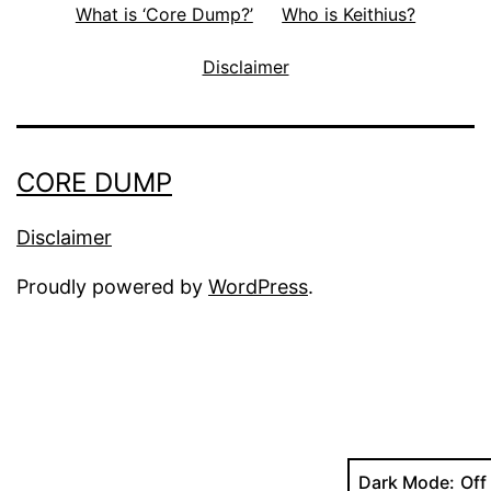
What is ‘Core Dump?’
Who is Keithius?
Disclaimer
CORE DUMP
Disclaimer
Proudly powered by
WordPress
.
Dark Mode: