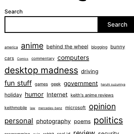
Search
Search
anime
behind the wheel
bunny
blogging
america
computers
cars
commentary
Comics
desktop madness
driving
fun stuff
government
games
geek
haruhi suzumiya
humor
Internet
holiday
keith's anime reviews
opinion
microsoft
keithmobile
law
mercedes-benz
politics
personal
photography
poems
review
security