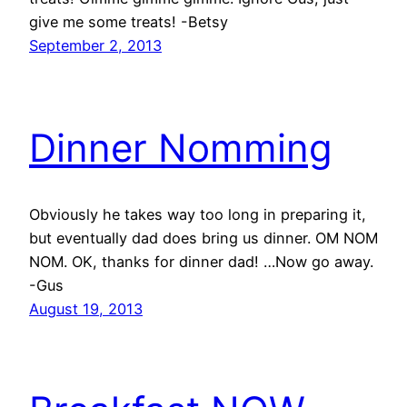
give me some treats! -Betsy
September 2, 2013
Dinner Nomming
Obviously he takes way too long in preparing it,
but eventually dad does bring us dinner. OM NOM
NOM. OK, thanks for dinner dad! …Now go away.
-Gus
August 19, 2013