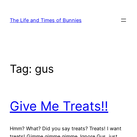
Skip
to
The Life and Times of Bunnies
content
Tag:
gus
Give Me Treats!!
Hmm? What? Did you say treats? Treats! I want
treats! Gimme gimme gimme. Ignore Gus, just