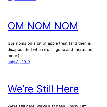
OM NOM NOM
Gus noms on a bit of apple treat (and then is
disappointed when it’s all gone and there’s no
more.)
July 8, 2013
We’re Still Here
We’re still here, we’ve just been… busy. Um…