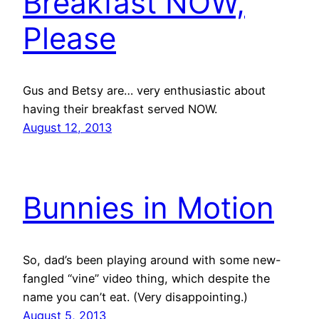
Breakfast NOW,
Please
Gus and Betsy are… very enthusiastic about
having their breakfast served NOW.
August 12, 2013
Bunnies in Motion
So, dad’s been playing around with some new-
fangled “vine” video thing, which despite the
name you can’t eat. (Very disappointing.)
August 5, 2013