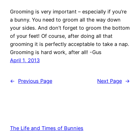
Grooming is very important – especially if you’re
a bunny. You need to groom all the way down
your sides. And don’t forget to groom the bottom
of your feet! Of course, after doing all that
grooming it is perfectly acceptable to take a nap.
Grooming is hard work, after all! -Gus
April 1, 2013
←
Previous Page
Next Page
→
The Life and Times of Bunnies