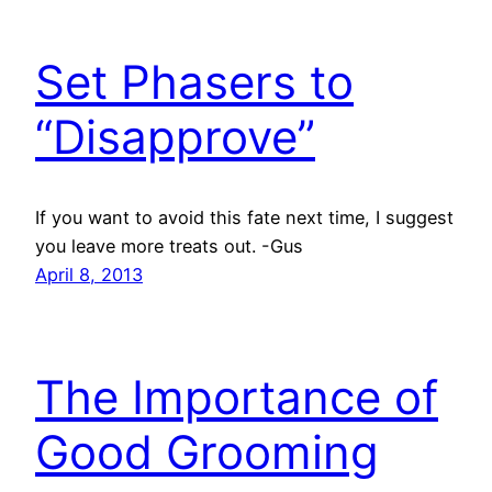
Set Phasers to
“Disapprove”
If you want to avoid this fate next time, I suggest
you leave more treats out. -Gus
April 8, 2013
The Importance of
Good Grooming