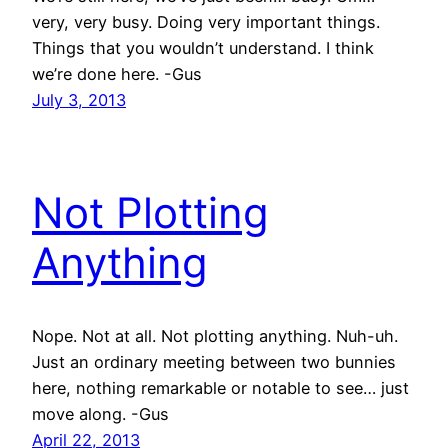
very, very busy. Doing very important things.
Things that you wouldn’t understand. I think
we’re done here. -Gus
July 3, 2013
Not Plotting
Anything
Nope. Not at all. Not plotting anything. Nuh-uh.
Just an ordinary meeting between two bunnies
here, nothing remarkable or notable to see… just
move along. -Gus
April 22, 2013