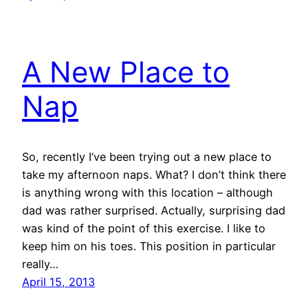
A New Place to
Nap
So, recently I’ve been trying out a new place to
take my afternoon naps. What? I don’t think there
is anything wrong with this location – although
dad was rather surprised. Actually, surprising dad
was kind of the point of this exercise. I like to
keep him on his toes. This position in particular
really…
April 15, 2013