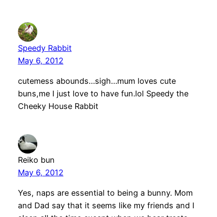
Speedy Rabbit
May 6, 2012
cutemess abounds…sigh…mum loves cute
buns,me I just love to have fun.lol Speedy the
Cheeky House Rabbit
Reiko bun
May 6, 2012
Yes, naps are essential to being a bunny. Mom
and Dad say that it seems like my friends and I