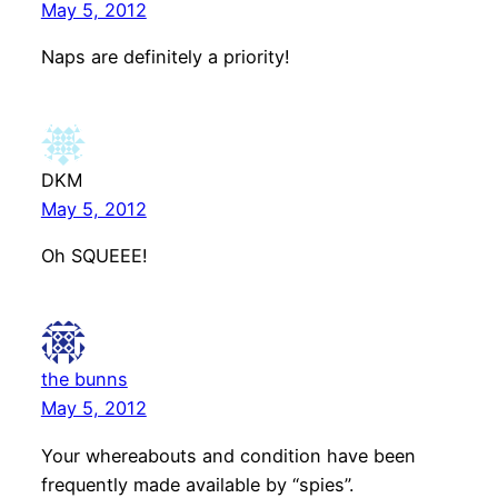
May 5, 2012
Naps are definitely a priority!
DKM
May 5, 2012
Oh SQUEEE!
the bunns
May 5, 2012
Your whereabouts and condition have been
frequently made available by “spies”.