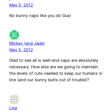
May 5, 2012
No bunny naps like you do Gus!
Mickey (and Jade)
May 5, 2012
Glad to see all is well–and naps are absolutely
necessary. How else are we going to maintain
the levels of cute needed to keep our humans in
line (and our bunny butts out of trouble)?
Lisa