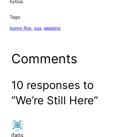
by
Gus
Tags:
bunny flop
, 
gus
, 
sleeping
Comments
10 responses to
“We’re Still Here”
jfatts