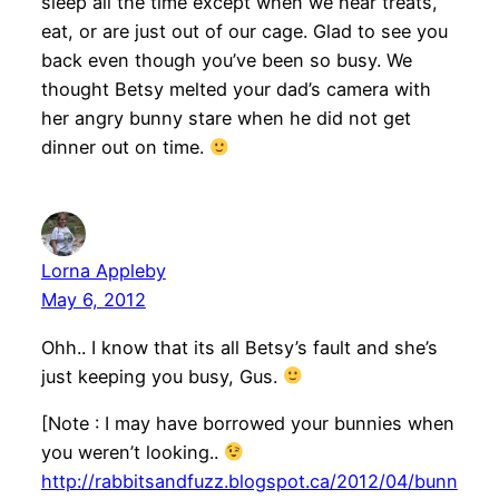
sleep all the time except when we hear treats,
eat, or are just out of our cage. Glad to see you
back even though you’ve been so busy. We
thought Betsy melted your dad’s camera with
her angry bunny stare when he did not get
dinner out on time.
Lorna Appleby
May 6, 2012
Ohh.. I know that its all Betsy’s fault and she’s
just keeping you busy, Gus.
[Note : I may have borrowed your bunnies when
you weren’t looking..
http://rabbitsandfuzz.blogspot.ca/2012/04/bunn