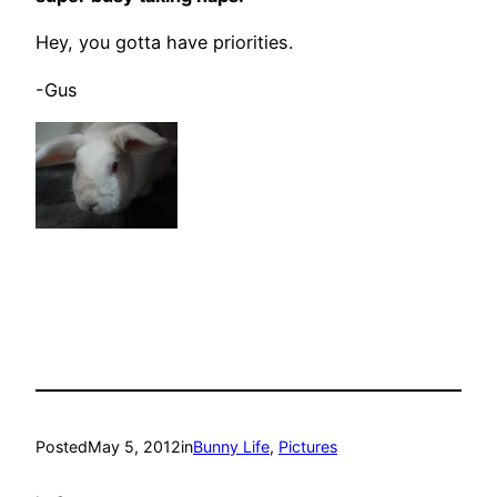
Hey, you gotta have priorities.
-Gus
Posted
May 5, 2012
in
Bunny Life
, 
Pictures