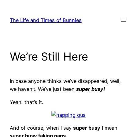
Skip
to
The Life and Times of Bunnies
content
We’re Still Here
In case anyone thinks we’ve disappeared, well,
we haven’t. We’ve just been
super busy!
Yeah, that’s it.
And of course, when I say
super busy
I mean
super busy taking naps.