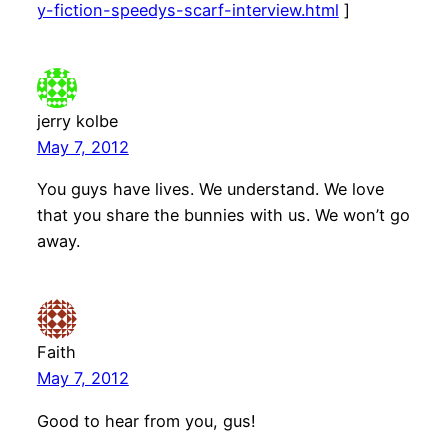
y-fiction-speedys-scarf-interview.html
]
jerry kolbe
May 7, 2012
You guys have lives. We understand. We love
that you share the bunnies with us. We won’t go
away.
Faith
May 7, 2012
Good to hear from you, gus!